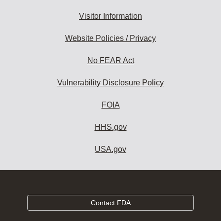
Visitor Information
Website Policies / Privacy
No FEAR Act
Vulnerability Disclosure Policy
FOIA
HHS.gov
USA.gov
Contact FDA