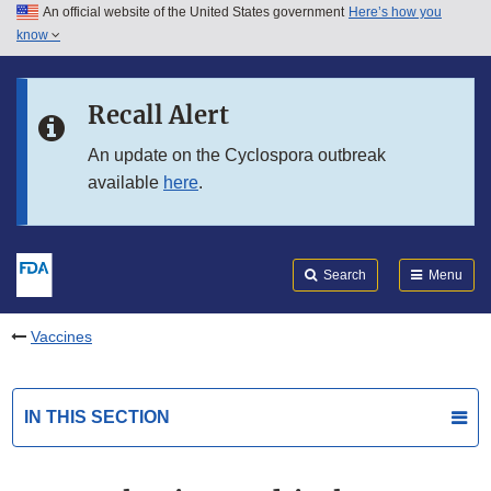
An official website of the United States government
Here’s how you
Skip to main content
know
Search
Submit
FDA
Skip to FDA Search
Recall Alert
Skip to in this section menu
An update on the Cyclospora outbreak
available
here
.
Skip to footer links
Search
Menu
Vaccines
IN THIS SECTION