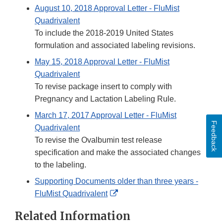
August 10, 2018 Approval Letter - FluMist
Quadrivalent
To include the 2018-2019 United States
formulation and associated labeling revisions.
May 15, 2018 Approval Letter - FluMist
Quadrivalent
To revise package insert to comply with
Pregnancy and Lactation Labeling Rule.
March 17, 2017 Approval Letter - FluMist
Feedback
Quadrivalent
To revise the Ovalbumin test release
specification and make the associated changes
to the labeling.
Supporting Documents older than three years -
External
FluMist Quadrivalent
Link
Related Information
Disclaimer