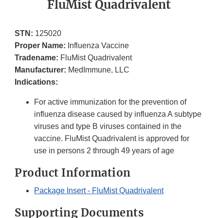
FluMist Quadrivalent
STN:
125020
Proper Name:
Influenza Vaccine
Tradename:
FluMist Quadrivalent
Manufacturer:
MedImmune, LLC
Indications:
For active immunization for the prevention of
influenza disease caused by influenza A subtype
viruses and type B viruses contained in the
vaccine. FluMist Quadrivalent is approved for
use in persons 2 through 49 years of age
Product Information
Package Insert - FluMist Quadrivalent
Supporting Documents