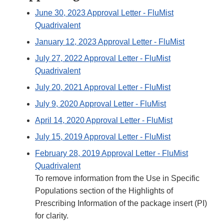
June 30, 2023 Approval Letter - FluMist
Quadrivalent
January 12, 2023 Approval Letter - FluMist
July 27, 2022 Approval Letter - FluMist
Quadrivalent
July 20, 2021 Approval Letter - FluMist
July 9, 2020 Approval Letter - FluMist
April 14, 2020 Approval Letter - FluMist
July 15, 2019 Approval Letter - FluMist
February 28, 2019 Approval Letter - FluMist
Quadrivalent
To remove information from the Use in Specific
Populations section of the Highlights of
Prescribing Information of the package insert (PI)
for clarity.