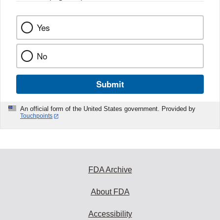
Yes
No
Submit
An official form of the United States government. Provided by
Touchpoints
FDA Archive
About FDA
Accessibility