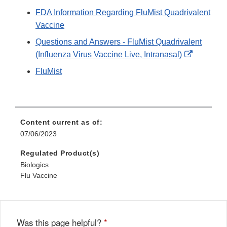
FDA Information Regarding FluMist Quadrivalent
Vaccine
Questions and Answers - FluMist Quadrivalent
External
(Influenza Virus Vaccine Live, Intranasal)
Link
FluMist
Disclaime
Content current as of:
07/06/2023
Regulated Product(s)
Biologics
Flu Vaccine
Was this page helpful?
*