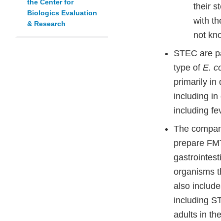
the Center for
their s
Biologics Evaluation
with t
& Research
not kno
STEC are p
type of
E. co
primarily in
including i
including fe
The company
prepare FMT
gastrointest
organisms t
also include
including S
adults in th