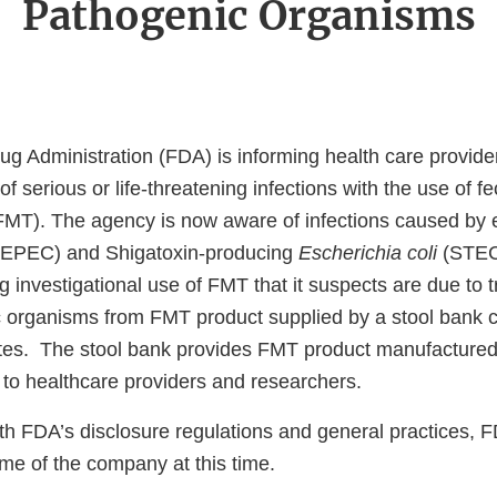
Pathogenic Organisms
g Administration (FDA) is informing health care provider
 of serious or life-threatening infections with the use of f
(FMT). The agency is now aware of infections caused by
EPEC) and Shigatoxin-producing
Escherichia coli
(STEC)
g investigational use of FMT that it suspects are due to 
c organisms from FMT product supplied by a stool bank
ates. The stool bank provides FMT product manufactured
to healthcare providers and researchers.
th FDA’s disclosure regulations and general practices, F
ame of the company at this time.