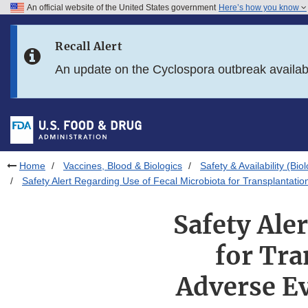
An official website of the United States government
Here’s how you know
Skip to main content
Recall Alert
Skip to FDA Search
An update on the Cyclospora outbreak availa
Skip to in this section menu
Skip to footer links
Home
Vaccines, Blood & Biologics
Safety & Availability (Bio
Safety Alert Regarding Use of Fecal Microbiota for Transplantati
Safety Ale
for Tra
Adverse Ev