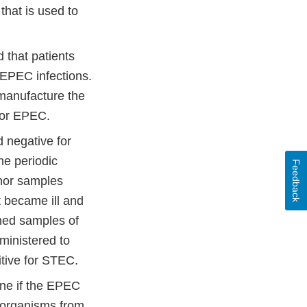
hat is used to
 that patients
EPEC infections.
 manufacture the
for EPEC.
 negative for
e periodic
Feedback
nor samples
 became ill and
ined samples of
ministered to
itive for STEC.
mine if the EPEC
e organisms from