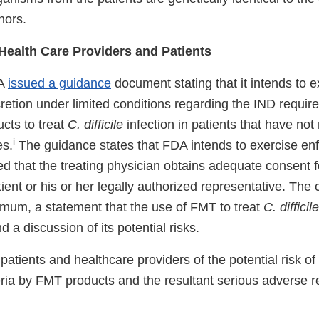
nors.
 Health Care Providers and Patients
DA
issued a guidance
document stating that it intends to e
retion under limited conditions regarding the IND requir
cts to treat
C. difficile
infection in patients that have no
i
es.
The guidance states that FDA intends to exercise en
ed that the treating physician obtains adequate consent f
ent or his or her legally authorized representative. The
nimum, a statement that the use of FMT to treat
C. difficile
d a discussion of its potential risks.
patients and healthcare providers of the potential risk of
ria by FMT products and the resultant serious adverse r