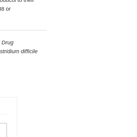
ducts to their
88 or
w Drug
ridium difficile