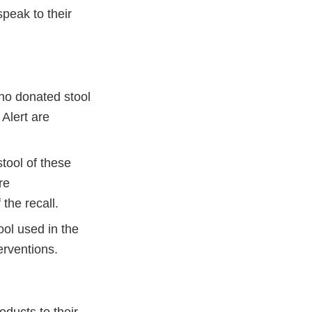
speak to their
ho donated stool
 Alert are
tool of these
re
the recall.
ool used in the
erventions.