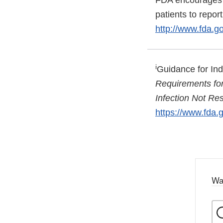
FDA encourages a
patients to repo
http://www.fda.
i
Guidance for In
Requirements for 
Infection Not Re
https://www.fda
Wa