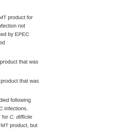
MT product for
infection not
used by EPEC
red
product that was
product that was
died following
 infections.
 for
C. difficile
 FMT product, but