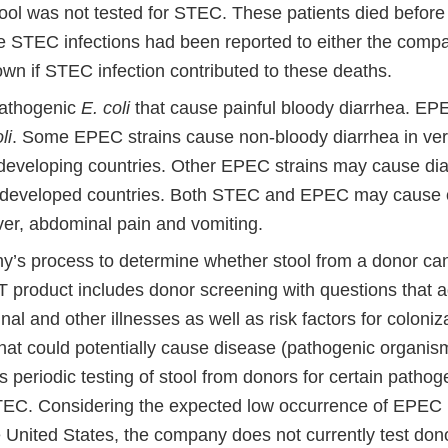
tool was not tested for STEC. These patients died before 
he STEC infections had been reported to either the compa
wn if STEC infection contributed to these deaths.
athogenic
E. coli
that cause painful bloody diarrhea. EP
li
. Some EPEC strains cause non-bloody diarrhea in ver
 developing countries. Other EPEC strains may cause diar
n developed countries. Both STEC and EPEC may cause
ver, abdominal pain and vomiting.
’s process to determine whether stool from a donor ca
 product includes donor screening with questions that 
inal and other illnesses as well as risk factors for coloniz
hat could potentially cause disease (pathogenic organis
s periodic testing of stool from donors for certain patho
TEC. Considering the expected low occurrence of EPEC
e United States, the company does not currently test dono