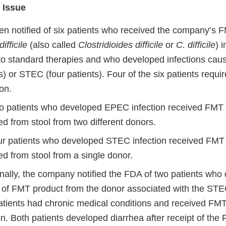
 Issue
n notified of six patients who received the company’s F
ifficile
(also called
Clostridioides difficile
or
C. difficile
) 
to standard therapies and who developed infections ca
s) or STEC (four patients). Four of the six patients requi
ion.
o patients who developed EPEC infection received FMT 
d from stool from two different donors.
ur patients who developed STEC infection received FMT 
d from stool from a single donor.
nally, the company notified the FDA of two patients who 
t of FMT product from the donor associated with the STEC
atients had chronic medical conditions and received FMT
on. Both patients developed diarrhea after receipt of the