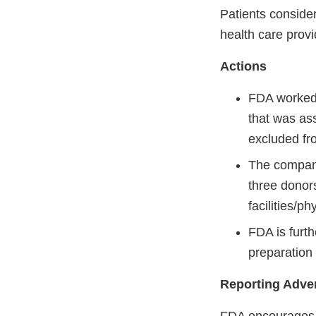
Patients conside
health care provi
Actions
FDA worked 
that was ass
excluded fro
The company
three donor
facilities/p
FDA is furth
preparation 
Reporting Adve