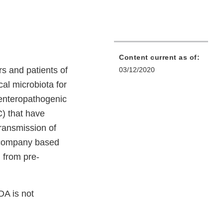
Content current as of:
s and patients of
03/12/2020
ecal microbiota for
 enteropathogenic
 that have
transmission of
 company based
 from pre-
DA is not