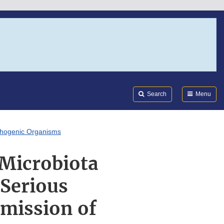
Search
Submi
FDA
Search
Menu
athogenic Organisms
 Microbiota
 Serious
smission of