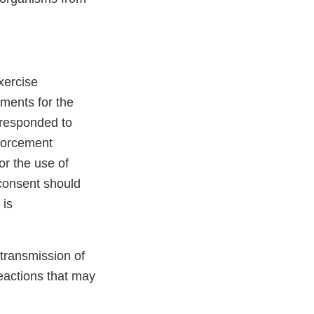
xercise
ements for the
t responded to
forcement
or the use of
 consent should
is
 transmission of
eactions that may