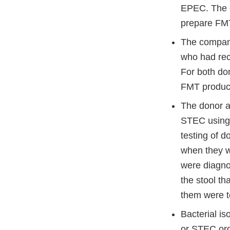
EPEC. The c
prepare FMT
The company
who had rec
For both do
FMT product
The donor a
STEC using 
testing of 
when they w
were diagnos
the stool t
them were t
Bacterial is
or STEC org