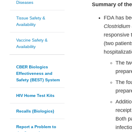
Diseases
Summary of the
FDA has bee
Tissue Safety &
Availability
Clostridium d
responsive 
Vaccine Safety &
(two patient
Availability
hospitalizat
The tw
CBER Biologics
prepare
Effectiveness and
Safety (BEST) System
The fo
prepare
HIV Home Test Kits
Additio
receip
Recalls (Biologics)
Both p
Report a Problem to
infecti