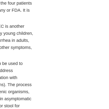
the four patients
ny or FDA. It is
EC is another
y young children,
rhea in adults,
 other symptoms,
n be used to
address
ation with
ms). The process
genic organisms,
 in asymptomatic
r stool for