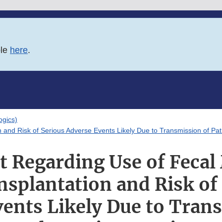
ble
here
.
logics)
on and Risk of Serious Adverse Events Likely Due to Transmission of P
rt Regarding Use of Fecal
nsplantation and Risk of
ents Likely Due to Tran