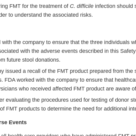
ring FMT for the treatment of
C. difficile
infection should 
der to understand the associated risks.
with the company to ensure that the three individuals w
ociated with the adverse events described in this Safety
m future stool donations.
 issued a recall of the FMT product prepared from the s
s. FDA worked with the company to ensure that healthca
hysicians who received affected FMT product are aware of 
er evaluating the procedures used for testing of donor st
of FMT products to determine the need for additional int
rse Events