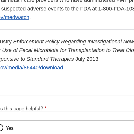
ll health care providers who have administered FMT pro
rt suspected adverse events to the FDA at 1-800-FDA-10
gov/medwatch
.
dustry
Enforcement Policy Regarding Investigational Ne
Use of Fecal Microbiota for Transplantation to Treat Clost
sponsive to Standard Therapies
July 2013
.gov/media/86440/download
s this page helpful?
*
Yes