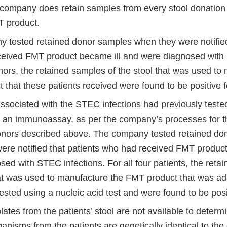
ompany does retain samples from every stool donation t
 product.
 tested retained donor samples when they were notified
eived FMT product became ill and were diagnosed with 
nors, the retained samples of the stool that was used to
 that these patients received were found to be positive 
ssociated with the STEC infections had previously tested
an immunoassay, as per the company’s processes for th
donors described above. The company tested retained do
ere notified that patients who had received FMT product
ed with STEC infections. For all four patients, the reta
hat was used to manufacture the FMT product that was ad
ested using a nucleic acid test and were found to be pos
olates from the patients’ stool are not available to deter
anisms from the patients are genetically identical to th