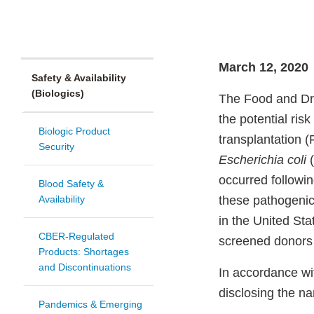
March 12, 2020
Safety & Availability
(Biologics)
The Food and Dru
the potential risk
Biologic Product
transplantation 
Security
Escherichia coli
(
occurred followin
Blood Safety &
Availability
these pathogeni
in the United St
CBER-Regulated
screened donors 
Products: Shortages
and Discontinuations
In accordance wi
disclosing the n
Pandemics & Emerging