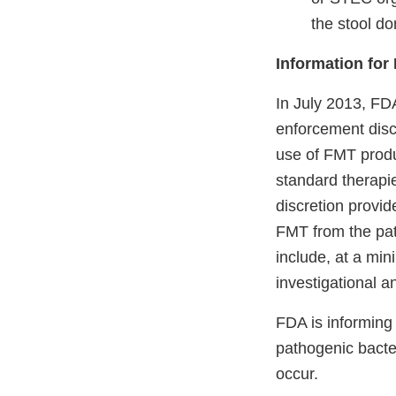
the stool do
Information for
In July 2013, F
enforcement disc
use of FMT produ
standard therapi
discretion provid
FMT from the pati
include, at a mi
investigational an
FDA is informing 
pathogenic bacte
occur.