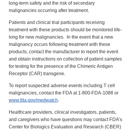
long-term safety and the risk of secondary
malignancies occurring after treatment.
Patients and clinical trial participants receiving
treatment with these products should be monitored life-
long for new malignancies. In the event that a new
malignancy occurs following treatment with these
products, contact the manufacturer to report the event
and obtain instructions on collection of patient samples
for testing for the presence of the Chimeric Antigen
Receptor (CAR) transgene.
To report suspected adverse events including T cell
malignancies, contact the FDA at 1-800-FDA-1088 or
www.fda.gov/medwatch
.
Healthcare providers, clinical investigators, patients,
and caregivers who have questions may contact FDA’s
Center for Biologics Evaluation and Research (CBER)