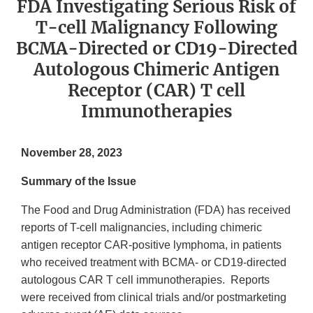
FDA Investigating Serious Risk of
T-cell Malignancy Following
BCMA-Directed or CD19-Directed
Autologous Chimeric Antigen
Receptor (CAR) T cell
Immunotherapies
November 28, 2023
Summary of the Issue
The Food and Drug Administration (FDA) has received
reports of T-cell malignancies, including chimeric
antigen receptor CAR-positive lymphoma, in patients
who received treatment with BCMA- or CD19-directed
autologous CAR T cell immunotherapies. Reports
were received from clinical trials and/or postmarketing