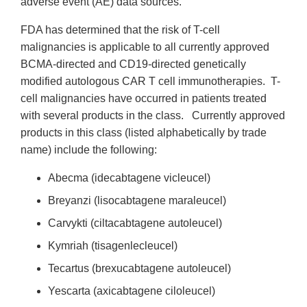
adverse event (AE) data sources.
FDA has determined that the risk of T-cell
malignancies is applicable to all currently approved
BCMA-directed and CD19-directed genetically
modified autologous CAR T cell immunotherapies. T-
cell malignancies have occurred in patients treated
with several products in the class. Currently approved
products in this class (listed alphabetically by trade
name) include the following:
Abecma (idecabtagene vicleucel)
Breyanzi (lisocabtagene maraleucel)
Carvykti (ciltacabtagene autoleucel)
Kymriah (tisagenlecleucel)
Tecartus (brexucabtagene autoleucel)
Yescarta (axicabtagene ciloleucel)