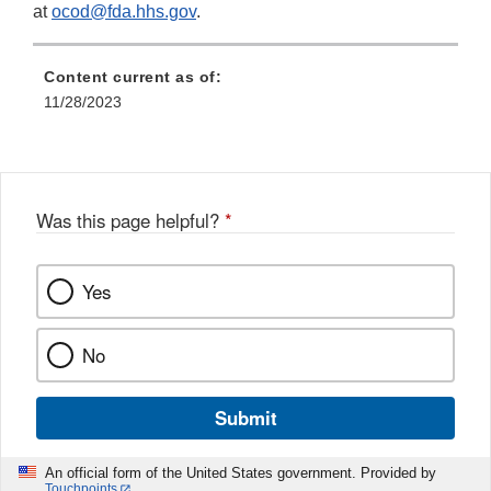
at
ocod@fda.hhs.gov
.
Content current as of:
11/28/2023
Was this page helpful?
*
Yes
No
Submit
An official form of the United States government. Provided by
Touchpoints