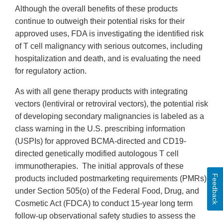
Although the overall benefits of these products
continue to outweigh their potential risks for their
approved uses, FDA is investigating the identified risk
of T cell malignancy with serious outcomes, including
hospitalization and death, and is evaluating the need
for regulatory action.
As with all gene therapy products with integrating
vectors (lentiviral or retroviral vectors), the potential risk
of developing secondary malignancies is labeled as a
class warning in the U.S. prescribing information
(USPIs) for approved BCMA-directed and CD19-
directed genetically modified autologous T cell
immunotherapies. The initial approvals of these
Feedback
products included postmarketing requirements (PMRs)
under Section 505(o) of the Federal Food, Drug, and
Cosmetic Act (FDCA) to conduct 15-year long term
follow-up observational safety studies to assess the