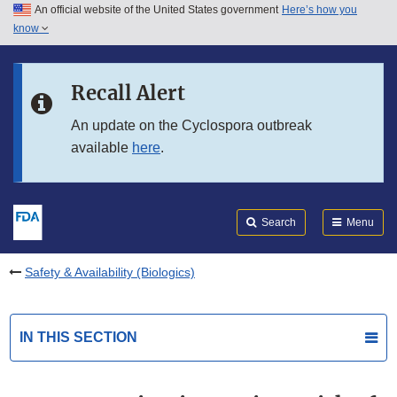
An official website of the United States government
Here’s how you
Skip to main content
know
Search
Submit
FDA
Skip to FDA Search
Recall Alert
Skip to in this section menu
An update on the Cyclospora outbreak
available
here
.
Skip to footer links
Search
Menu
Safety & Availability (Biologics)
IN THIS SECTION