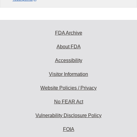
FDA Archive
About FDA
Accessibility
Visitor Information
Website Policies / Privacy
No FEAR Act
Vulnerability Disclosure Policy
FOIA