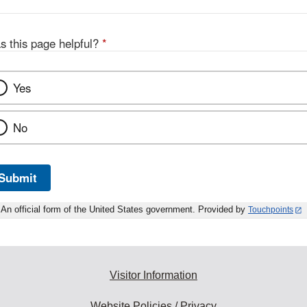
s this page helpful?
*
Yes
No
Submit
An official form of the United States government. Provided by
Touchpoints
Visitor Information
Website Policies / Privacy