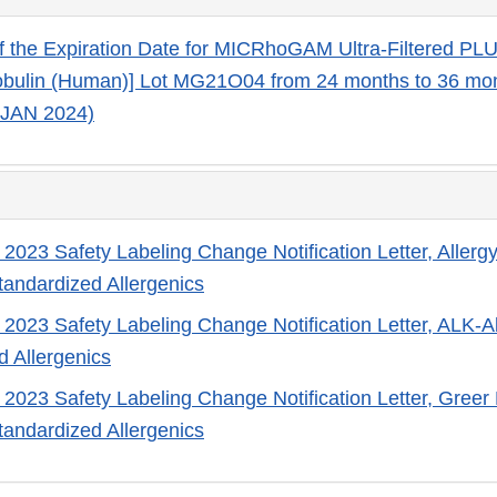
f the Expiration Date for MICRhoGAM Ultra-Filtered PL
bulin (Human)] Lot MG21O04 from 24 months to 36 mo
 JAN 2024)
 2023 Safety Labeling Change Notification Letter, Allergy
standardized Allergenics
 2023 Safety Labeling Change Notification Letter, ALK-Ab
d Allergenics
 2023 Safety Labeling Change Notification Letter, Greer 
standardized Allergenics