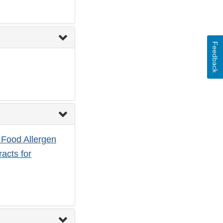
Feedback
 Food Allergen
racts for