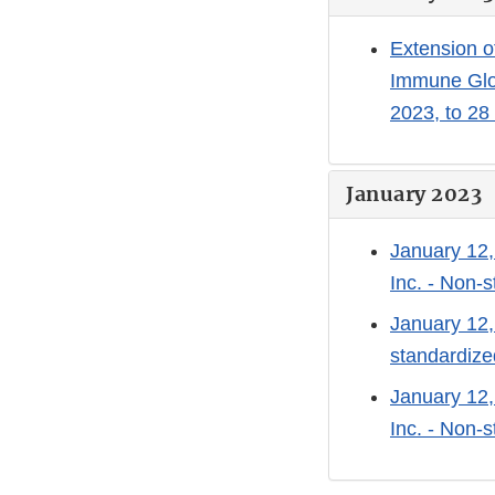
Extension o
Immune Glo
2023, to 28
January 2023
January 12,
Inc. - Non-
January 12,
standardize
January 12,
Inc. - Non-