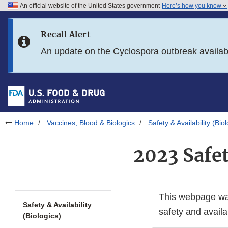
An official website of the United States government
Here’s how you know
Skip to main content
Recall Alert
Skip to FDA Search
An update on the Cyclospora outbreak availa
Skip to in this section menu
Skip to footer links
Home
Vaccines, Blood & Biologics
Safety & Availability (Bio
2023 Safe
This webpage was
Safety & Availability
safety and availab
(Biologics)