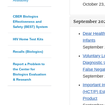
Availability
October 23
CBER Biologics
September 20
Effectiveness and
Safety (BEST) System
Dear Health
HIV Home Test Kits
Infants
September 
Recalls (Biologics)
Voluntary Lo
Diagnostic 
Report a Problem to
False Negat
the Center for
Biologics Evaluation
September 
& Research
Important I
(HCT/P) Est
Product