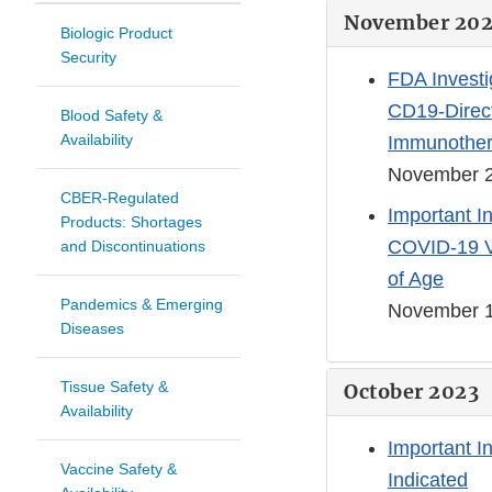
November 20
Biologic Product
Security
FDA Investi
CD19-Direct
Blood Safety &
Availability
Immunother
November 2
CBER-Regulated
Important I
Products: Shortages
COVID-19 Va
and Discontinuations
of Age
Pandemics & Emerging
November 1
Diseases
Tissue Safety &
October 2023
Availability
Important I
Vaccine Safety &
Indicated