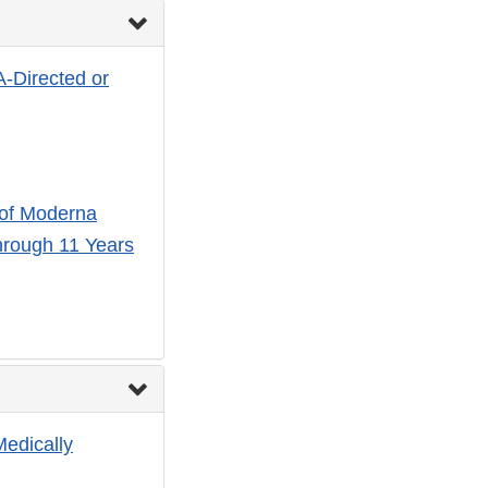
A-Directed or
 of Moderna
hrough 11 Years
Medically