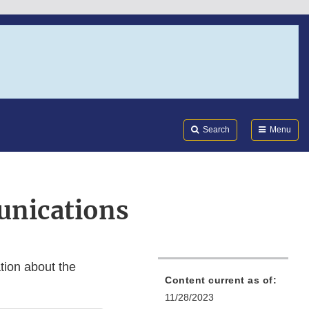
Search
Submi
FDA
Search
Menu
unications
tion about the
Content current as of:
11/28/2023