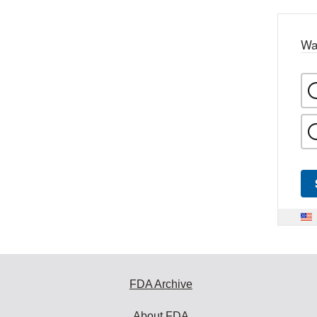
Wa
FDA Archive
About FDA