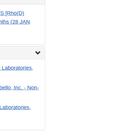
US [Rho(D)
nths (28 JAN
 Laboratories,
ello, Inc. - Non-
Laboratories,