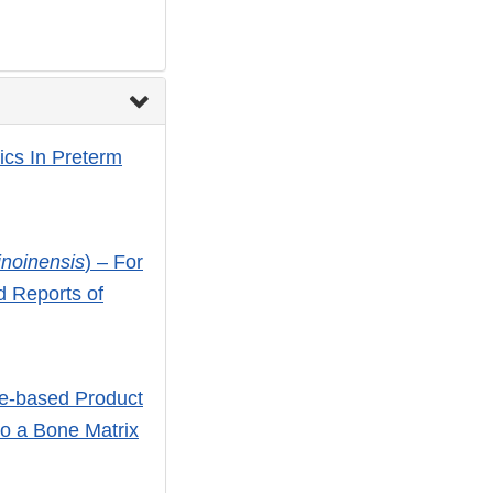
ics In Preterm
linoinensis
) – For
d Reports of
ue-based Product
o a Bone Matrix