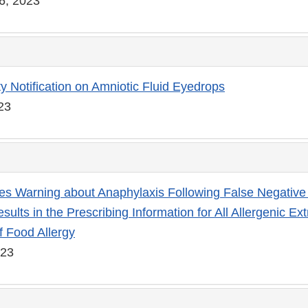
6, 2023
ty Notification on Amniotic Fluid Eyedrops
023
s Warning about Anaphylaxis Following False Negative
sults in the Prescribing Information for All Allergenic Ext
f Food Allergy
023