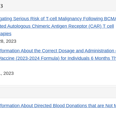
23
gating Serious Risk of T-cell Malignancy Following BCM
ed Autologous Chimeric Antigen Receptor (CAR) T cell
apies
8, 2023
nformation About the Correct Dosage and Administration
ccine (2023-2024 Formula) for Individuals 6 Months T
, 2023
nformation About Directed Blood Donations that are Not 