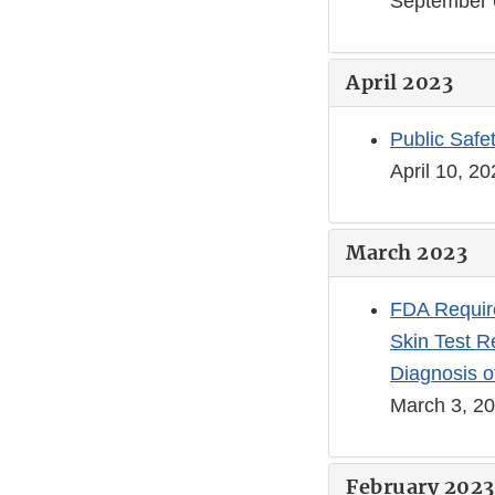
September 
April 2023
Public Safe
April 10, 2
March 2023
FDA Require
Skin Test Re
Diagnosis o
March 3, 2
February 2023