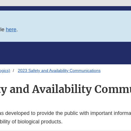
ble
here
.
logics)
2023 Safety and Availability Communications
ty and Availability Comm
 developed to provide the public with important informa
ility of biological products.