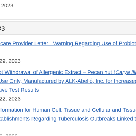
, 2023
23
care Provider Letter - Warning Regarding Use of Probiot
29, 2023
t Withdrawal of Allergenic Extract – Pecan nut (
Carya il
Use Only, Manufactured by ALK-Abelló, Inc. for Increase
ive Test Results
22, 2023
nformation for Human Cell, Tissue and Cellular and Tiss
ablishments Regarding Tuberculosis Outbreaks Linked t