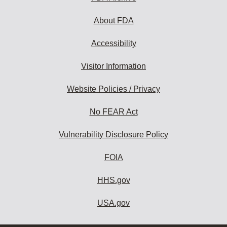
About FDA
Accessibility
Visitor Information
Website Policies / Privacy
No FEAR Act
Vulnerability Disclosure Policy
FOIA
HHS.gov
USA.gov