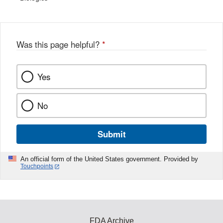
Was this page helpful?
*
Yes
No
Submit
An official form of the United States government. Provided by
Touchpoints
FDA Archive