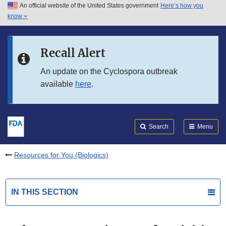
An official website of the United States government
Here’s how you
Skip to main content
know
Search
Submit
FDA
Skip to FDA Search
Recall Alert
Skip to in this section menu
An update on the Cyclospora outbreak
available
here
.
Skip to footer links
Search
Menu
Resources for You (Biologics)
IN THIS SECTION