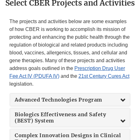
Select CBER Projects and Activities
The projects and activities below are some examples
of how CBER is working to accomplish its mission of
protecting and enhancing the public health through the
regulation of biological and related products including
blood, vaccines, allergenics, tissues, and cellular and
gene therapies. Many of these projects and activities
address goals outlined in the
Prescription Drug User
Fee Act IV (PDUFA IV)
and the
21st Century Cures Act
legislation.
Advanced Technologies Program
Biologics Effectiveness and Safety
(BEST) System
Complex Innovation Designs in Clinical