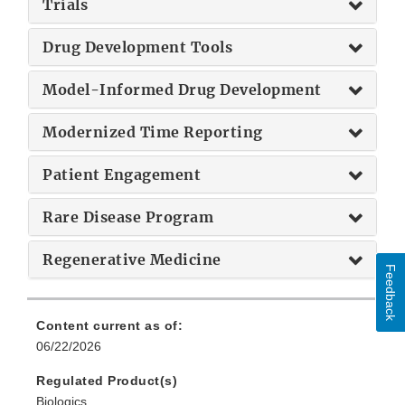
Trials
Drug Development Tools
Model-Informed Drug Development
Modernized Time Reporting
Patient Engagement
Rare Disease Program
Regenerative Medicine
Feedback
Content current as of:
06/22/2026
Regulated Product(s)
Biologics