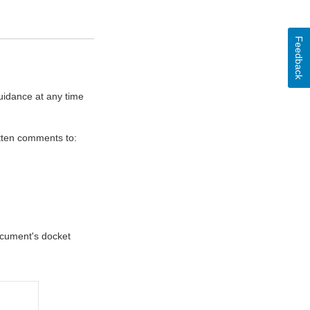
Feedback
uidance at any time
itten comments to:
document's docket