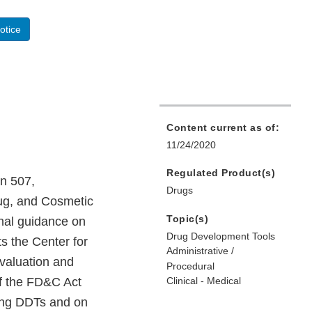
otice
Content current as of:
11/24/2020
Regulated Product(s)
on 507,
Drugs
rug, and Cosmetic
Topic(s)
nal guidance on
Drug Development Tools
ts the Center for
Administrative /
valuation and
Procedural
of the FD&C Act
Clinical - Medical
ying DDTs and on