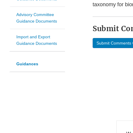
taxonomy for bi
Advisory Committee
Guidance Documents
Submit C
Import and Export
Submit Comments 
Guidance Documents
Guidances