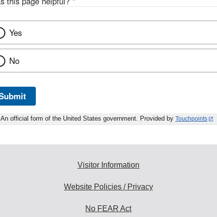
s this page helpful?
*
Yes
No
Submit
An official form of the United States government. Provided by
Touchpoints
Visitor Information
Website Policies / Privacy
No FEAR Act