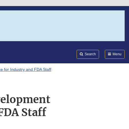
Search
Submi
FDA
Search
Menu
e for Industry and FDA Staff
evelopment
FDA Staff