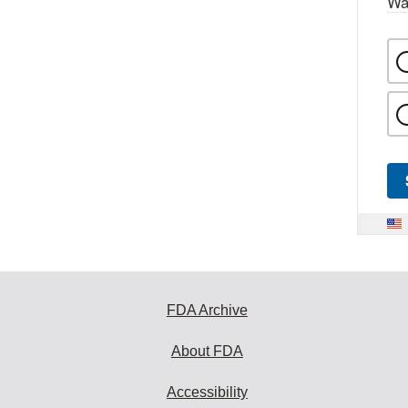
Wa
FDA Archive
About FDA
Accessibility