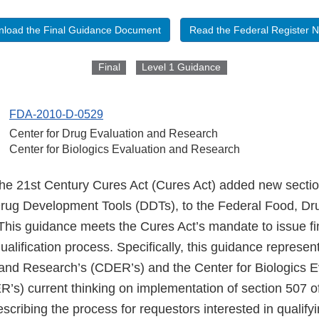
load the Final Guidance Document
Read the Federal Register N
Final
Level 1 Guidance
FDA-2010-D-0529
Center for Drug Evaluation and Research
Center for Biologics Evaluation and Research
the 21st Century Cures Act (Cures Act) added new secti
 Drug Development Tools (DDTs), to the Federal Food, D
This guidance meets the Cures Act’s mandate to issue fi
ualification process. Specifically, this guidance represen
and Research’s (CDER’s) and the Center for Biologics E
’s) current thinking on implementation of section 507 
escribing the process for requestors interested in qualif