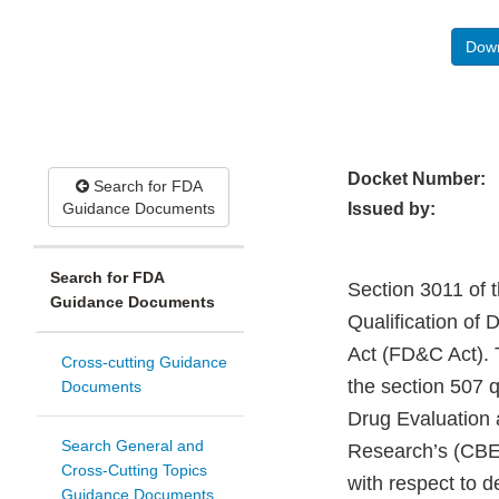
Down
Docket Number:
Search for FDA
Guidance Documents
Issued by:
Search for FDA
Section 3011 of 
Guidance Documents
Qualification of
Act (FD&C Act). 
Cross-cutting Guidance
the section 507 q
Documents
Drug Evaluation 
Search General and
Research’s (CBER
Cross-Cutting Topics
with respect to d
Guidance Documents