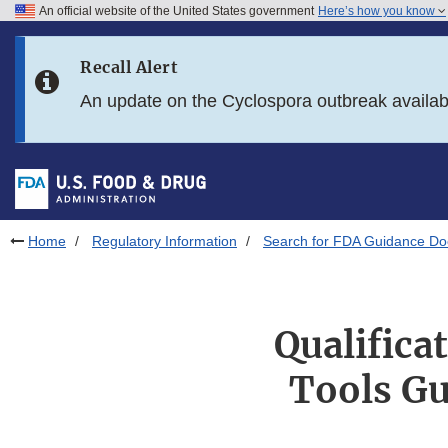
An official website of the United States government
Here’s how you know
Skip to main content
Recall Alert
Skip to FDA Search
An update on the Cyclospora outbreak availa
Skip to in this section menu
Skip to footer links
Home
Regulatory Information
Search for FDA Guidance D
Qualifica
Tools Gu