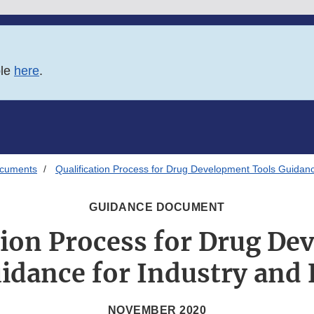
ble
here
.
ocuments
Qualification Process for Drug Development Tools Guidanc
GUIDANCE DOCUMENT
tion Process for Drug D
idance for Industry and 
NOVEMBER 2020