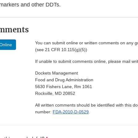
omarkers and other DDTs.
omments
You can submit online or written comments on any g
Online
(see 21 CFR 10.115(g)(5))
If unable to submit comments online, please mail wr
Dockets Management
Food and Drug Administration
5630 Fishers Lane, Rm 1061
Rockville, MD 20852
All written comments should be identified with this 
number:
FDA-2010-D-0529
.