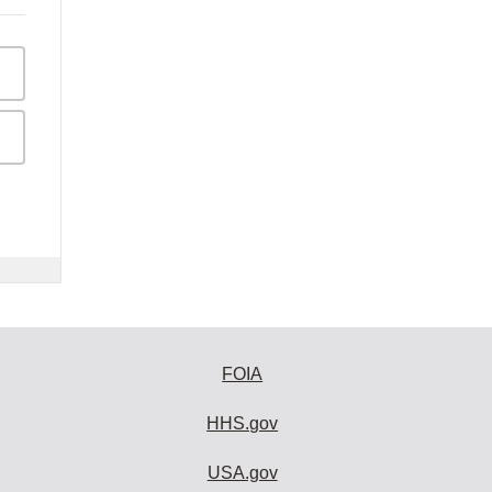
FOIA
HHS.gov
USA.gov