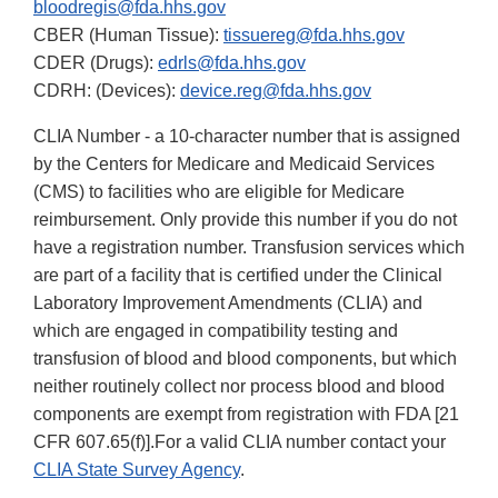
bloodregis@fda.hhs.gov
CBER (Human Tissue):
tissuereg@fda.hhs.gov
CDER (Drugs):
edrls@fda.hhs.gov
CDRH: (Devices):
device.reg@fda.hhs.gov
CLIA Number - a 10-character number that is assigned
by the Centers for Medicare and Medicaid Services
(CMS) to facilities who are eligible for Medicare
reimbursement. Only provide this number if you do not
have a registration number. Transfusion services which
are part of a facility that is certified under the Clinical
Laboratory Improvement Amendments (CLIA) and
which are engaged in compatibility testing and
transfusion of blood and blood components, but which
neither routinely collect nor process blood and blood
components are exempt from registration with FDA [21
CFR 607.65(f)].For a valid CLIA number contact your
CLIA State Survey Agency
.