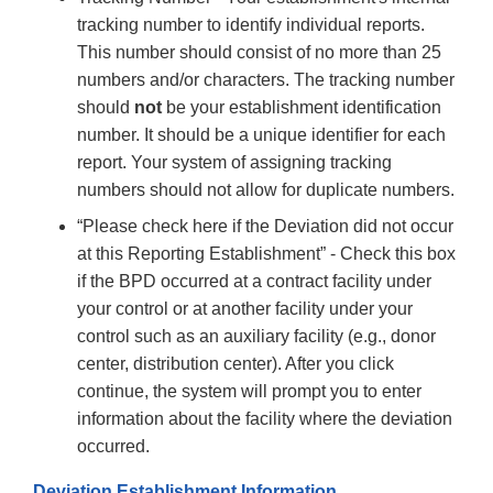
tracking number to identify individual reports.
This number should consist of no more than 25
numbers and/or characters. The tracking number
should
not
be your establishment identification
number. It should be a unique identifier for each
report. Your system of assigning tracking
numbers should not allow for duplicate numbers.
“Please check here if the Deviation did not occur
at this Reporting Establishment” - Check this box
if the BPD occurred at a contract facility under
your control or at another facility under your
control such as an auxiliary facility (e.g., donor
center, distribution center). After you click
continue, the system will prompt you to enter
information about the facility where the deviation
occurred.
Deviation Establishment Information