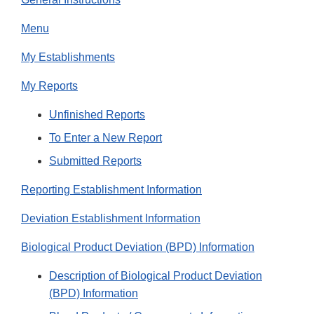
Menu
My Establishments
My Reports
Unfinished Reports
To Enter a New Report
Submitted Reports
Reporting Establishment Information
Deviation Establishment Information
Biological Product Deviation (BPD) Information
Description of Biological Product Deviation
(BPD) Information