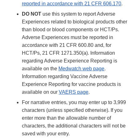
reported in accordance with 21 CFR 606.170
.
DO NOT
use this system to report Adverse
Experiences related to biological products other
than blood or blood components or HCT/Ps.
Adverse Experiences must be reported in
accordance with 21 CFR 600.80 and, for
HCT/Ps, 21 CFR 1271.350(a). Information
regarding Adverse Experience Reporting is
available on the
Medwatch web page
.
Information regarding Vaccine Adverse
Experience Reporting for vaccine products is
available on our
VAERS page
.
For narrative entries, you may enter up to 3,999
characters (unless specified otherwise). If you
enter more than the allowable number of
characters, the additional characters will not be
saved with your entry.