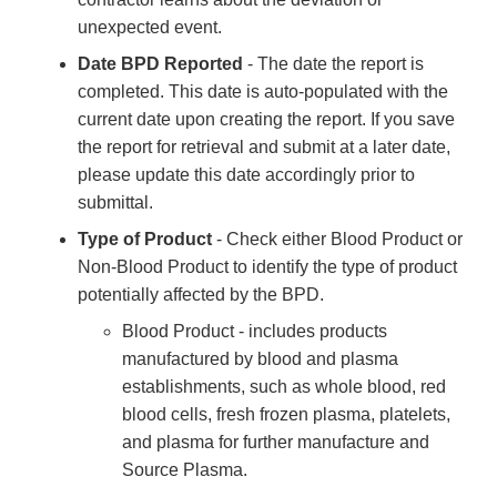
unexpected event.
Date BPD Reported
- The date the report is
completed. This date is auto-populated with the
current date upon creating the report. If you save
the report for retrieval and submit at a later date,
please update this date accordingly prior to
submittal.
Type of Product
- Check either Blood Product or
Non-Blood Product to identify the type of product
potentially affected by the BPD.
Blood Product - includes products
manufactured by blood and plasma
establishments, such as whole blood, red
blood cells, fresh frozen plasma, platelets,
and plasma for further manufacture and
Source Plasma.