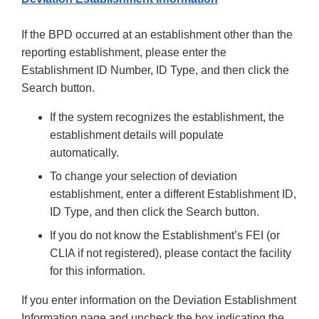
If the BPD occurred at an establishment other than the
reporting establishment, please enter the
Establishment ID Number, ID Type, and then click the
Search button.
If the system recognizes the establishment, the
establishment details will populate
automatically.
To change your selection of deviation
establishment, enter a different Establishment ID,
ID Type, and then click the Search button.
If you do not know the Establishment’s FEI (or
CLIA if not registered), please contact the facility
for this information.
If you enter information on the Deviation Establishment
Information page and uncheck the box indicating the