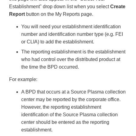
Establishment" drop down list when you select
Create
Report
button on the My Reports page.
You will need your establishment identification
number and identification number type (e.g. FEI
or CLIA) to add the establishment.
The reporting establishment is the establishment
who had control over the distributed product at
the time the BPD occurred.
For example:
A BPD that occurs at a Source Plasma collection
center may be reported by the corporate office.
However, the reporting establishment
identification of the Source Plasma collection
center should be entered as the reporting
establishment.