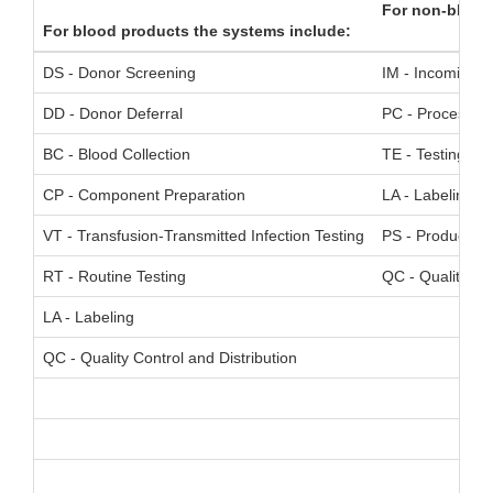
For non-blood
For blood products the systems include:
DS - Donor Screening
IM - Incoming Ma
DD - Donor Deferral
PC - Process Co
BC - Blood Collection
TE - Testing
CP - Component Preparation
LA - Labeling
VT - Transfusion-Transmitted Infection Testing
PS - Product Sp
RT - Routine Testing
QC - Quality Con
LA - Labeling
QC - Quality Control and Distribution