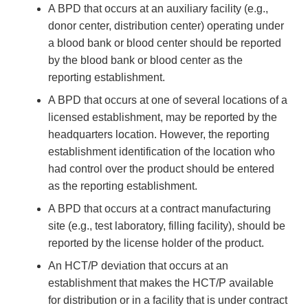
A BPD that occurs at an auxiliary facility (e.g.,
donor center, distribution center) operating under
a blood bank or blood center should be reported
by the blood bank or blood center as the
reporting establishment.
A BPD that occurs at one of several locations of a
licensed establishment, may be reported by the
headquarters location. However, the reporting
establishment identification of the location who
had control over the product should be entered
as the reporting establishment.
A BPD that occurs at a contract manufacturing
site (e.g., test laboratory, filling facility), should be
reported by the license holder of the product.
An HCT/P deviation that occurs at an
establishment that makes the HCT/P available
for distribution or in a facility that is under contract