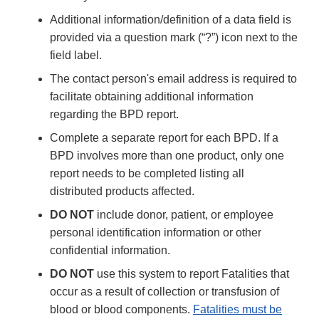
Additional information/definition of a data field is
provided via a question mark (“?”) icon next to the
field label.
The contact person's email address is required to
facilitate obtaining additional information
regarding the BPD report.
Complete a separate report for each BPD. If a
BPD involves more than one product, only one
report needs to be completed listing all
distributed products affected.
DO NOT
include donor, patient, or employee
personal identification information or other
confidential information.
DO NOT
use this system to report Fatalities that
occur as a result of collection or transfusion of
blood or blood components.
Fatalities must be