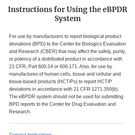
Instructions for Using the eBPDR
System
For use by manufacturers to report biological product
deviations (BPD) to the Center for Biologics Evaluation
and Research (CBER) that may affect the safety, purity,
or potency of a distributed product in accordance with
21 CFR, Part 600.14 or 606.171. Also, for use by
manufactures of human cells, tissue and cellular and
tissue-based products (HCT/Ps) to report HCT/P
deviations in accordance with 21 CFR 1271.350(b).
The eBPDR system should not be used for submitting
BPD reports to the Center for Drug Evaluation and
Research.
General Instructions