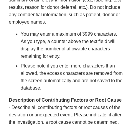
results, reason for donor deferral, etc.). Do not include
any confidential information, such as patient, donor or
employee names.
You may enter a maximum of 3999 characters.
As you type, a counter above the text field will
display the number of allowable characters
remaining for entry.
Please note if you enter more characters than
allowed, the excess characters are removed from
the screen automatically and are not saved to the
database.
Description of Contributing Factors or Root Cause
- Describe all contributing factors or root causes of the
deviation or unexpected event. Please indicate, if after
the investigation, a root cause cannot be determined.