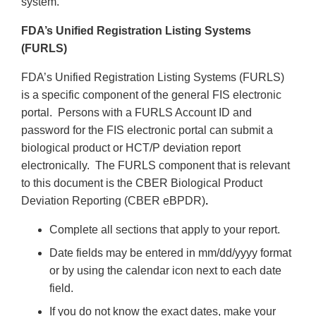
system.
FDA’s Unified Registration Listing Systems
(FURLS)
FDA’s Unified Registration Listing Systems (FURLS)
is a specific component of the general FIS electronic
portal. Persons with a FURLS Account ID and
password for the FIS electronic portal can submit a
biological product or HCT/P deviation report
electronically. The FURLS component that is relevant
to this document is the CBER Biological Product
Deviation Reporting (CBER eBPDR)
.
Complete all sections that apply to your report.
Date fields may be entered in mm/dd/yyyy format
or by using the calendar icon next to each date
field.
If you do not know the exact dates, make your