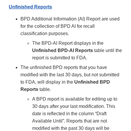
Unfinished Reports
BPD Additional Information (AI) Report are used
for the collection of BPD AI for recall
classification purposes.
The BPD-AI Report displays in the
Unfinished BPD-AI Reports
table until the
report is submitted to FDA.
The unfinished BPD reports that you have
modified with the last 30 days, but not submitted
to FDA, will display in the
Unfinished BPD
Reports
table.
A BPD report is available for editing up to
30 days after your last modification. This
date is reflected in the column “Draft
Available Until”. Reports that are not
modified with the past 30 days will be