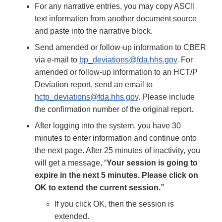
For any narrative entries, you may copy ASCII
text information from another document source
and paste into the narrative block.
Send amended or follow-up information to CBER
via e-mail to
bp_deviations@fda.hhs.gov
. For
amended or follow-up information to an HCT/P
Deviation report, send an email to
hctp_deviations@fda.hhs.gov
. Please include
the confirmation number of the original report.
After logging into the system, you have 30
minutes to enter information and continue onto
the next page. After 25 minutes of inactivity, you
will get a message, “
Your session is going to
expire in the next 5 minutes. Please click on
OK to extend the current session.”
If you click OK, then the session is
extended.