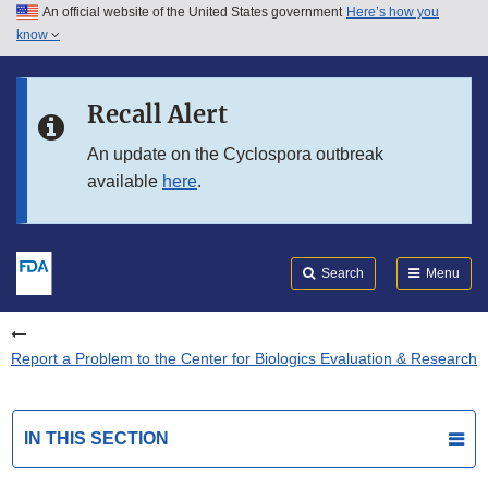
An official website of the United States government
Here’s how you
Skip to main content
know
Search
Submit
FDA
Skip to FDA Search
Recall Alert
Skip to in this section menu
An update on the Cyclospora outbreak
available
here
.
Skip to footer links
Search
Menu
Report a Problem to the Center for Biologics Evaluation & Research
IN THIS SECTION