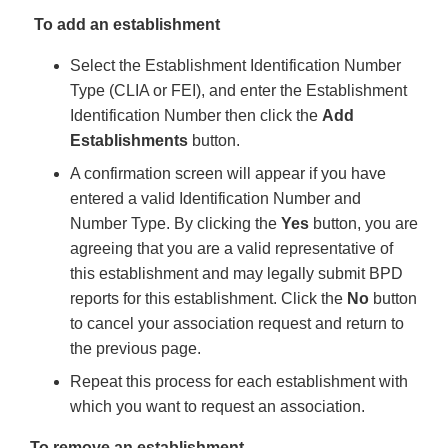
To add an establishment
Select the Establishment Identification Number
Type (CLIA or FEI), and enter the Establishment
Identification Number then click the
Add
Establishments
button.
A confirmation screen will appear if you have
entered a valid Identification Number and
Number Type. By clicking the
Yes
button, you are
agreeing that you are a valid representative of
this establishment and may legally submit BPD
reports for this establishment. Click the
No
button
to cancel your association request and return to
the previous page.
Repeat this process for each establishment with
which you want to request an association.
To remove an establishment