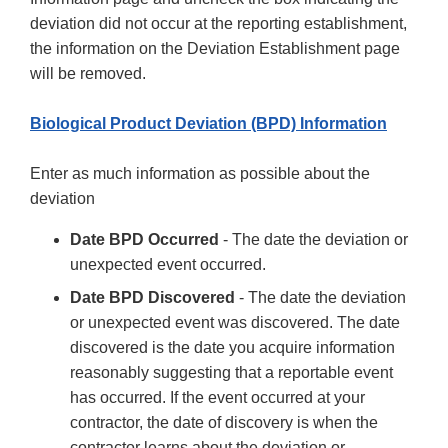
deviation did not occur at the reporting establishment,
the information on the Deviation Establishment page
will be removed.
Biological Product Deviation (BPD) Information
Enter as much information as possible about the
deviation
Date BPD Occurred
- The date the deviation or
unexpected event occurred.
Date BPD Discovered
- The date the deviation
or unexpected event was discovered. The date
discovered is the date you acquire information
reasonably suggesting that a reportable event
has occurred. If the event occurred at your
contractor, the date of discovery is when the
contractor learns about the deviation or