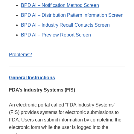
BPD AI – Notification Method Screen
BPD AI – Distribution Pattern Information Screen
BPD AI – Industry Recall Contacts Screen
BPD AI – Preview Report Screen
Problems?
General Instructions
FDA’s Industry Systems (FIS)
An electronic portal called “FDA Industry Systems”
(FIS) provides systems for electronic submissions to
FDA. Users can submit information by completing the
electronic form while the user is logged into the