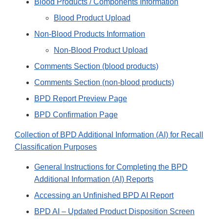
Blood Products / Components Information
Blood Product Upload
Non-Blood Products Information
Non-Blood Product Upload
Comments Section (blood products)
Comments Section (non-blood products)
BPD Report Preview Page
BPD Confirmation Page
Collection of BPD Additional Information (AI) for Recall
Classification Purposes
General Instructions for Completing the BPD
Additional Information (AI) Reports
Accessing an Unfinished BPD AI Report
BPD AI – Updated Product Disposition Screen