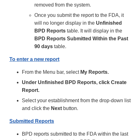
removed from the system.
Once you submit the report to the FDA, it
will no longer display in the
Unfinished
BPD Reports
table. It will display in the
BPD Reports Submitted Within the Past
90 days
table.
To enter a new report
From the Menu bar, select
My Reports.
Under Unfinished BPD Reports, click Create
Report.
Select your establishment from the drop-down list
and click the
Next
button.
Submitted Reports
BPD reports submitted to the FDA within the last