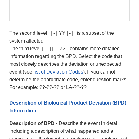
The second level | | - | YY | - | | is a subset of the
system affected.
The third level | | - | | - | ZZ | contains more detailed
information regarding the BPD. Select the code that
most closely describes the deviation or unexpected
event (see
list of Deviation Codes
). If you cannot
determine the appropriate code, enter question marks.
For example: ??-??-?? or LA-??-??
Description of Biological Product Deviation (BPD)
Information
Description of BPD
- Describe the event in detail,
including a description of what happened and a
summary of all relevant information (e.g., labeling, test