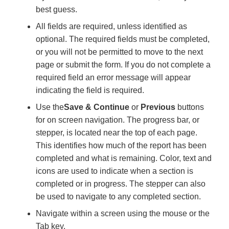
best guess.
All fields are required, unless identified as
optional. The required fields must be completed,
or you will not be permitted to move to the next
page or submit the form. If you do not complete a
required field an error message will appear
indicating the field is required.
Use the
Save & Continue
or
Previous
buttons
for on screen navigation. The progress bar, or
stepper, is located near the top of each page.
This identifies how much of the report has been
completed and what is remaining. Color, text and
icons are used to indicate when a section is
completed or in progress. The stepper can also
be used to navigate to any completed section.
Navigate within a screen using the mouse or the
Tab key.