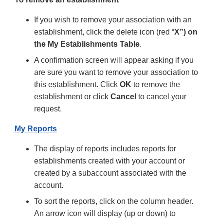
If you wish to remove your association with an
establishment, click the delete icon (red “
X”) on
the My Establishments Table
.
A confirmation screen will appear asking if you
are sure you want to remove your association to
this establishment. Click
OK
to remove the
establishment or click
Cancel
to cancel your
request.
My Reports
The display of reports includes reports for
establishments created with your account or
created by a subaccount associated with the
account.
To sort the reports, click on the column header.
An arrow icon will display (up or down) to