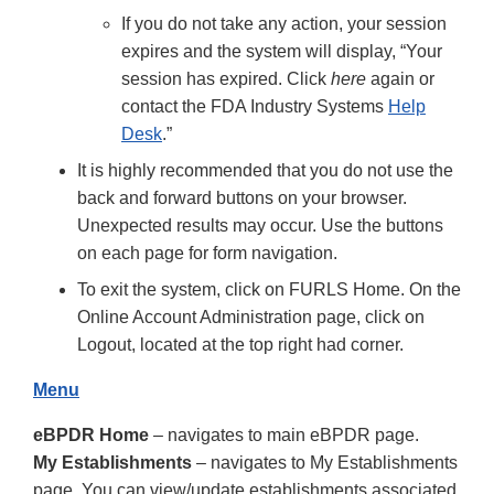
If you do not take any action, your session
expires and the system will display, “Your
session has expired. Click
here
again or
contact the FDA Industry Systems
Help
Desk
.”
It is highly recommended that you do not use the
back and forward buttons on your browser.
Unexpected results may occur. Use the buttons
on each page for form navigation.
To exit the system, click on FURLS Home. On the
Online Account Administration page, click on
Logout, located at the top right had corner.
Menu
eBPDR Home
– navigates to main eBPDR page.
My Establishments
– navigates to My Establishments
page. You can view/update establishments associated