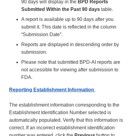
90 days will display in the
BPD Reports
Submitted Within the Past 90 days
table.
A report is available up to 90 days after you
submit it. This date is reflected in the column
“Submission Date”.
Reports are displayed in descending order by
submission.
Please note that submitted BPD-AI reports are
not accessible for viewing after submission to
FDA.
Reporting Establishment Information
The establishment information corresponding to the
Establishment Identification Number selected is
automatically populated. Verify that this information is
correct. If an incorrect establishment identification
number was entered, click the
Previous
button to