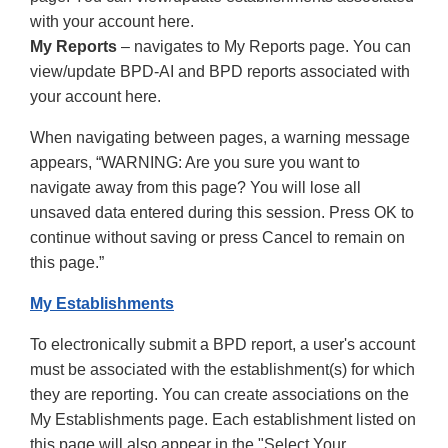
with your account here.
My Reports
– navigates to My Reports page. You can
view/update BPD-AI and BPD reports associated with
your account here.
When navigating between pages, a warning message
appears, “WARNING: Are you sure you want to
navigate away from this page? You will lose all
unsaved data entered during this session. Press OK to
continue without saving or press Cancel to remain on
this page.”
My Establishments
To electronically submit a BPD report, a user's account
must be associated with the establishment(s) for which
they are reporting. You can create associations on the
My Establishments page. Each establishment listed on
this page will also appear in the "Select Your