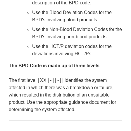
description of the BPD code.
Use the Blood Deviation Codes for the
BPD's involving blood products.
Use the Non-Blood Deviation Codes for the
BPD's involving non-blood products.
Use the HCT/P deviation codes for the
deviations involving HCT/Ps.
The BPD Code is made up of three levels.
The first level | XX | - | | - | | identifies the system
affected in which there was a breakdown or failure,
which resulted in the distribution of an unsuitable
product. Use the appropriate guidance document for
determining the system affected.