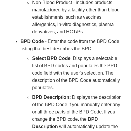
Non-Blood Product - includes products
manufactured by a facility other than blood
establishments, such as vaccines,
allergenics, in-vitro diagnostics, plasma
derivatives, and HCT/Ps
BPD Code
- Enter the code from the BPD Code
listing that best describes the BPD.
Select BPD Code
: Displays a selectable
list of BPD codes and populates the BPD
code field with the user's selection. The
description of the BPD Code automatically
populates.
BPD Description:
Displays the description
of the BPD Code if you manually enter any
or all three parts of the BPD Code. If you
change the BPD code, the
BPD
Description
will automatically update the