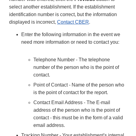
select another establishment. If the establishment
identification number is correct, but the information
displayed is incorrect,
Contact CBER
.
Enter the following information in the event we
need more information or need to contact you:
Telephone Number - The telephone
number of the person who is the point of
contact.
Point of Contact - Name of the person who
is the point of contact for the report.
Contact Email Address - The E-mail
address of the person who is the point of
contact - this must be in the form of a valid
email address.
Tracking Number - Your establishment's internal