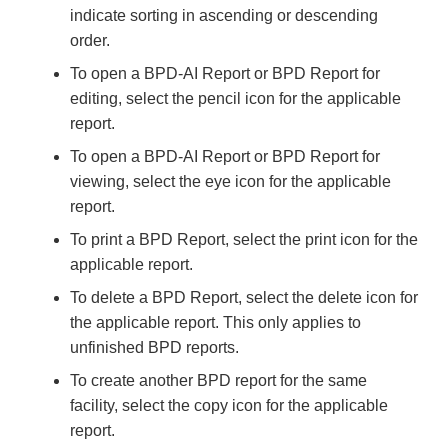
indicate sorting in ascending or descending
order.
To open a BPD-AI Report or BPD Report for
editing, select the pencil icon for the applicable
report.
To open a BPD-AI Report or BPD Report for
viewing, select the eye icon for the applicable
report.
To print a BPD Report, select the print icon for the
applicable report.
To delete a BPD Report, select the delete icon for
the applicable report. This only applies to
unfinished BPD reports.
To create another BPD report for the same
facility, select the copy icon for the applicable
report.