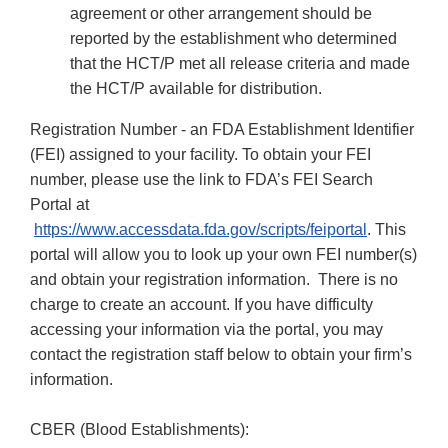
agreement or other arrangement should be
reported by the establishment who determined
that the HCT/P met all release criteria and made
the HCT/P available for distribution.
Registration Number - an FDA Establishment Identifier
(FEI) assigned to your facility. To obtain your FEI
number, please use the link to FDA’s FEI Search
Portal at
https://www.accessdata.fda.gov/scripts/feiportal
. This
portal will allow you to look up your own FEI number(s)
and obtain your registration information. There is no
charge to create an account. If you have difficulty
accessing your information via the portal, you may
contact the registration staff below to obtain your firm’s
information.
CBER (Blood Establishments):