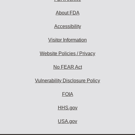
About FDA
Accessibility
Visitor Information
Website Policies / Privacy
No FEAR Act
Vulnerability Disclosure Policy
FOIA
HHS.gov
USA.gov