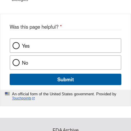
Was this page helpful?
*
Yes
No
Submit
An official form of the United States government. Provided by
Touchpoints
FDA Archive