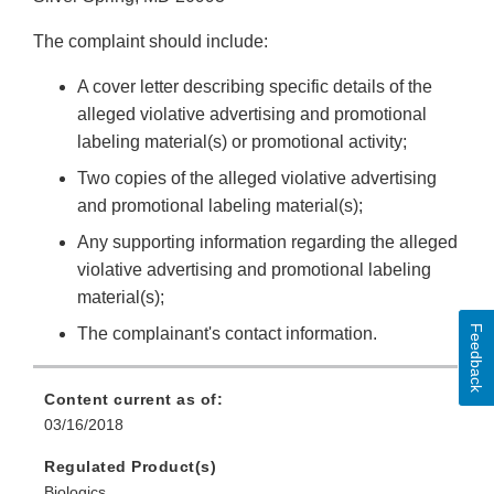
The complaint should include:
A cover letter describing specific details of the
alleged violative advertising and promotional
labeling material(s) or promotional activity;
Two copies of the alleged violative advertising
and promotional labeling material(s);
Any supporting information regarding the alleged
violative advertising and promotional labeling
material(s);
Feedback
The complainant's contact information.
Content current as of:
03/16/2018
Regulated Product(s)
Biologics