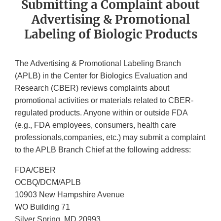
Submitting a Complaint about
Advertising & Promotional
Labeling of Biologic Products
The Advertising & Promotional Labeling Branch
(APLB) in the Center for Biologics Evaluation and
Research (CBER) reviews complaints about
promotional activities or materials related to CBER-
regulated products. Anyone within or outside FDA
(e.g., FDA employees, consumers, health care
professionals,companies, etc.) may submit a complaint
to the APLB Branch Chief at the following address:
FDA/CBER
OCBQ/DCM/APLB
10903 New Hampshire Avenue
WO Building 71
Silver Spring, MD 20993