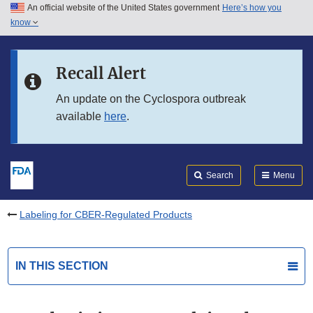
An official website of the United States government
Here’s how you
Skip to main content
know
Search
Submit
FDA
Skip to FDA Search
Recall Alert
Skip to in this section menu
An update on the Cyclospora outbreak
available
here
.
Skip to footer links
Search
Menu
Labeling for CBER-Regulated Products
IN THIS SECTION