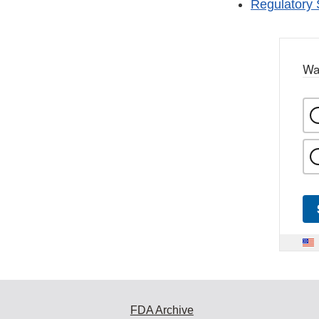
Regulatory 
Wa
FDA Archive