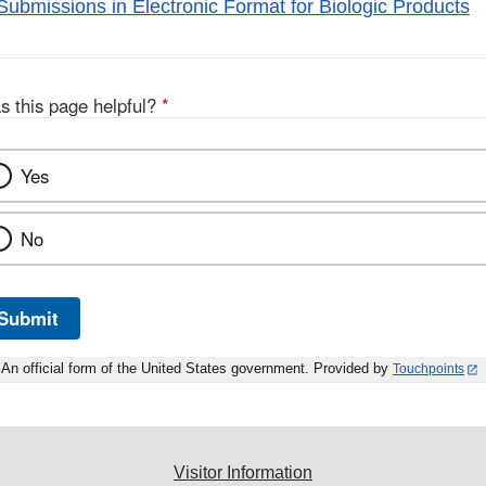
Submissions in Electronic Format for Biologic Products
s this page helpful?
*
Yes
No
Submit
An official form of the United States government. Provided by
Touchpoints
Visitor Information