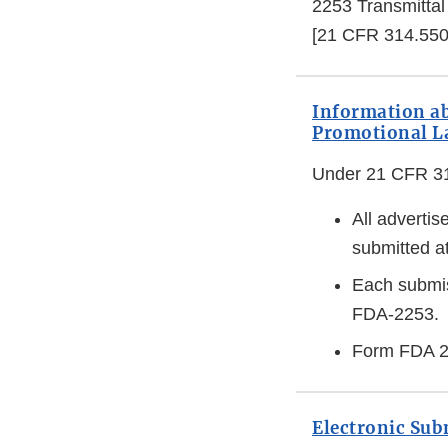
2253 Transmittal
[21 CFR 314.550
Information a
Promotional La
Under 21 CFR 314
All advertis
submitted at
Each submis
FDA-2253.
Form FDA 25
Electronic Su