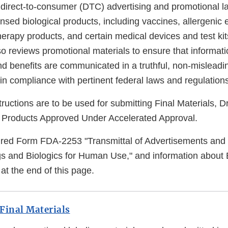
 direct-to-consumer (DTC) advertising and promotional la
ensed biological products, including vaccines, allergenic 
erapy products, and certain medical devices and test kit
reviews promotional materials to ensure that informati
and benefits are communicated in a truthful, non-mislead
n compliance with pertinent federal laws and regulations
tructions are to be used for submitting Final Materials, Dr
r Products Approved Under Accelerated Approval.
uired Form FDA-2253 "Transmittal of Advertisements and
gs and Biologics for Human Use," and information about 
at the end of this page.
Final Materials