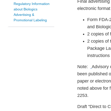
Final advertising
Regulatory Information
electronic forma
about Biologics
Advertising &
Form FDA-22
Promotional Labeling
and Biologi
2 copies of 
2 copies of 
Package Lab
instructions
Note:
Advisory 
been published o
paper or electro
noted above for f
2253.
Draft "Direct to