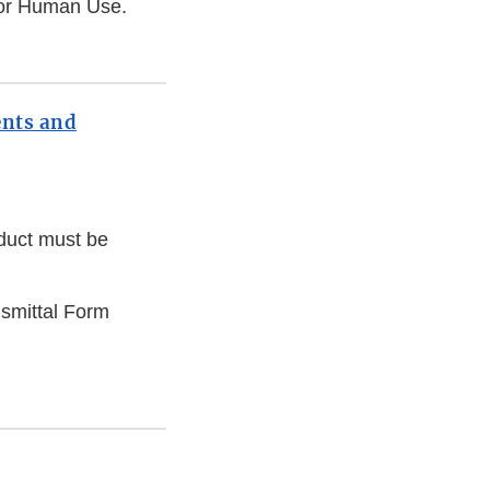
 for Human Use.
ents and
oduct must be
smittal Form