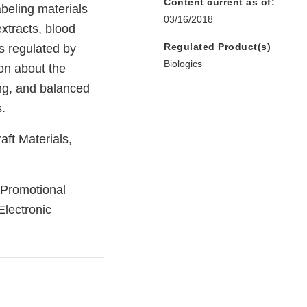
Content current as of:
beling materials
03/16/2018
extracts, blood
Regulated Product(s)
s regulated by
Biologics
on about the
ing, and balanced
.
aft Materials,
 Promotional
Electronic