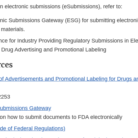
n electronic submissions (eSubmissions), refer to:
nic Submissions Gateway (ESG) for submitting electroni
 materials.
nce for Industry Providing Regulatory Submissions in Ele
n Drug Advertising and Promotional Labeling
rces
 of Advertisements and Promotional Labeling for Drugs an
2253
 Submissions Gateway
 on how to submit documents to FDA electronically
e of Federal Regulations)