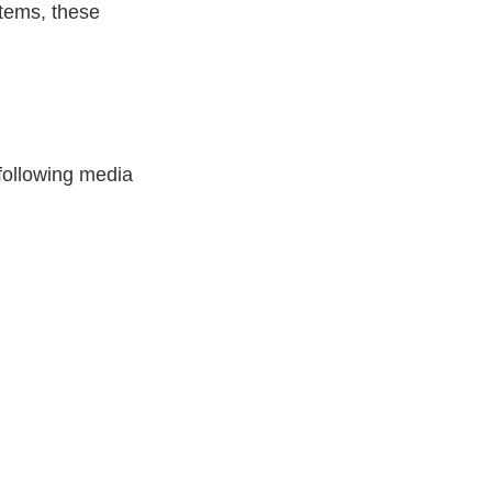
items, these
 following media