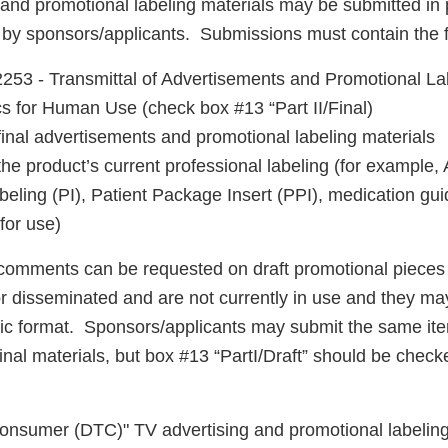
 and promotional labeling materials may be submitted in 
t by sponsors/applicants. Submissions must contain the f
53 - Transmittal of Advertisements and Promotional Lab
cs for Human Use (check box #13 “Part II/Final)
final advertisements and promotional labeling materials
the product’s current professional labeling (for example
eling (PI), Patient Package Insert (PPI), medication gui
 for use)
comments can be requested on draft promotional pieces 
r disseminated and are not currently in use and they ma
nic format. Sponsors/applicants may submit the same ite
inal materials, but box #13 “PartI/Draft” should be chec
 Consumer (DTC)" TV advertising and promotional labeling