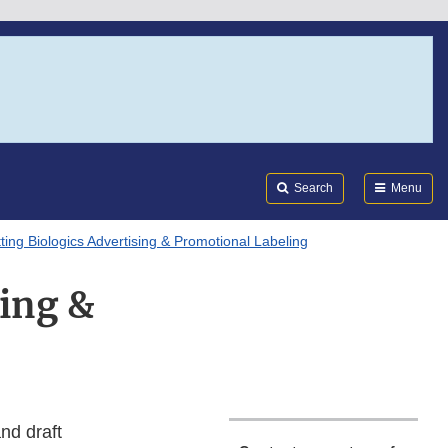
Search
Submi
FDA
Search
Menu
ting Biologics Advertising & Promotional Labeling
sing &
nd draft