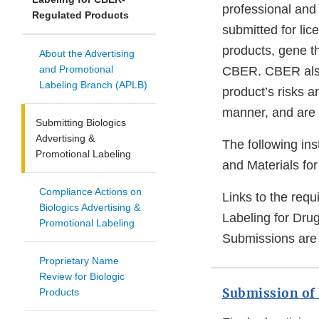
professional and
Regulated Products
submitted for lic
products, gene th
About the Advertising
and Promotional
CBER. CBER also 
Labeling Branch (APLB)
product’s risks 
manner, and are i
Submitting Biologics
Advertising &
The following ins
Promotional Labeling
and Materials fo
Compliance Actions on
Links to the req
Biologics Advertising &
Labeling for Dru
Promotional Labeling
Submissions are 
Proprietary Name
Review for Biologic
Submission of 
Products