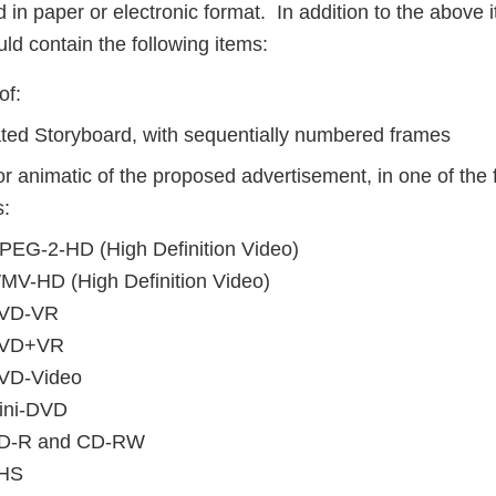
in paper or electronic format. In addition to the above 
ld contain the following items:
of:
ted Storyboard, with sequentially numbered frames
or animatic of the proposed advertisement, in one of the
s:
PEG-2-HD (High Definition Video)
MV-HD (High Definition Video)
VD-VR
VD+VR
VD-Video
ini-DVD
D-R and CD-RW
HS