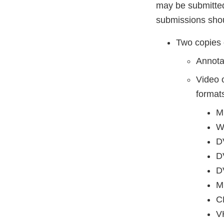
may be submitted 
submissions shou
Two copies 
Annota
Video 
format
M
W
D
D
D
M
C
V