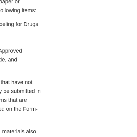
paper or
ollowing items:
eling for Drugs
, Approved
de, and
that have not
y be submitted in
ms that are
ked on the Form-
 materials also