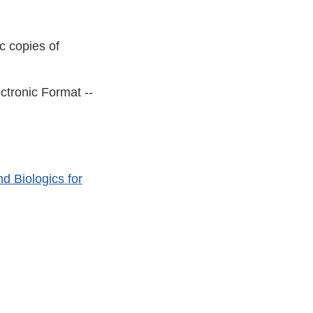
c copies of
ctronic Format --
d Biologics for