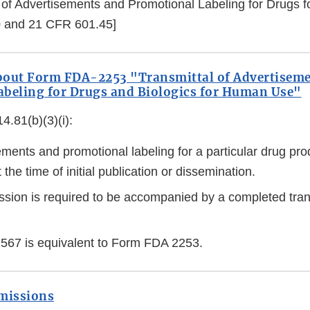
 of Advertisements and Promotional Labeling for Drugs
 and 21 CFR 601.45]
bout Form FDA-2253 "Transmittal of Advertisem
beling for Drugs and Biologics for Human Use"
.81(b)(3)(i):
ements and promotional labeling for a particular drug pr
 the time of initial publication or dissemination.
sion is required to be accompanied by a completed tran
67 is equivalent to Form FDA 2253.
bmissions