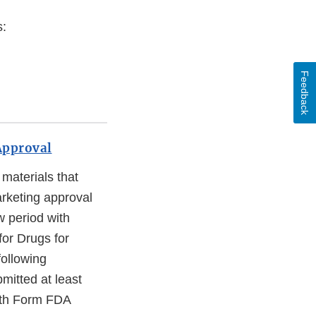
s:
Feedback
Approval
materials that
arketing approval
w period with
or Drugs for
following
mitted at least
with Form FDA