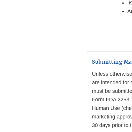
.i
Au
Submitting Mat
Unless otherwise 
are intended for 
must be submitte
Form FDA 2253 Tr
Human Use (check
marketing approva
30 days prior to 