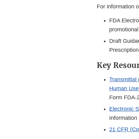
For information o
FDA Electro
promotional
Draft Guida
Prescriptio
Key Resou
Transmittal
Human Use
Form FDA-
Electronic
Information
21 CFR (Cod