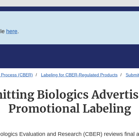
ble
here
.
 Process (CBER)
Labeling for CBER-Regulated Products
Submit
tting Biologics Adverti
Promotional Labeling
iologics Evaluation and Research (CBER) reviews final a