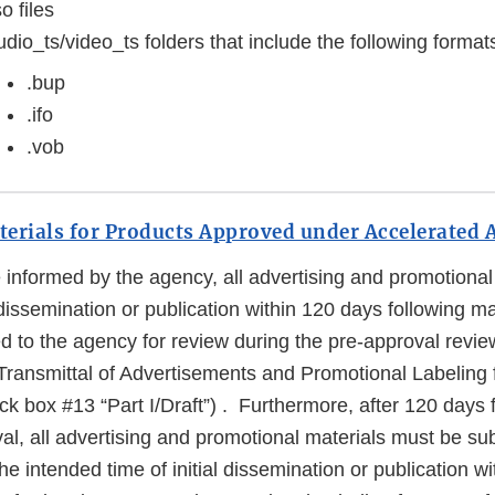
so files
dio_ts/video_ts folders that include the following format
.bup
.ifo
.vob
erials for Products Approved under Accelerated 
informed by the agency, all advertising and promotional 
dissemination or publication within 120 days following m
d to the agency for review during the pre-approval revie
ansmittal of Advertisements and Promotional Labeling f
 box #13 “Part I/Draft”) . Furthermore, after 120 days 
l, all advertising and promotional materials must be sub
the intended time of initial dissemination or publication 