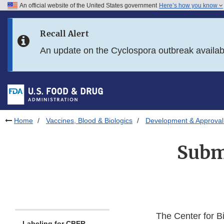
An official website of the United States government
Here’s how you know
Skip to main content
Recall Alert
Skip to FDA Search
An update on the Cyclospora outbreak availa
Skip to in this section menu
Skip to footer links
Home
Vaccines, Blood & Biologics
Development & Approval
Submi
The Center for B
Labeling for CBER-