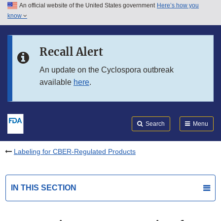
An official website of the United States government
Here’s how you
Skip to main content
know
Search
Submit
FDA
Skip to FDA Search
Recall Alert
Skip to in this section menu
An update on the Cyclospora outbreak
available
here
.
Skip to footer links
Search
Menu
Labeling for CBER-Regulated Products
IN THIS SECTION