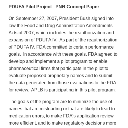
PDUFA Pilot Project: PNR Concept Paper:
On September 27, 2007, President Bush signed into
law the Food and Drug Administration Amendments
Acts of 2007, which includes the reauthorization and
expansion of PDUFA IV. As part of the reauthorization
of PDUFA IV, FDA committed to certain performance
goals. In accordance with these goals, FDA agreed to
develop and implement a pilot program to enable
pharmaceutical firms that participate in the pilot to
evaluate proposed proprietary names and to submit
the data generated from those evaluations to the FDA
for review. APLB is participating in this pilot program.
The goals of the program are to minimize the use of
names that are misleading or that are likely to lead to
medication errors, to make FDA’s application review
more efficient, and to make regulatory decisions more