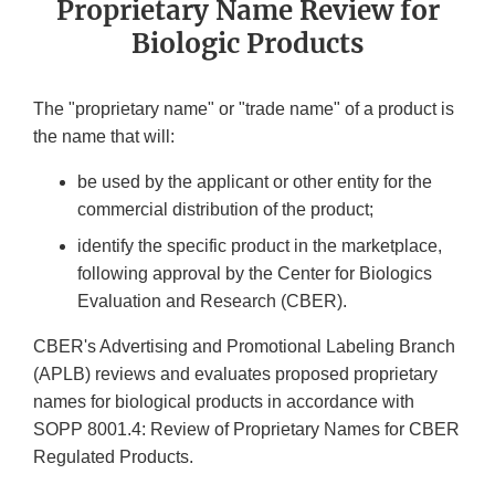
Proprietary Name Review for
Biologic Products
The "proprietary name" or "trade name" of a product is
the name that will:
be used by the applicant or other entity for the
commercial distribution of the product;
identify the specific product in the marketplace,
following approval by the Center for Biologics
Evaluation and Research (CBER).
CBER's Advertising and Promotional Labeling Branch
(APLB) reviews and evaluates proposed proprietary
names for biological products in accordance with
SOPP 8001.4: Review of Proprietary Names for CBER
Regulated Products.