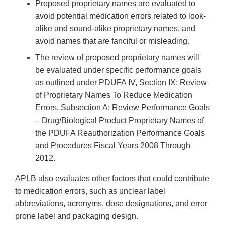
Proposed proprietary names are evaluated to
avoid potential medication errors related to look-
alike and sound-alike proprietary names, and
avoid names that are fanciful or misleading.
The review of proposed proprietary names will
be evaluated under specific performance goals
as outlined under PDUFA IV, Section IX: Review
of Proprietary Names To Reduce Medication
Errors, Subsection A: Review Performance Goals
– Drug/Biological Product Proprietary Names of
the PDUFA Reauthorization Performance Goals
and Procedures Fiscal Years 2008 Through
2012.
APLB also evaluates other factors that could contribute
to medication errors, such as unclear label
abbreviations, acronyms, dose designations, and error
prone label and packaging design.