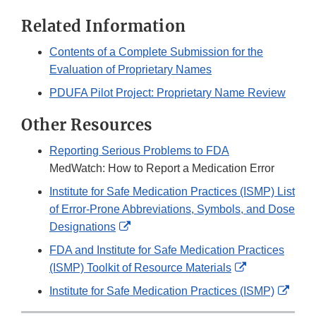
Related Information
Contents of a Complete Submission for the
Evaluation of Proprietary Names
PDUFA Pilot Project: Proprietary Name Review
Other Resources
Reporting Serious Problems to FDA
MedWatch: How to Report a Medication Error
Institute for Safe Medication Practices (ISMP) List
of Error-Prone Abbreviations, Symbols, and Dose
External
Designations
Link
FDA and Institute for Safe Medication Practices
Disclaimer
External
(ISMP) Toolkit of Resource Materials
Link
Exter
Institute for Safe Medication Practices (ISMP)
Disclaimer
Link