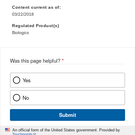
Discl
Content current as of:
03/22/2018
Regulated Product(s)
Biologics
Was this page helpful?
*
Yes
No
Submit
An official form of the United States government. Provided by
Touchpoints