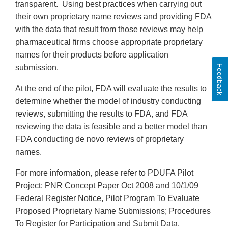
transparent. Using best practices when carrying out
their own proprietary name reviews and providing FDA
with the data that result from those reviews may help
pharmaceutical firms choose appropriate proprietary
names for their products before application
Feedback
submission.
At the end of the pilot, FDA will evaluate the results to
determine whether the model of industry conducting
reviews, submitting the results to FDA, and FDA
reviewing the data is feasible and a better model than
FDA conducting de novo reviews of proprietary
names.
For more information, please refer to PDUFA Pilot
Project: PNR Concept Paper Oct 2008 and 10/1/09
Federal Register Notice, Pilot Program To Evaluate
Proposed Proprietary Name Submissions; Procedures
To Register for Participation and Submit Data.