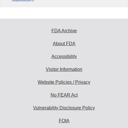
FDA Archive
About FDA
Accessibility
Visitor Information
Website Policies / Privacy
No FEAR Act
Vulnerability Disclosure Policy
FOIA