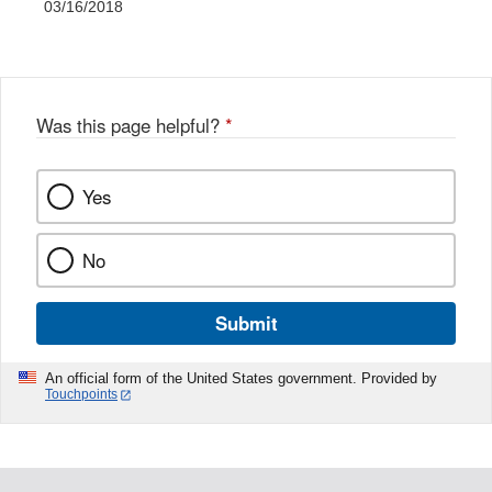
03/16/2018
Was this page helpful?
*
Yes
No
Submit
An official form of the United States government. Provided by
Touchpoints