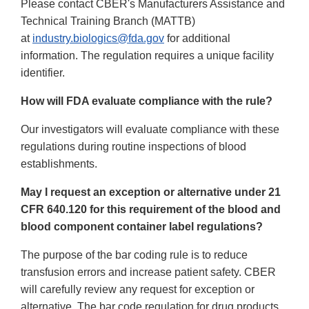
Please contact CBER's Manufacturers Assistance and
Technical Training Branch (MATTB)
at
industry.biologics@fda.gov
for additional
information. The regulation requires a unique facility
identifier.
How will FDA evaluate compliance with the rule?
Our investigators will evaluate compliance with these
regulations during routine inspections of blood
establishments.
May I request an exception or alternative under 21
CFR 640.120 for this requirement of the blood and
blood component container label regulations?
The purpose of the bar coding rule is to reduce
transfusion errors and increase patient safety. CBER
will carefully review any request for exception or
alternative. The bar code regulation for drug products