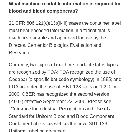
What machine-readable information is required for
blood and blood components?
21 CFR 606.121(c)(13)(ii-iii) states the container label
must bear encoded information in a format that is
machine-readable and approved for use by the
Director, Center for Biologics Evaluation and
Research.
Currently, two types of machine-readable label types
are recognized by FDA: FDA recognized the use of
Codabar (a specific bar code symbology) in 1985; and
FDA accepted the use of ISBT 128, version 1.2.0, in
2000. CBER has recognized the second version
(2.0.0.) effective September 22, 2006. Please see
"Guidance for Industry: Recognition and Use of a
Standard for Uniform Blood and Blood Component
Container Labels" as well as the new ISBT 128
Uniform Labeling document.