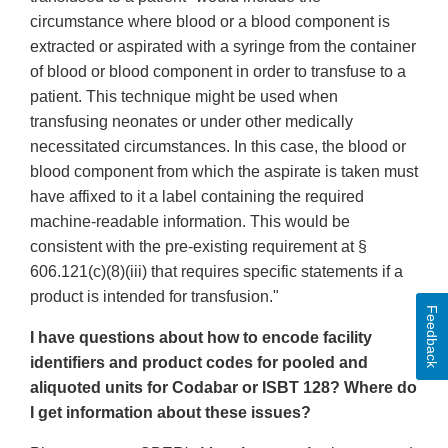
circumstance where blood or a blood component is
extracted or aspirated with a syringe from the container
of blood or blood component in order to transfuse to a
patient. This technique might be used when
transfusing neonates or under other medically
necessitated circumstances. In this case, the blood or
blood component from which the aspirate is taken must
have affixed to it a label containing the required
machine-readable information. This would be
consistent with the pre-existing requirement at §
606.121(c)(8)(iii) that requires specific statements if a
product is intended for transfusion."
Feedback
I have questions about how to encode facility
identifiers and product codes for pooled and
aliquoted units for Codabar or ISBT 128? Where do
I get information about these issues?