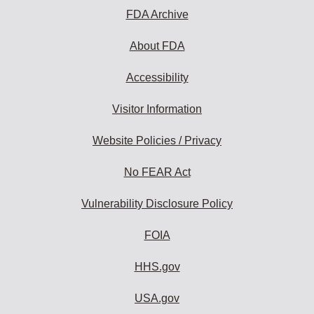
FDA Archive
About FDA
Accessibility
Visitor Information
Website Policies / Privacy
No FEAR Act
Vulnerability Disclosure Policy
FOIA
HHS.gov
USA.gov