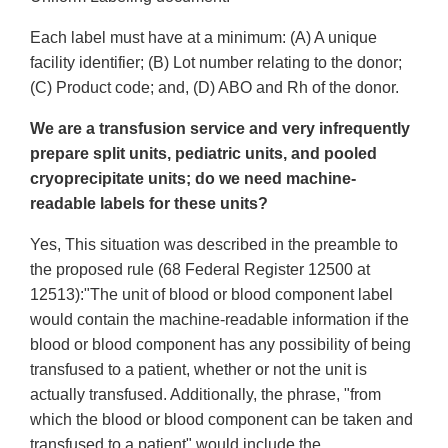
Each label must have at a minimum: (A) A unique
facility identifier; (B) Lot number relating to the donor;
(C) Product code; and, (D) ABO and Rh of the donor.
We are a transfusion service and very infrequently
prepare split units, pediatric units, and pooled
cryoprecipitate units; do we need machine-
readable labels for these units?
Yes, This situation was described in the preamble to
the proposed rule (68 Federal Register 12500 at
12513):"The unit of blood or blood component label
would contain the machine-readable information if the
blood or blood component has any possibility of being
transfused to a patient, whether or not the unit is
actually transfused. Additionally, the phrase, "from
which the blood or blood component can be taken and
transfused to a patient" would include the