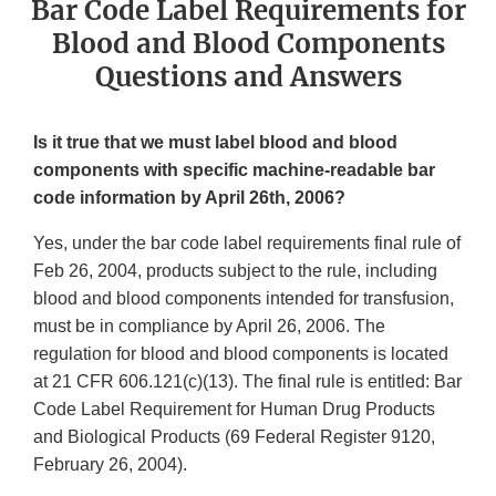
Bar Code Label Requirements for
Blood and Blood Components
Questions and Answers
Is it true that we must label blood and blood
components with specific machine-readable bar
code information by April 26th, 2006?
Yes, under the bar code label requirements final rule of
Feb 26, 2004, products subject to the rule, including
blood and blood components intended for transfusion,
must be in compliance by April 26, 2006. The
regulation for blood and blood components is located
at 21 CFR 606.121(c)(13). The final rule is entitled: Bar
Code Label Requirement for Human Drug Products
and Biological Products (69 Federal Register 9120,
February 26, 2004).