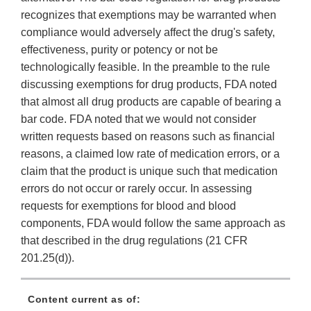
recognizes that exemptions may be warranted when
compliance would adversely affect the drug's safety,
effectiveness, purity or potency or not be
technologically feasible. In the preamble to the rule
discussing exemptions for drug products, FDA noted
that almost all drug products are capable of bearing a
bar code. FDA noted that we would not consider
written requests based on reasons such as financial
reasons, a claimed low rate of medication errors, or a
claim that the product is unique such that medication
errors do not occur or rarely occur. In assessing
requests for exemptions for blood and blood
components, FDA would follow the same approach as
that described in the drug regulations (21 CFR
201.25(d)).
Content current as of: