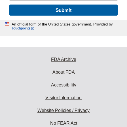
Submit
An official form of the United States government. Provided by
Touchpoints
FDA Archive
About FDA
Accessibility
Visitor Information
Website Policies / Privacy
No FEAR Act