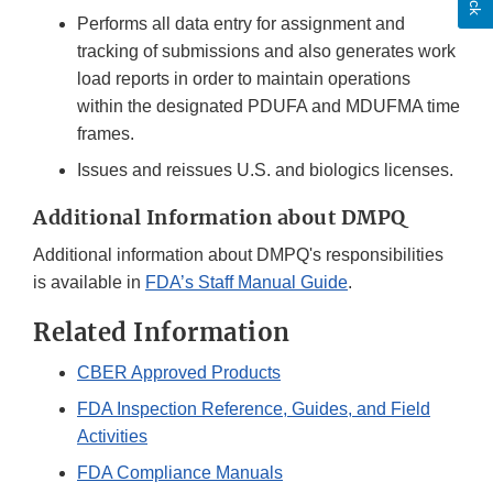
Performs all data entry for assignment and
tracking of submissions and also generates work
load reports in order to maintain operations
within the designated PDUFA and MDUFMA time
frames.
Issues and reissues U.S. and biologics licenses.
Additional Information about DMPQ
Additional information about DMPQ's responsibilities
is available in
FDA’s Staff Manual Guide
.
Related Information
CBER Approved Products
FDA Inspection Reference, Guides, and Field
Activities
FDA Compliance Manuals