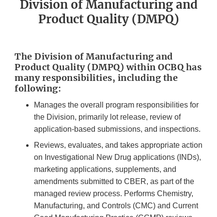
Division of Manufacturing and
Product Quality (DMPQ)
The Division of Manufacturing and
Product Quality (DMPQ) within OCBQ has
many responsibilities, including the
following:
Manages the overall program responsibilities for
the Division, primarily lot release, review of
application-based submissions, and inspections.
Reviews, evaluates, and takes appropriate action
on Investigational New Drug applications (INDs),
marketing applications, supplements, and
amendments submitted to CBER, as part of the
managed review process. Performs Chemistry,
Manufacturing, and Controls (CMC) and Current