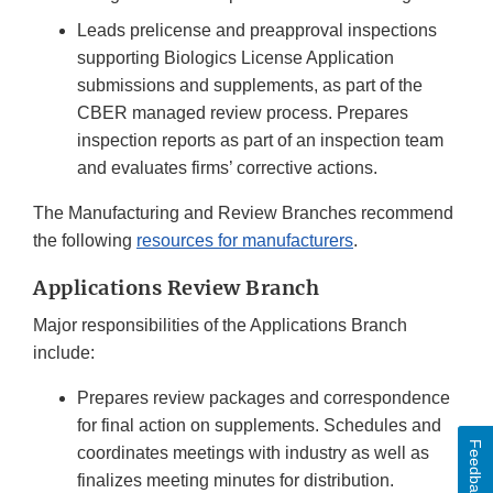
Leads prelicense and preapproval inspections
supporting Biologics License Application
submissions and supplements, as part of the
CBER managed review process. Prepares
inspection reports as part of an inspection team
and evaluates firms’ corrective actions.
The Manufacturing and Review Branches recommend
the following
resources for manufacturers
.
Applications Review Branch
Major responsibilities of the Applications Branch
include:
Prepares review packages and correspondence
for final action on supplements. Schedules and
Feedback
coordinates meetings with industry as well as
finalizes meeting minutes for distribution.