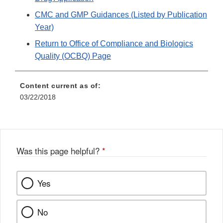
CMC and GMP Guidances (Listed by Publication
Year)
Return to Office of Compliance and Biologics
Quality (OCBQ) Page
Content current as of:
03/22/2018
Was this page helpful?
*
Yes
No