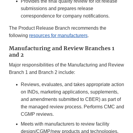
Provides the final quality review for lot release
submissions and prepares release
correspondence for company notifications.
The Product Release Branch recommends the
following
resources for manufacturers
.
Manufacturing and Review Branches 1
and 2
Major responsibilities of the Manufacturing and Review
Branch 1 and Branch 2 include:
Reviews, evaluates, and takes appropriate action
on INDs, marketing applications, supplements,
and amendments submitted to CBER) as part of
the managed review process. Performs CMC and
CGMP reviews.
Meets with manufacturers to review facility
design/CGMP/new products and technologies.