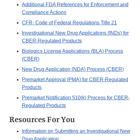
Additional FDA References for Enforcement and
Compliance Actions
CFR- Code of Federal Regulations Title 21
Investigational New Drug Applications (INDs) for
CBER-Regulated Products
Biologics License Applications (BLA) Process
(CBER)
New Drug Application (NDA) Process (CBER)
Premarket Approval (PMA) for CBER-Regulated
Products
Premarket Notification 510(k) Process for CBER-
Regulated Products
Resources For You
Information on Submitting an Investigational New
Drug Application