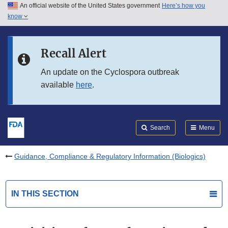
An official website of the United States government
Here’s how you
Skip to main content
know
Search
Submit
FDA
Skip to FDA Search
Recall Alert
Skip to in this section menu
An update on the Cyclospora outbreak
available
here
.
Skip to footer links
Search
Menu
Guidance, Compliance & Regulatory Information (Biologics)
IN THIS SECTION