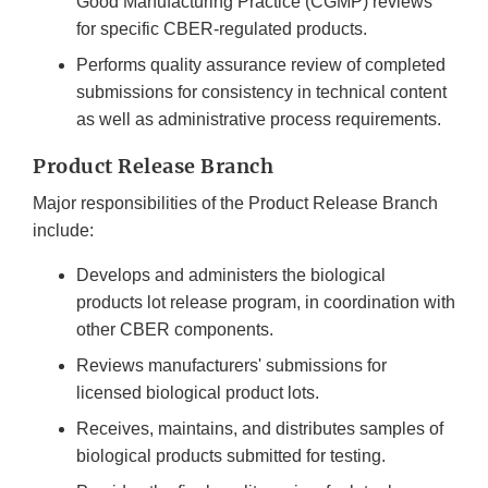
Good Manufacturing Practice (CGMP) reviews
for specific CBER-regulated products.
Performs quality assurance review of completed
submissions for consistency in technical content
as well as administrative process requirements.
Product Release Branch
Major responsibilities of the Product Release Branch
include:
Develops and administers the biological
products lot release program, in coordination with
other CBER components.
Reviews manufacturers' submissions for
licensed biological product lots.
Receives, maintains, and distributes samples of
biological products submitted for testing.