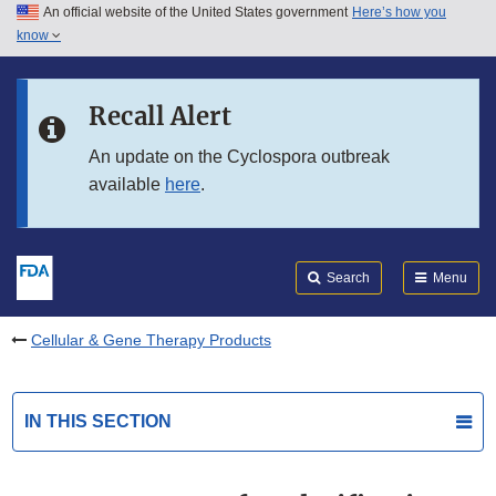
An official website of the United States government
Here’s how you
Skip to main content
know
Search
Submit
FDA
Skip to FDA Search
Recall Alert
Skip to in this section menu
An update on the Cyclospora outbreak
available
here
.
Skip to footer links
Search
Menu
Cellular & Gene Therapy Products
IN THIS SECTION