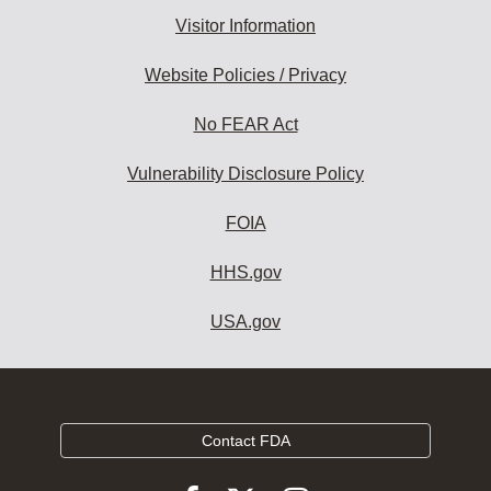
Visitor Information
Website Policies / Privacy
No FEAR Act
Vulnerability Disclosure Policy
FOIA
HHS.gov
USA.gov
Contact FDA