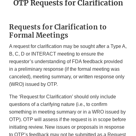
OTP Requests for Clarification
Requests for Clarification to
Formal Meetings
A request for clarification may be sought after a Type A,
B, C, D or INTERACT meeting to ensure the
requestor’s understanding of FDA feedback provided
in a preliminary response (if the formal meeting was
canceled), meeting summary, or written response only
(WRO) issued by OTP.
The ‘Request for Clarification’ should only include
questions of a clarifying nature (i.e., to confirm
something in meeting summary or in a WRO issued by
OTP). OTP will assess if the request is in scope before
initiating review. New issues or proposals in response
to OTP’s feedback may not be submitted as a Request