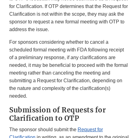
for Clarification. If OTP determines that the Request for
Clarification is not within the scope, they may ask the
sponsor to request a new formal meeting with OTP to
address the issue.
For sponsors considering whether to cancel a
scheduled formal meeting with FDA following receipt
of a preliminary response, if any clarifications are
needed, it may be beneficial to proceed with the formal
meeting rather than canceling the meeting and
submitting a Request for Clarification, depending on
the nature and complexity of the clarification(s)
needed.
Submission of Requests for
Clarification to OTP
The sponsor should submit the
Request for
Clarification
in writing, as an amendment to the original