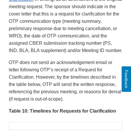
meeting request. The sponsor should indicate in the
cover letter that this is a request for clarification for the
OTP communication type (meeting summary,
preliminary response due to meeting cancellation, or
WRO), the date of OTP communication, and the
assigned CBER submission tracking number (PS,
IND, BLA, BLA supplement) and/or Meeting ID number.
OTP does not send an acknowledgement email or
letter following OTP’s receipt of a Request for
Feedback
Clarification. However, by the timelines described in
the table below, OTP will send the written response,
referencing the previous meeting, or reasons for denial
(if request is out-of-scope).
Table 10: Timelines for Requests for Clarification