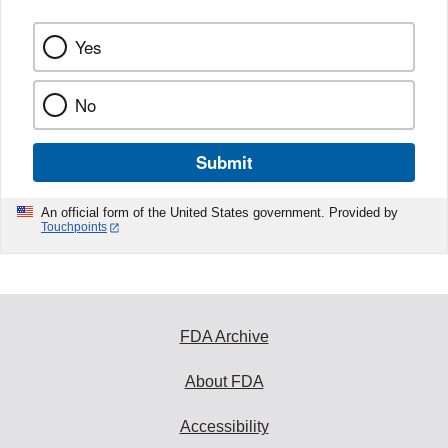
Yes
No
Submit
An official form of the United States government. Provided by
Touchpoints
FDA Archive
About FDA
Accessibility