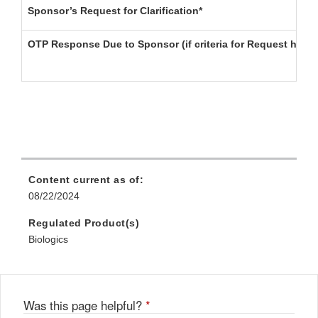
Sponsor’s Request for Clarification*
OTP Response Due to Sponsor (if criteria for Request have
Content current as of:
08/22/2024
Regulated Product(s)
Biologics
Was this page helpful?
*