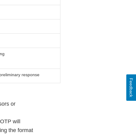
ing
preliminary response
Feedback
sors or
 OTP will
ing the format