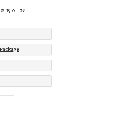
ting will be
 Package