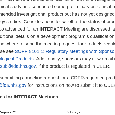
inical study and conducted some preliminary preclinical 
 intended investigational product but has not yet design
logy studies. Considerations for whether the status of p
too advanced for an INTERACT Meeting are discussed late
itional details on a development program’s qualificatio
nd where to send the meeting request for products regul
se see
SOPP 8101.1: Regulatory Meetings with Sponsor
ological Products
. Additionally, sponsors may now email
lsub@fda.hhs.gov
, if the product is regulated in CBER.
e submitting a meeting request for a CDER-regulated prod
@fda.hhs.gov
for instructions on how to submit it to CDE
ines for INTERACT Meetings
equest**
21 days