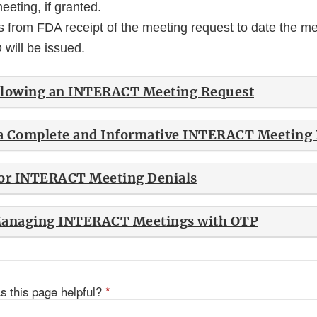
eeting, if granted.
 from FDA receipt of the meeting request to date the mee
will be issued.
llowing an INTERACT Meeting Request
 a Complete and Informative INTERACT Meeting
r INTERACT Meeting Denials
 Managing INTERACT Meetings with OTP
s this page helpful?
*