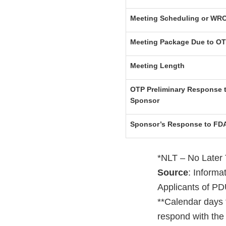
Meeting Scheduling or WRO
Meeting Package Due to O
Meeting Length
OTP Preliminary Response t
Sponsor
Sponsor’s Response to FD
*NLT – No Later
Source
: Inform
Applicants of PD
**Calendar days 
respond with the 