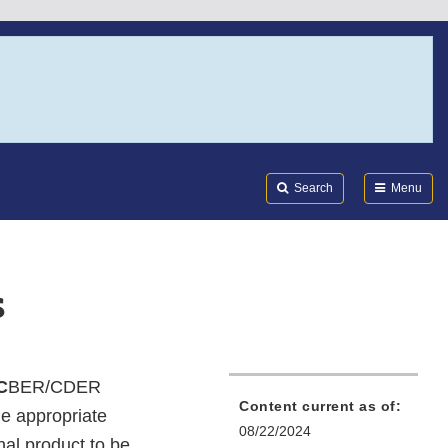
Search
Submi
FDA
Search
Menu
s
C
BER/CDER
Content current as of:
he appropriate
08/22/2024
nal product to be