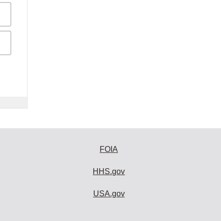
FOIA
HHS.gov
USA.gov