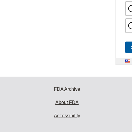
FDA Archive
About FDA
Accessibility