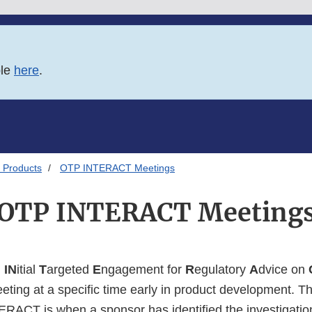
ble
here
.
 Products
OTP INTERACT Meetings
OTP INTERACT Meeting
n
IN
itial
T
argeted
E
ngagement for
R
egulatory
A
dvice on
eeting at a specific time early in product development. T
TERACT is when a sponsor has identified the investigatio