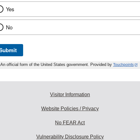
Yes
No
Submit
An official form of the United States government. Provided by
Touchpoints
Visitor Information
Website Policies / Privacy
No FEAR Act
Vulnerability Disclosure Policy