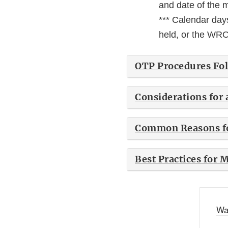
and date of the m
*** Calendar days
held, or the WRO 
OTP Procedures Fo
Considerations for
Common Reasons fo
Best Practices for
Wa