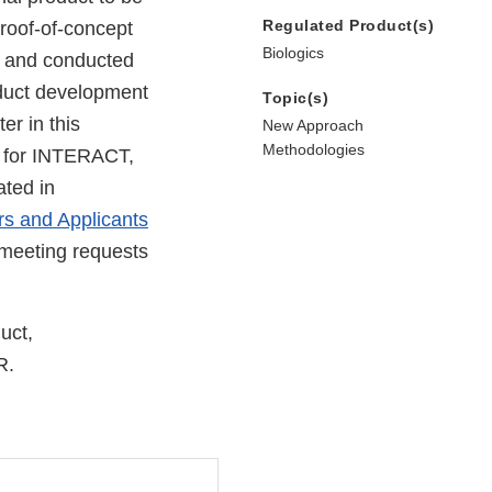
Regulated Product(s)
proof-of-concept
Biologics
ed and conducted
roduct development
Topic(s)
r in this
New Approach
Methodologies
n for INTERACT,
ated in
s and Applicants
 meeting requests
uct,
R.