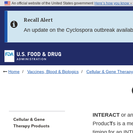
An official website of the United States government
Here’s how you know
Skip to main content
Recall Alert
Skip to FDA Search
An update on the Cyclospora outbreak availa
Skip to in this section menu
Skip to footer links
Home
Vaccines, Blood & Biologics
Cellular & Gene Therapy
INTERACT
or a
Cellular & Gene
Produc
T
s is a m
Therapy Products
timing for an IN