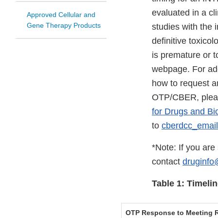
evaluated in a cl
Approved Cellular and
Gene Therapy Products
studies with the
definitive toxico
is premature or 
webpage. For add
how to request a
OTP/CBER, plea
for Drugs and Bi
to
cberdcc_emai
*Note: If you ar
contact
druginfo
Table 1: Timel
OTP Response to Meeting R