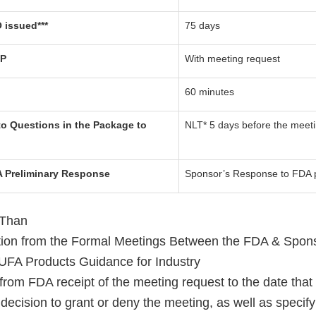
 issued***
75 days
TP
With meeting request
60 minutes
o Questions in the Package to
NLT* 5 days before the meet
A Preliminary Response
Sponsor’s Response to FDA 
 Than
ation from the Formal Meetings Between the FDA & Spon
UFA Products Guidance for Industry
from FDA receipt of the meeting request to the date that
decision to grant or deny the meeting, as well as specify