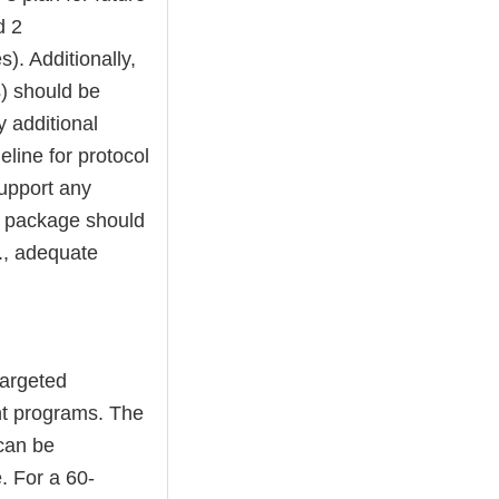
d 2
s). Additionally,
s) should be
y additional
eline for protocol
support any
he package should
., adequate
targeted
nt programs. The
can be
. For a 60-