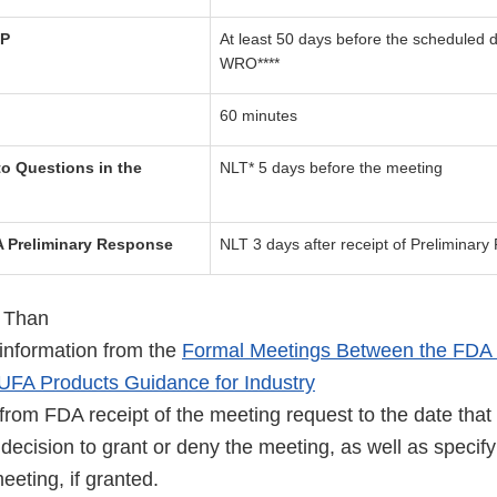
TP
At least 50 days before the scheduled d
WRO****
60 minutes
o Questions in the
NLT* 5 days before the meeting
 Preliminary Response
NLT 3 days after receipt of Preliminar
 Than
information from the
Formal Meetings Between the FDA 
UFA Products Guidance for Industry
from FDA receipt of the meeting request to the date that
decision to grant or deny the meeting, as well as specify
eeting, if granted.