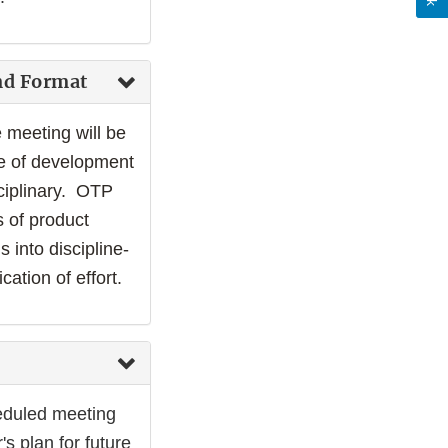
nd Format
 meeting will be
ge of development
ciplinary. OTP
 of product
 into discipline-
ation of effort.
eduled meeting
s plan for future