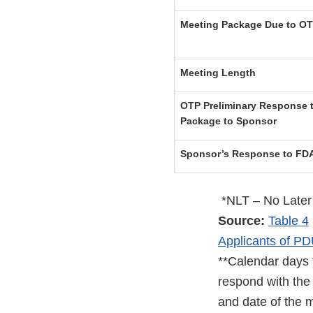
Meeting Package Due to O
Meeting Length
OTP Preliminary Response t
Package to Sponsor
Sponsor’s Response to FDA
*NLT – No Later
Source:
Table 4
Applicants of PD
**Calendar days 
respond with the 
and date of the m