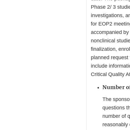
Phase 2/ 3 studi
investigations, an
for EOP2 meetings
accompanied by a 
nonclinical studie
finalization, enr
planned request f
include informat
Critical Quality 
Number of
The sponsor
questions t
number of q
reasonably d