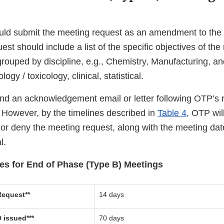
ld submit the meeting request as an amendment to the 
st should include a list of the specific objectives of th
 grouped by discipline, e.g., Chemistry, Manufacturing, a
y / toxicology, clinical, statistical.
d an acknowledgement email or letter following OTP’s r
 However, by the timelines described in
Table 4
, OTP wil
 or deny the meeting request, along with the meeting date
l.
nes for End of Phase (Type B) Meetings
equest**
14 days
 issued***
70 days