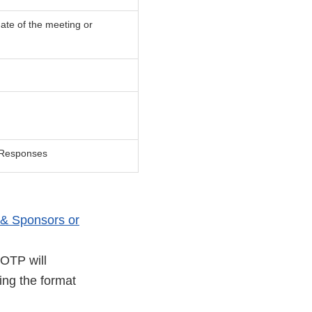
ate of the meeting or
y Responses
& Sponsors or
 OTP will
ing the format