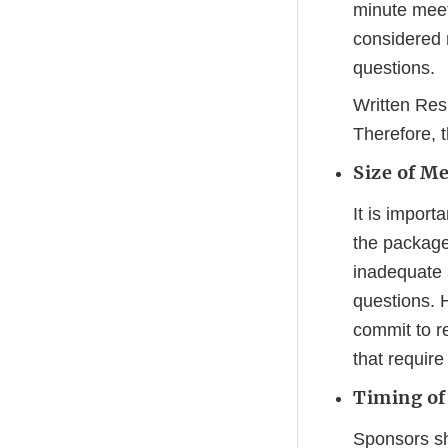
minute meet
considered 
questions.
Written Res
Therefore, 
Size of M
It is import
the package
inadequate 
questions. 
commit to r
that require
Timing of
Sponsors sh