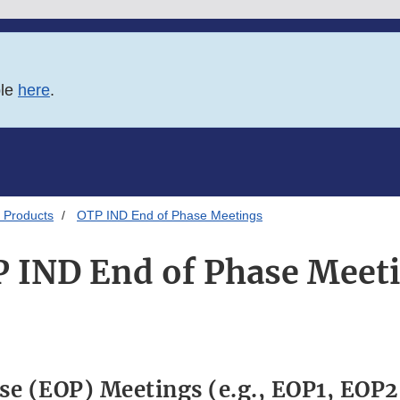
ble
here
.
 Products
OTP IND End of Phase Meetings
 IND End of Phase Meet
se (EOP) Meetings (e.g., EOP1, EOP2