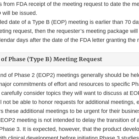
 from FDA receipt of the meeting request to date the mee
will be issued.
uled date of a Type B (EOP) meeting is earlier than 70 d
eeting request, then the requester’s meeting package wil
endar days after the date of the FDA letter granting the 
 of Phase (Type B) Meeting Request
nd of Phase 2 (EOP2) meetings generally should be hel
jor commitments of effort and resources to specific Pha
carefully consider topics they will want to discuss at E
not be able to honor requests for additional meetings, e
s these additional meetings to be urgent for their busi
EOP2 meeting is not intended to delay the transition of a
Phase 3. It is expected, however, that the product dev
th clinical development before initiating Phase 3 studies