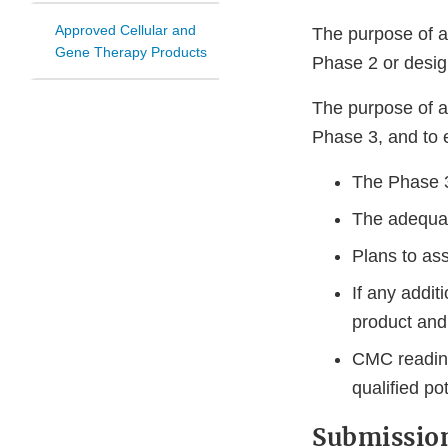
Approved Cellular and
The purpose of a
Gene Therapy Products
Phase 2 or design
The purpose of a
Phase 3, and to 
The Phase 3
The adequac
Plans to ass
If any addit
product and 
CMC readines
qualified po
Submission