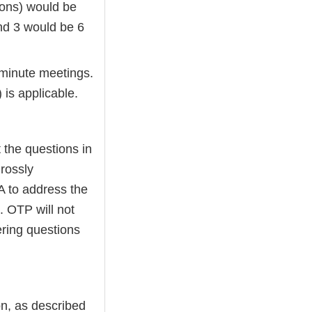
ions) would be
nd 3 would be 6
-minute meetings.
 is applicable.
t the questions in
rossly
A to address the
 OTP will not
ring questions
n, as described