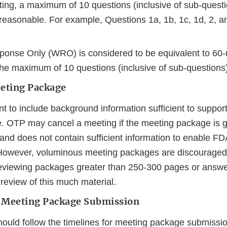
ing, a maximum of 10 questions (inclusive of sub-quest
reasonable. For example, Questions 1a, 1b, 1c, 1d, 2, a
ponse Only (WRO) is considered to be equivalent to 60
the maximum of 10 questions (inclusive of sub-questions)
eeting Package
ant to include background information sufficient to suppor
. OTP may cancel a meeting if the meeting package is g
and does not contain sufficient information to enable FD
However, voluminous meeting packages are discouraged.
eviewing packages greater than 250-300 pages or answe
 review of this much material.
 Meeting Package Submission
ould follow the timelines for meeting package submissio