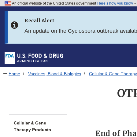
An official website of the United States government
Here’s how you know
Skip to main content
Recall Alert
Skip to FDA Search
An update on the Cyclospora outbreak availa
Skip to in this section menu
Skip to footer links
Home
Vaccines, Blood & Biologics
Cellular & Gene Therapy
OTP
Cellular & Gene
Therapy Products
End of Pha