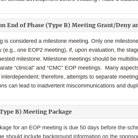
on End of Phase (Type B) Meeting Grant/Deny a
is considered a milestone meeting. Only one milestone
y (e.g., one EOP2 meeting), if, upon evaluation, the sta
ested milestone. Milestone meetings should be multidis
eparate “clinical” and “CMC” EOP meetings. Many aspects
interdependent; therefore, attempts to separate meetings
ons can lead to inadvertent miscommunications and duplic
(Type B) Meeting Package
kage for an EOP meeting is due 50 days before the sch
e should include background information on the sponsor'