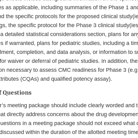
es as applicable, including summaries of the Phase 1 an
d the specific protocols for the proposed clinical study(ie
, the specific protocol for the Phase 3 clinical study(ie
detailed statistical considerations section, plans for an
s if warranted, plans for pediatric studies, including a tim
ollment, completion, and data analysis, or information to 
or waiver or deferral of pediatric studies. In addition, t
ion necessary to assess CMC readiness for Phase 3 (e.g
Attributes (CQAs) and qualified potency assay).
 Questions
’s meeting package should include clearly worded and 
hat directly address concerns about the drug developme
uestions in a meeting package should not exceed what 
iscussed within the duration of the allotted meeting time