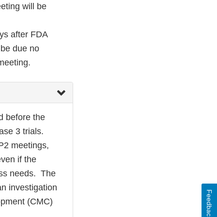
ting will be
ays after FDA
l be due no
meeting.
d before the
se 3 trials.
OP2 meetings,
ven if the
ness needs. The
n investigation
Feedback
elopment (CMC)
.