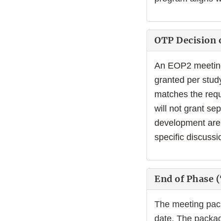
OTP Decision 
An EOP2 meeting 
granted per stud
matches the requ
will not grant s
development are 
specific discussi
End of Phase 
The meeting pac
date. The packag