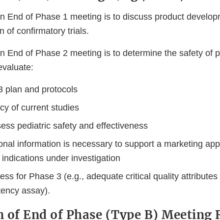
n End of Phase 1 meeting is to discuss product develop
 of confirmatory trials.
n End of Phase 2 meeting is to determine the safety of 
evaluate:
 plan and protocols
y of current studies
ess pediatric safety and effectiveness
ional information is necessary to support a marketing appl
indications under investigation
s for Phase 3 (e.g., adequate critical quality attribute
tency assay).
 of End of Phase (Type B) Meeting 