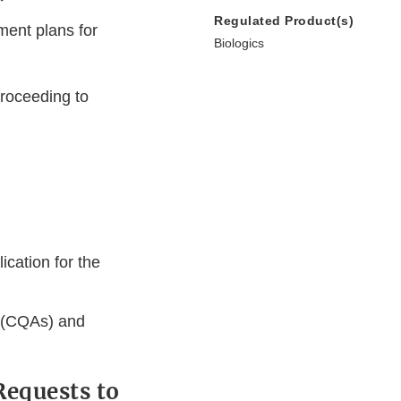
Regulated Product(s)
ment plans for
Biologics
proceeding to
ication for the
s (CQAs) and
Requests to