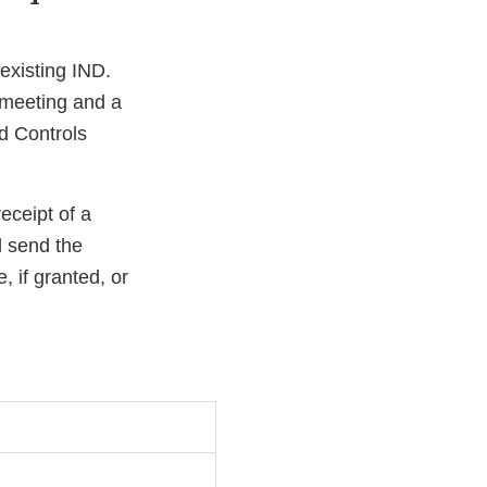
existing IND.
e meeting and a
nd Controls
eceipt of a
l send the
, if granted, or