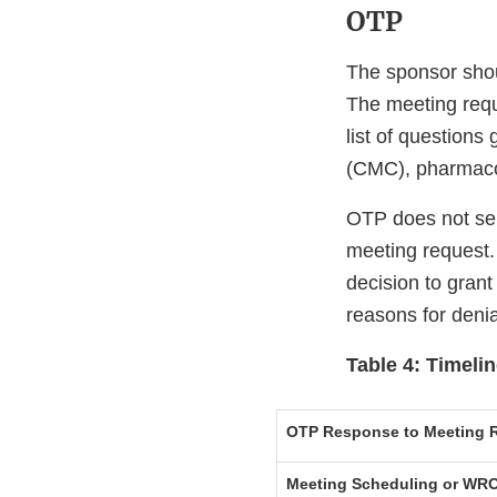
OTP
The sponsor shou
The meeting reque
list of questions
(CMC), pharmacolog
OTP does not sen
meeting request.
decision to grant
reasons for denia
Table 4: Timeli
OTP Response to Meeting R
Meeting Scheduling or WRO