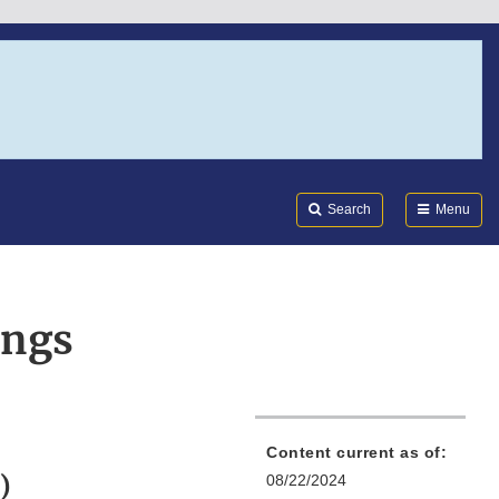
Search
Submi
FDA
Search
Menu
ings
Content current as of:
)
08/22/2024