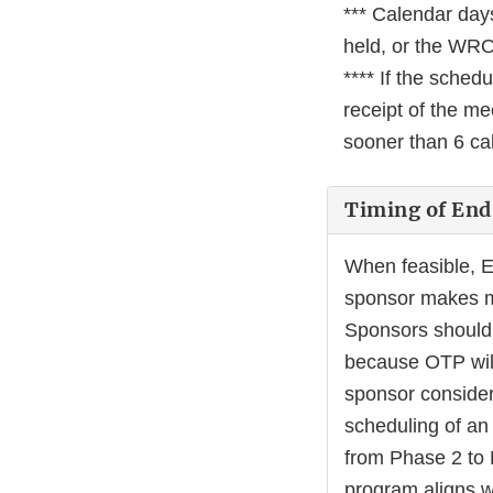
*** Calendar days
held, or the WRO 
**** If the sched
receipt of the m
sooner than 6 cal
Timing of End
When feasible, E
sponsor makes ma
Sponsors should 
because OTP will 
sponsor consider
scheduling of an 
from Phase 2 to 
program aligns wi