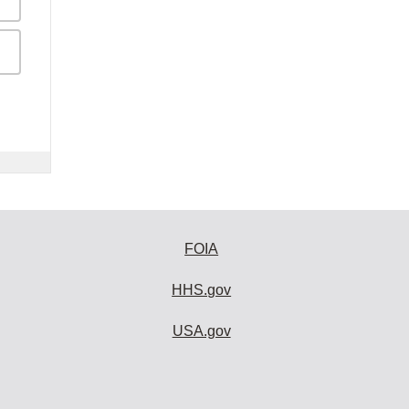
FOIA
HHS.gov
USA.gov