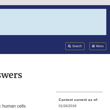
Search
Submi
FDA
Search
Menu
swers
Content current as of:
ic human cells
01/26/2018