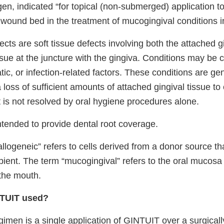
en, indicated “for topical (non-submerged) application to
wound bed in the treatment of mucogingival conditions in
cts are soft tissue defects involving both the attached 
ssue at the juncture with the gingiva. Conditions may be
ic, or infection-related factors. These conditions are gen
 loss of sufficient amounts of attached gingival tissue to
 is not resolved by oral hygiene procedures alone.
ntended to provide dental root coverage.
llogeneic” refers to cells derived from a donor source tha
pient. The term “mucogingival” refers to the oral mucosa
 the mouth.
NTUIT used?
imen is a single application of GINTUIT over a surgicall