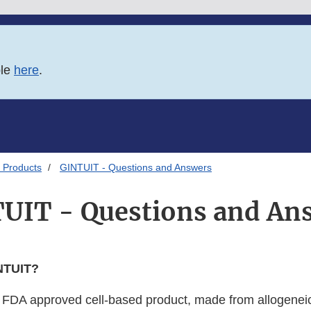
ble
here
.
 Products
GINTUIT - Questions and Answers
UIT - Questions and An
NTUIT?
irst FDA approved cell-based product, made from allogene