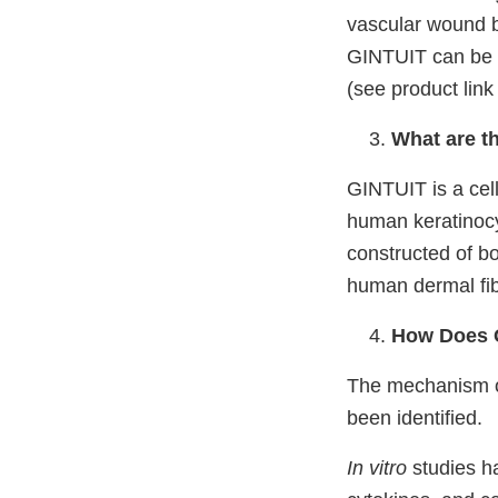
vascular wound 
GI
NTUIT can be f
(see product link
What are t
GINTUIT is a cell
human keratinocyt
constructed of bo
human dermal fibr
How Does 
The mechanism of
been identified.
In vitro
studies h