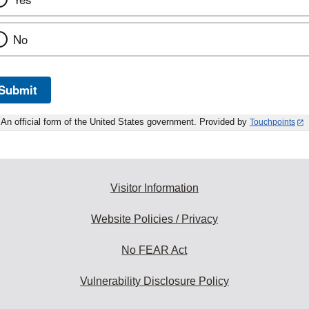
No
Submit
An official form of the United States government. Provided by
Touchpoints
Visitor Information
Website Policies / Privacy
No FEAR Act
Vulnerability Disclosure Policy