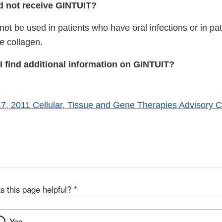
 not receive GINTUIT?
ot be used in patients who have oral infections or in pa
ne collagen.
I find additional information on GINTUIT?
, 2011 Cellular, Tissue and Gene Therapies Advisory 
xternal
ink
isclaimer
s this page helpful?
*
Yes