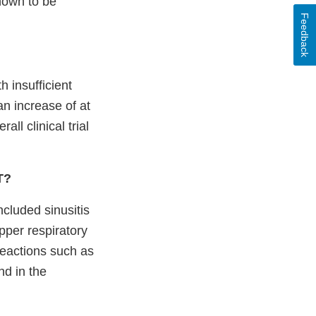
known to be
Feedback
h insufficient
an increase of at
ll clinical trial
IT?
cluded sinusitis
pper respiratory
reactions such as
nd in the