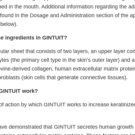
bed in the mouth.
Additional information regarding the ad
ound in the Dosage and Administration section of the a
 below).
he ingredients in GINTUIT?
ular sheet that consists of two layers, an upper layer com
es (the primary cell type in the skin’s outer layer) and a
vine-derived collagen, human extracellular matrix protein
oblasts (skin cells that generate connective tissues).
GINTUIT work?
 action by which GINTUIT works to increase keratinized
ave demonstrated that GINTUIT secretes human growth 