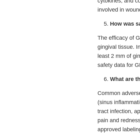
cytokines, and co
involved in woun
How was sa
The efficacy of G
gingival tissue. 
least 2 mm of ging
safety data for 
What are t
Common adverse r
(sinus inflammati
tract infection,
ap
pain and redness
approved labelin