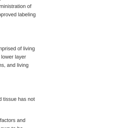
ministration of
pproved labeling
prised of living
 lower layer
s, and living
 tissue has not
factors and