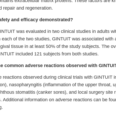
ntains extracellular matrix proteins. These factors are 
d repair and regeneration.
fety and efficacy demonstrated?
INTUIT was evaluated in two clinical studies in adults wit
In each of the two studies, GINTUIT was associated with 
ival tissue in at least 50% of the study subjects. The overa
GINTUIT included 121 subjects from both studies.
he common adverse reactions observed with GINTU
eactions observed during clinical trials with GINTUIT in
on), nasopharyngitis (inflammation of the upper throat, u
hthous stomatitis
(canker sores), and local surgery site 
. Additional information on adverse reactions can be fou
g.