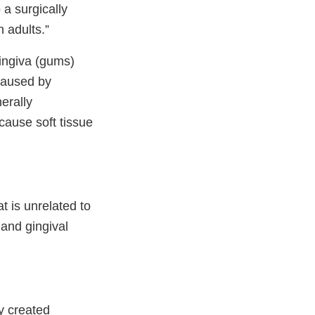
 a surgically
 adults.”
gingiva (gums)
 caused by
erally
 cause soft tissue
t is unrelated to
 and gingival
y created