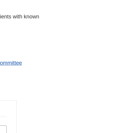
tients with known
Committee