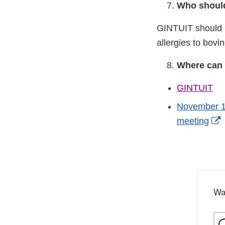
Who should
GINTUIT should n
allergies to bovi
Where can 
GINTUIT
November 17
E
meeting
L
D
Wa