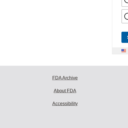
FDA Archive
About FDA
Accessibility