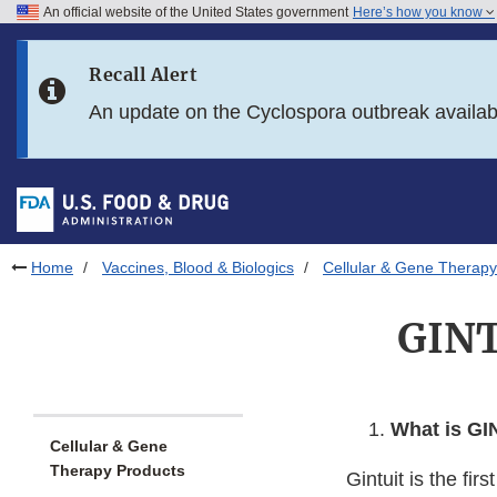
An official website of the United States government
Here’s how you know
Skip to main content
Recall Alert
Skip to FDA Search
An update on the Cyclospora outbreak availa
Skip to in this section menu
Skip to footer links
Home
Vaccines, Blood & Biologics
Cellular & Gene Therapy
GINT
What is GI
Cellular & Gene
Therapy Products
Gintuit is the f