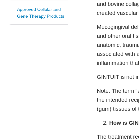
and bovine collag
Approved Cellular and
created vascular 
Gene Therapy Products
Mucogingival defe
and other oral ti
anatomic, traumat
associated with a
inflammation that
GINTUIT is not i
Note: The term “a
the intended reci
(gum) tissues of
How is GI
The treatment reg