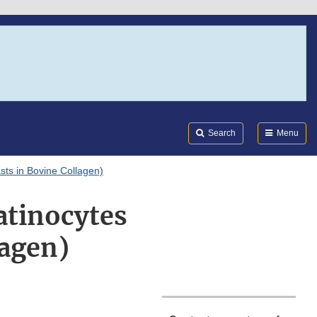
Search
Submi
FDA
Search
Menu
sts in Bovine Collagen)
atinocytes
lagen)