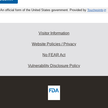
An official form of the United States government. Provided by
Touchpoints
Visitor Information
Website Policies / Privacy
No FEAR Act
Vulnerability Disclosure Policy
ew
DA
deos