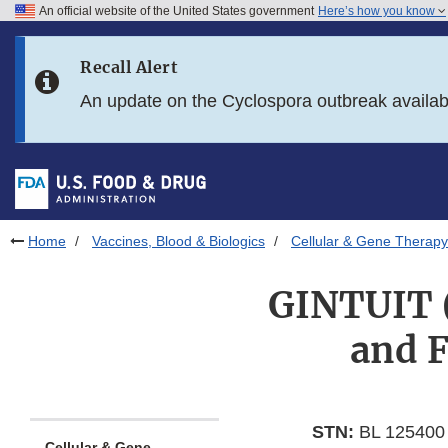
An official website of the United States government
Here’s how you know
Skip to main content
Recall Alert
Skip to FDA Search
An update on the Cyclospora outbreak availa
Skip to in this section menu
Skip to footer links
Home
Vaccines, Blood & Biologics
Cellular & Gene Therapy
GINTUIT (
and F
STN:
BL 125400
Cellular & Gene