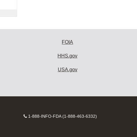
FOIA
HHS.gov
USA.gov
Contact
1-888-INFO-FDA (1-888-463-6332)
Number