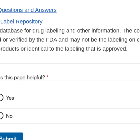
Questions and Answers
Label Repository
database for drug labeling and other information. The co
 or verified by the FDA and may not be the labeling on c
products or identical to the labeling that is approved.
s this page helpful?
*
Yes
No
Submit