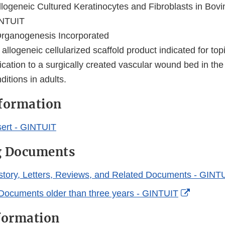
logeneic Cultured Keratinocytes and Fibroblasts in Bov
NTUIT
rganogenesis Incorporated
 allogeneic cellularized scaffold product indicated for top
cation to a surgically created vascular wound bed in the
itions in adults.
nformation
ert - GINTUIT
g Documents
story, Letters, Reviews, and Related Documents - GINT
External
Documents older than three years - GINTUIT
Link
formation
Disclaim