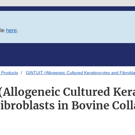
ble
here
.
 Products
GINTUIT (Allogeneic Cultured Keratinocytes and Fibrobla
Allogeneic Cultured Ker
ibroblasts in Bovine Col