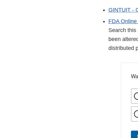
GINTUIT - 
FDA Online 
Search this 
been altered
distributed 
Wa