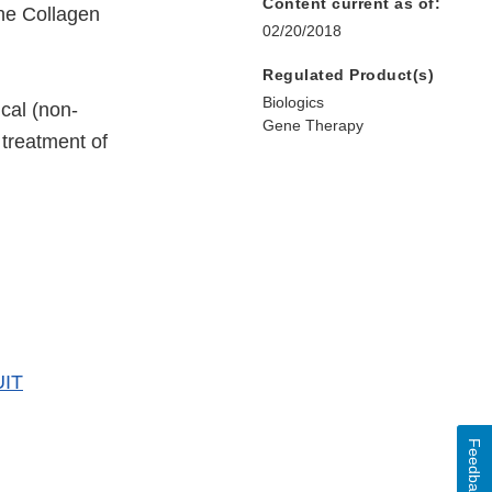
Content current as of:
ine Collagen
02/20/2018
Regulated Product(s)
Biologics
ical (non-
Gene Therapy
 treatment of
UIT
Feedback
er