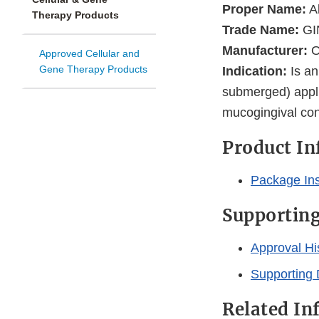
Proper Name:
Al
Therapy Products
Trade Name:
GI
Manufacturer:
O
Approved Cellular and
Gene Therapy Products
Indication:
Is an
submerged) appli
mucogingival cond
Product I
Package Ins
Supportin
Approval Hi
Supporting 
Related In