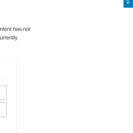
ntent has not
urrently