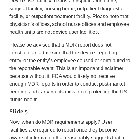
Device user facility means a hospital, ambulatory
surgical facility, nursing home, outpatient diagnostic
facility, or outpatient treatment facility. Please note that
physician's offices, school nurse offices and employee
health units are not device user facilities.
Please be advised that a MDR report does not
constitute an admission that the device, reporting
entity, or the entity’s employee caused or contributed to
the reportable event. This is an important disclaimer
because without it, FDA would likely not receive
enough MDR reports in order to conduct post-market
trending and carry out its mission of protecting the US
public health.
Slide 5
Now, when do MDR requirements apply? User
facilities are required to report once they become
aware of information that reasonably suggests that a