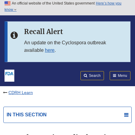
An official website of the United States government
Here’s how you
Skip to main content
know
Search
Submit
FDA
Skip to FDA Search
Recall Alert
Skip to in this section menu
An update on the Cyclospora outbreak
available
here
.
Skip to footer links
Search
Menu
CDRH Learn
IN THIS SECTION