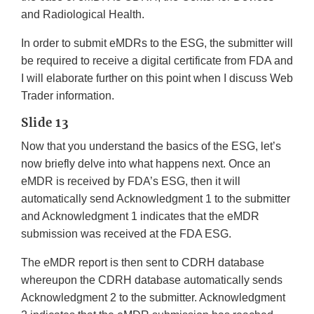
and Radiological Health.
In order to submit eMDRs to the ESG, the submitter will
be required to receive a digital certificate from FDA and
I will elaborate further on this point when I discuss Web
Trader information.
Slide 13
Now that you understand the basics of the ESG, let’s
now briefly delve into what happens next. Once an
eMDR is received by FDA’s ESG, then it will
automatically send Acknowledgment 1 to the submitter
and Acknowledgment 1 indicates that the eMDR
submission was received at the FDA ESG.
The eMDR report is then sent to CDRH database
whereupon the CDRH database automatically sends
Acknowledgment 2 to the submitter. Acknowledgment