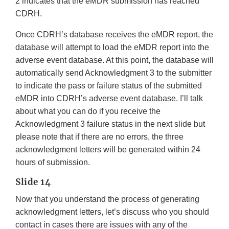
2 indicates that the eMDR submission has reached
CDRH.
Once CDRH’s database receives the eMDR report, the
database will attempt to load the eMDR report into the
adverse event database. At this point, the database will
automatically send Acknowledgment 3 to the submitter
to indicate the pass or failure status of the submitted
eMDR into CDRH’s adverse event database. I’ll talk
about what you can do if you receive the
Acknowledgment 3 failure status in the next slide but
please note that if there are no errors, the three
acknowledgment letters will be generated within 24
hours of submission.
Slide 14
Now that you understand the process of generating
acknowledgment letters, let’s discuss who you should
contact in cases there are issues with any of the