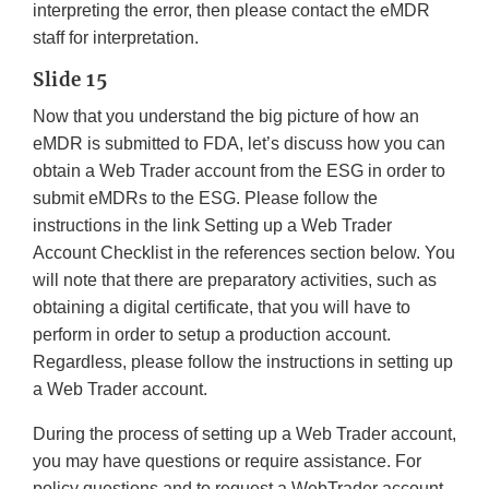
interpreting the error, then please contact the eMDR
staff for interpretation.
Slide 15
Now that you understand the big picture of how an
eMDR is submitted to FDA, let’s discuss how you can
obtain a Web Trader account from the ESG in order to
submit eMDRs to the ESG. Please follow the
instructions in the link Setting up a Web Trader
Account Checklist in the references section below. You
will note that there are preparatory activities, such as
obtaining a digital certificate, that you will have to
perform in order to setup a production account.
Regardless, please follow the instructions in setting up
a Web Trader account.
During the process of setting up a Web Trader account,
you may have questions or require assistance. For
policy questions and to request a WebTrader account,