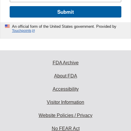
Submit
An official form of the United States government. Provided by
Touchpoints
FDA Archive
About FDA
Accessibility
Visitor Information
Website Policies / Privacy
No FEAR Act