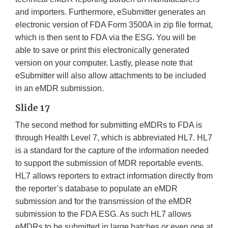
and importers. Furthermore, eSubmitter generates an
electronic version of FDA Form 3500A in zip file format,
which is then sent to FDA via the ESG. You will be
able to save or print this electronically generated
version on your computer. Lastly, please note that
eSubmitter will also allow attachments to be included
in an eMDR submission.
Slide 17
The second method for submitting eMDRs to FDA is
through Health Level 7, which is abbreviated HL7. HL7
is a standard for the capture of the information needed
to support the submission of MDR reportable events.
HL7 allows reporters to extract information directly from
the reporter’s database to populate an eMDR
submission and for the transmission of the eMDR
submission to the FDA ESG. As such HL7 allows
eMDRs to be submitted in large batches or even one at