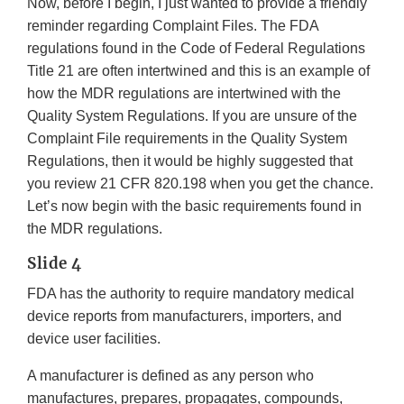
Now, before I begin, I just wanted to provide a friendly
reminder regarding Complaint Files. The FDA
regulations found in the Code of Federal Regulations
Title 21 are often intertwined and this is an example of
how the MDR regulations are intertwined with the
Quality System Regulations. If you are unsure of the
Complaint File requirements in the Quality System
Regulations, then it would be highly suggested that
you review 21 CFR 820.198 when you get the chance.
Let’s now begin with the basic requirements found in
the MDR regulations.
Slide 4
FDA has the authority to require mandatory medical
device reports from manufacturers, importers, and
device user facilities.
A manufacturer is defined as any person who
manufactures, prepares, propagates, compounds,