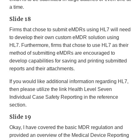
a time.
Slide 18
Firms that chose to submit eMDRs using HL7 will need
to develop their own custom eMDR solution using
HL7. Furthermore, firms that chose to use HL7 as their
method of submitting eMDRs are encouraged to
develop capabilities for saving and printing submitted
reports and their attachments.
If you would like additional information regarding HL7,
then please utilize the link Health Level Seven
Individual Case Safety Reporting in the reference
section.
Slide 19
Okay, I have covered the basic MDR regulation and
provided an overview of the Medical Device Reporting