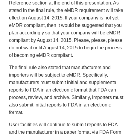
Reference section at the end of this presentation. As
stated in the final rule, the eMDR requirement will take
effect on August 14, 2015. If your company is not yet
eMDR compliant, then it would be suggested that you
plan accordingly so that your company will be eMDR
compliant by August 14, 2015. Please, please, please
do not wait until August 14, 2015 to begin the process
of becoming eMDR compliant.
The final rule also stated that manufacturers and
importers will be subject to eMDR. Specifically,
manufacturers must submit initial and supplemental
reports to FDA in an electronic format that FDA can
process, review, and archive. Similarly, importers must
also submit initial reports to FDA in an electronic
format.
User facilities will continue to submit reports to FDA
and the manufacturer in a paper format via FDA Form