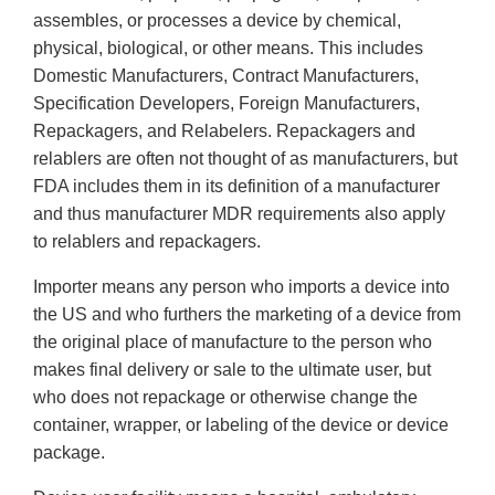
assembles, or processes a device by chemical,
physical, biological, or other means. This includes
Domestic Manufacturers, Contract Manufacturers,
Specification Developers, Foreign Manufacturers,
Repackagers, and Relabelers. Repackagers and
relablers are often not thought of as manufacturers, but
FDA includes them in its definition of a manufacturer
and thus manufacturer MDR requirements also apply
to relablers and repackagers.
Importer means any person who imports a device into
the US and who furthers the marketing of a device from
the original place of manufacture to the person who
makes final delivery or sale to the ultimate user, but
who does not repackage or otherwise change the
container, wrapper, or labeling of the device or device
package.