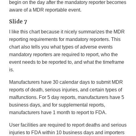
begin on the day after the mandatory reporter becomes
aware of a MDR reportable event.
Slide 7
I like this chart because it nicely summarizes the MDR
reporting requirements for mandatory reporters. This
chart also tells you what types of adverse events
mandatory reporters are required to report, who the
event needs to be reported to, and what the timeframe
is.
Manufacturers have 30 calendar days to submit MDR
reports of death, serious injuries, and certain types of
malfunctions. For 5 day reports, manufacturers have 5
business days, and for supplemental reports,
manufacturers have 1 month to report to FDA.
User facilities are required to report deaths and serious
injuries to FDA within 10 business days and importers