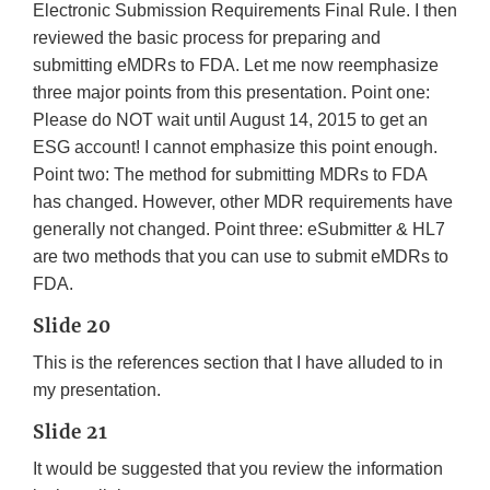
Electronic Submission Requirements Final Rule. I then
reviewed the basic process for preparing and
submitting eMDRs to FDA. Let me now reemphasize
three major points from this presentation. Point one:
Please do NOT wait until August 14, 2015 to get an
ESG account! I cannot emphasize this point enough.
Point two: The method for submitting MDRs to FDA
has changed. However, other MDR requirements have
generally not changed. Point three: eSubmitter & HL7
are two methods that you can use to submit eMDRs to
FDA.
Slide 20
This is the references section that I have alluded to in
my presentation.
Slide 21
It would be suggested that you review the information