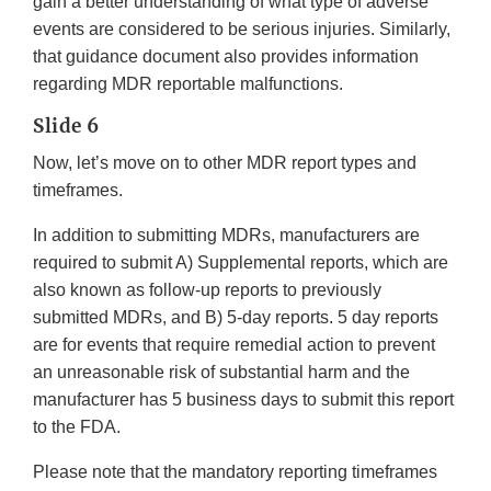
gain a better understanding of what type of adverse
events are considered to be serious injuries. Similarly,
that guidance document also provides information
regarding MDR reportable malfunctions.
Slide 6
Now, let’s move on to other MDR report types and
timeframes.
In addition to submitting MDRs, manufacturers are
required to submit A) Supplemental reports, which are
also known as follow-up reports to previously
submitted MDRs, and B) 5-day reports. 5 day reports
are for events that require remedial action to prevent
an unreasonable risk of substantial harm and the
manufacturer has 5 business days to submit this report
to the FDA.
Please note that the mandatory reporting timeframes