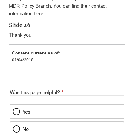
MDR Policy Branch. You can find their contact
information here.
Slide 26
Thank you.
Content current as of:
01/04/2018
Was this page helpful?
*
Yes
No