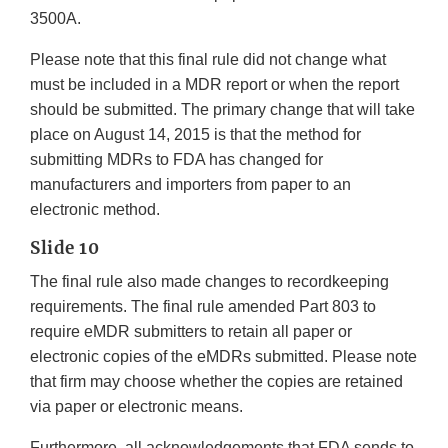
3500A.
Please note that this final rule did not change what
must be included in a MDR report or when the report
should be submitted. The primary change that will take
place on August 14, 2015 is that the method for
submitting MDRs to FDA has changed for
manufacturers and importers from paper to an
electronic method.
Slide 10
The final rule also made changes to recordkeeping
requirements. The final rule amended Part 803 to
require eMDR submitters to retain all paper or
electronic copies of the eMDRs submitted. Please note
that firm may choose whether the copies are retained
via paper or electronic means.
Furthermore, all acknowledgements that FDA sends to