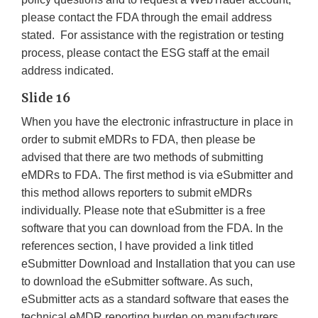
please contact the FDA through the email address
stated. For assistance with the registration or testing
process, please contact the ESG staff at the email
address indicated.
Slide 16
When you have the electronic infrastructure in place in
order to submit eMDRs to FDA, then please be
advised that there are two methods of submitting
eMDRs to FDA. The first method is via eSubmitter and
this method allows reporters to submit eMDRs
individually. Please note that eSubmitter is a free
software that you can download from the FDA. In the
references section, I have provided a link titled
eSubmitter Download and Installation that you can use
to download the eSubmitter software. As such,
eSubmitter acts as a standard software that eases the
technical eMDR reporting burden on manufacturers