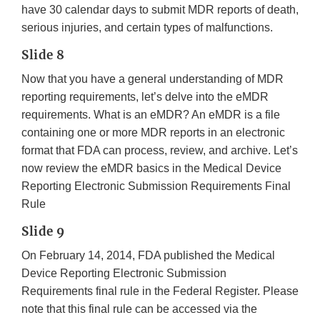
have 30 calendar days to submit MDR reports of death,
serious injuries, and certain types of malfunctions.
Slide 8
Now that you have a general understanding of MDR
reporting requirements, let’s delve into the eMDR
requirements. What is an eMDR? An eMDR is a file
containing one or more MDR reports in an electronic
format that FDA can process, review, and archive. Let’s
now review the eMDR basics in the Medical Device
Reporting Electronic Submission Requirements Final
Rule
Slide 9
On February 14, 2014, FDA published the Medical
Device Reporting Electronic Submission
Requirements final rule in the Federal Register. Please
note that this final rule can be accessed via the