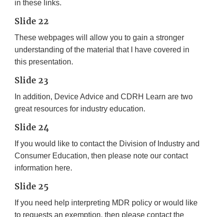
in these links.
Slide 22
These webpages will allow you to gain a stronger
understanding of the material that I have covered in
this presentation.
Slide 23
In addition, Device Advice and CDRH Learn are two
great resources for industry education.
Slide 24
If you would like to contact the Division of Industry and
Consumer Education, then please note our contact
information here.
Slide 25
If you need help interpreting MDR policy or would like
to requests an exemption, then please contact the