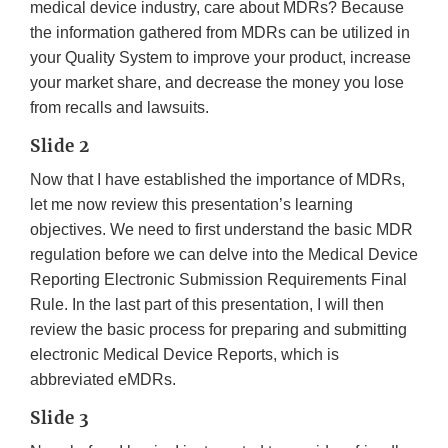
medical device industry, care about MDRs? Because
the information gathered from MDRs can be utilized in
your Quality System to improve your product, increase
your market share, and decrease the money you lose
from recalls and lawsuits.
Slide 2
Now that I have established the importance of MDRs,
let me now review this presentation’s learning
objectives. We need to first understand the basic MDR
regulation before we can delve into the Medical Device
Reporting Electronic Submission Requirements Final
Rule. In the last part of this presentation, I will then
review the basic process for preparing and submitting
electronic Medical Device Reports, which is
abbreviated eMDRs.
Slide 3