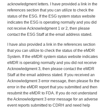
acknowledgment letters. I have provided a link in the
references section that you can utilize to check the
status of the ESG. If the ESG system status website
indicates the ESG is operating normally and you did
not receive Acknowledgment 1 or 2, then please
contact the ESG Staff at the email address stated.
I have also provided a link in the references section
that you can utilize to check the status of the eMDR
System. If the eMDR system status website indicates
eMDR is operating normally and you did not receive
Acknowledgment 3, then please contact the eMDR
Staff at the email address stated. If you received an
Acknowledgment 3 error message, then please fix the
error in the eMDR report that you submitted and then
resubmit the eMDR to FDA. If you do not understand
the Acknowledgment 3 error message for an adverse
event reports submitted to CDRH and need help