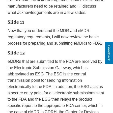
manufacturers need to be retained and I’ll discuss
what acknowledgements are in a few slides.
Slide 11
Now that you understand the MDR and eMDR
regulatory requirements, I will now review the basic
process for preparing and submitting eMDRs to FDA.
Feedback
Slide 12
eMDRs that are submitted to the FDA are received by
the Electronic Submission Gateway, which is
abbreviated as ESG. The ESG is the central
transmission point for sending information
electronically to the FDA. In addition, the ESG acts as
a secure entry point for all electronic submissions sent
to the FDA and the ESG then relays the product
specific report to the appropriate FDA center, which in
the case of eMDR is CDRH, the Center for Devices