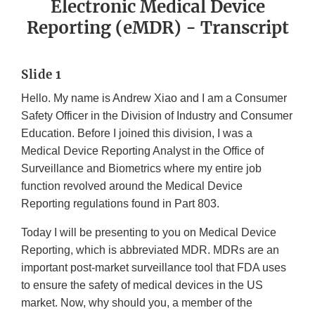
Electronic Medical Device
Reporting (eMDR) - Transcript
Slide 1
Hello. My name is Andrew Xiao and I am a Consumer
Safety Officer in the Division of Industry and Consumer
Education. Before I joined this division, I was a
Medical Device Reporting Analyst in the Office of
Surveillance and Biometrics where my entire job
function revolved around the Medical Device
Reporting regulations found in Part 803.
Today I will be presenting to you on Medical Device
Reporting, which is abbreviated MDR. MDRs are an
important post-market surveillance tool that FDA uses
to ensure the safety of medical devices in the US
market. Now, why should you, a member of the