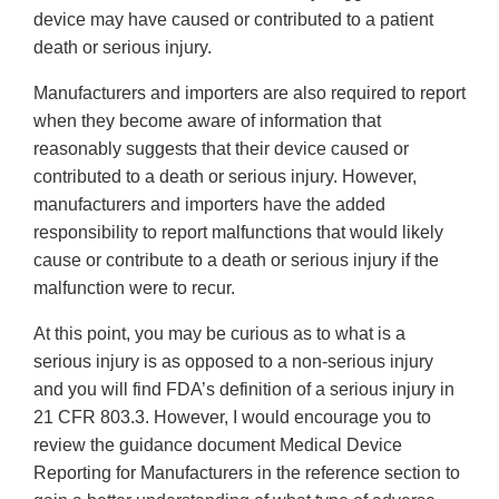
device may have caused or contributed to a patient
death or serious injury.
Manufacturers and importers are also required to report
when they become aware of information that
reasonably suggests that their device caused or
contributed to a death or serious injury. However,
manufacturers and importers have the added
responsibility to report malfunctions that would likely
cause or contribute to a death or serious injury if the
malfunction were to recur.
At this point, you may be curious as to what is a
serious injury is as opposed to a non-serious injury
and you will find FDA’s definition of a serious injury in
21 CFR 803.3. However, I would encourage you to
review the guidance document Medical Device
Reporting for Manufacturers in the reference section to