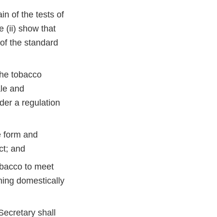
in of the tests of
 (ii) show that
 of the standard
 the tobacco
ale and
der a regulation
e form and
uct; and
obacco to meet
ning domestically
Secretary shall