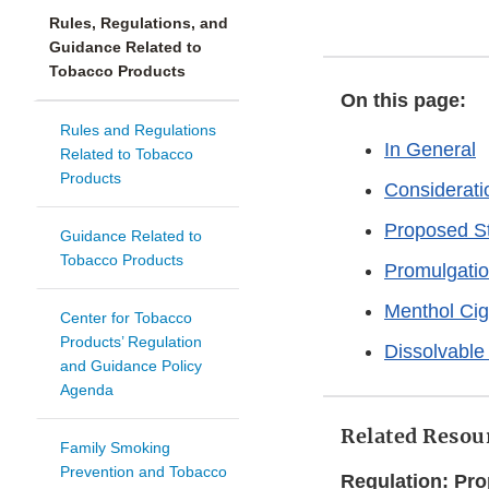
Rules, Regulations, and
Guidance Related to
Tobacco Products
On this page:
Rules and Regulations
In General
Related to Tobacco
Products
Considerati
Proposed S
Guidance Related to
Tobacco Products
Promulgati
Menthol Cig
Center for Tobacco
Products’ Regulation
Dissolvable
and Guidance Policy
Agenda
Related Resour
Family Smoking
Prevention and Tobacco
Regulation: Pr