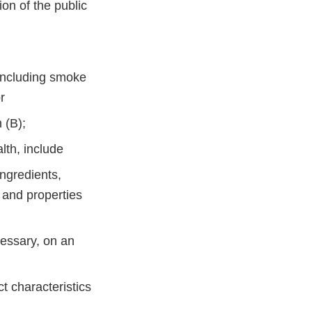
ion of the public
, including smoke
 or
h (B);
ealth, include
ngredients,
, and properties
cessary, on an
t characteristics