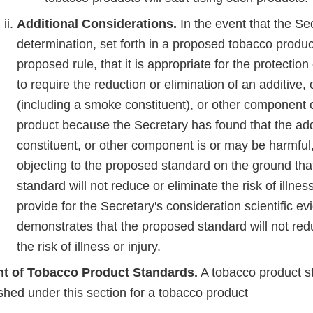
Additional Considerations.
In the event that the S
determination, set forth in a proposed tobacco produc
proposed rule, that it is appropriate for the protection
to require the reduction or elimination of an additive, 
(including a smoke constituent), or other component 
product because the Secretary has found that the add
constituent, or other component is or may be harmful
objecting to the proposed standard on the ground tha
standard will not reduce or eliminate the risk of illnes
provide for the Secretary's consideration scientific ev
demonstrates that the proposed standard will not red
the risk of illness or injury.
t of Tobacco Product Standards.
A tobacco product s
ished under this section for a tobacco product