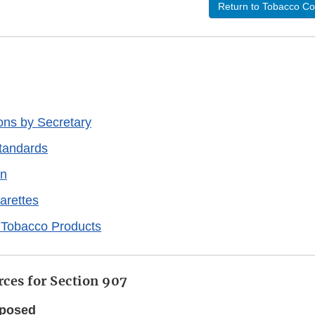
Return to Tobacco Co
ons by Secretary
tandards
on
arettes
 Tobacco Products
ces for Section 907
oposed