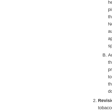
he
pi
th
No
au
ap
s
Ad
t
p
to
th
d
Revisi
tobacc