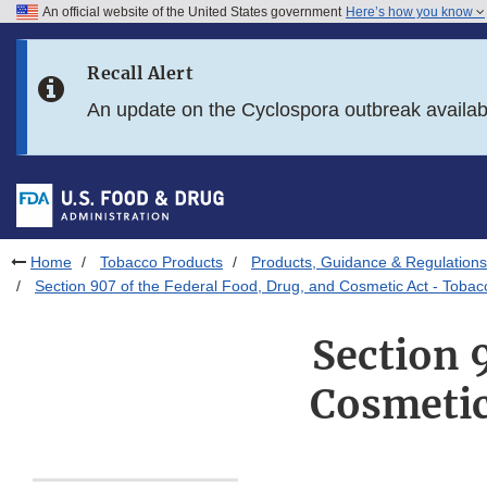
An official website of the United States government
Here’s how you know
Skip to main content
Recall Alert
Skip to FDA Search
An update on the Cyclospora outbreak availa
Skip to in this section menu
Skip to footer links
Home
Tobacco Products
Products, Guidance & Regulations
Section 907 of the Federal Food, Drug, and Cosmetic Act - Toba
Section 
Cosmetic