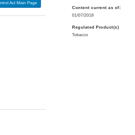
ntrol Act Main Page
Content current as of:
01/07/2018
Regulated Product(s)
Tobacco