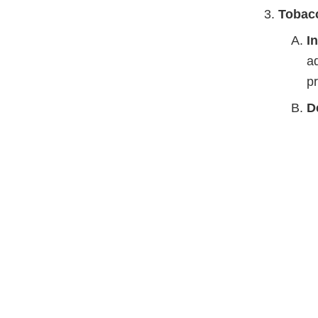
Tobac
I
ad
pr
D