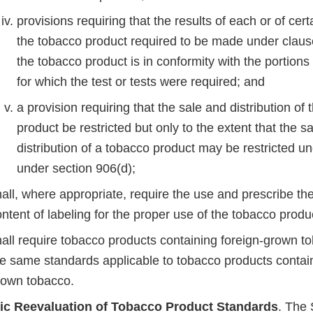
provisions requiring that the results of each or of certa
the tobacco product required to be made under clause
the tobacco product is in conformity with the portions
for which the test or tests were required; and
a provision requiring that the sale and distribution of
product be restricted but only to the extent that the s
distribution of a tobacco product may be restricted un
under section 906(d);
all, where appropriate, require the use and prescribe th
ntent of labeling for the proper use of the tobacco prod
hall require tobacco products containing foreign-grown t
he same standards applicable to tobacco products contai
rown tobacco.
ic Reevaluation of Tobacco Product Standards
. The 