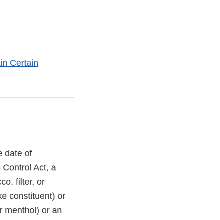
in Certain
 date of
Control Act, a
o, filter, or
ke constituent) or
or menthol) or an