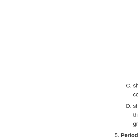
sh
co
s
t
g
Period