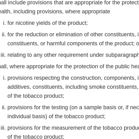
all include provisions that are appropriate for the protect
ealth, including provisions, where appropriate
for nicotine yields of the product;
for the reduction or elimination of other constituents
constituents, or harmful components of the product;
relating to any other requirement under subparagrap
all, where appropriate for the protection of the public h
provisions respecting the construction, components, i
additives, constituents, including smoke constituents
of the tobacco product;
provisions for the testing (on a sample basis or, if ne
individual basis) of the tobacco product;
provisions for the measurement of the tobacco produc
of the tobacco product;