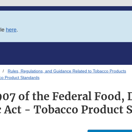
ble
here
.
Rules, Regulations, and Guidance Related to Tobacco Products
cco Product Standards
907 of the Federal Food, 
 Act - Tobacco Product 