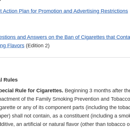
 Action Plan for Promotion and Advertising Restrictions
stions and Answers on the Ban of Cigarettes that Conta
ing Flavors
(Edition 2)
al Rules
pecial Rule for Cigarettes.
Beginning 3 months after the
nactment of the Family Smoking Prevention and Tobacco 
garette or any of its component parts (including the tobacc
per) shall not contain, as a constituent (including a smo
ditive, an artificial or natural flavor (other than tobacco 