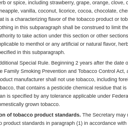
rb or spice, including strawberry, grape, orange, clove,
neapple, vanilla, coconut, licorice, cocoa, chocolate, cher
at is a characterizing flavor of the tobacco product or t
thing in this subparagraph shall be construed to limit th
thority to take action under this section or other sections
plicable to menthol or any artificial or natural flavor, her
pecified in this subparagraph.
ditional Special Rule. Beginning 2 years after the date 
he Family Smoking Prevention and Tobacco Control Act, 
roduct manufacturer shall not use tobacco, including for
bacco, that contains a pesticide chemical residue that is 
an is specified by any tolerance applicable under Federa
omestically grown tobacco.
on of tobacco product standards.
The Secretary may r
o product standards in paragraph (1) in accordance with