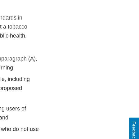
ndards in
at a tobacco
ublic health.
ubparagraph (A),
cerning
le, including
 proposed
ng users of
; and
Feedback
e who do not use
.