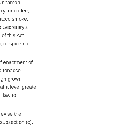
 cinnamon,
ry, or coffee,
obacco smoke.
e Secretary's
 of this Act
b, or spice not
of enactment of
a tobacco
eign grown
at a level greater
l law to
evise the
 subsection (c).