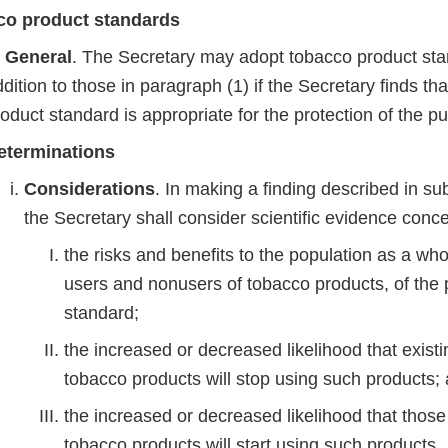
co product standards
n General
. The Secretary may adopt tobacco product sta
dition to those in paragraph (1) if the Secretary finds th
oduct standard is appropriate for the protection of the p
eterminations
Considerations
. In making a finding described in s
the Secretary shall consider scientific evidence con
the risks and benefits to the population as a who
users and nonusers of tobacco products, of the
standard;
the increased or decreased likelihood that existi
tobacco products will stop using such products
the increased or decreased likelihood that thos
tobacco products will start using such products