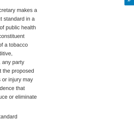
ecretary makes a
t standard in a
 of public health
constituent
of a tobacco
itive,
, any party
t the proposed
s or injury may
idence that
uce or eliminate
tandard