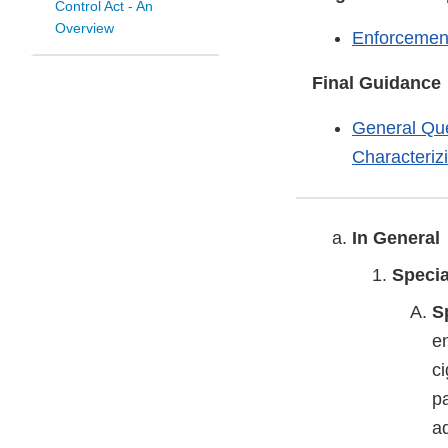
Control Act - An
Overview
Enforcement
Final Guidance
General Que
Characteriz
In General
Speci
S
e
ci
pa
ad