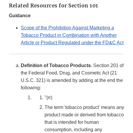
Related Resources for Section 101
Guidance
Scope of the Prohibition Against Marketing a
Tobacco Product in Combination with Another
Article or Product Regulated under the FD&C Act
Definition of Tobacco Products.
Section 201 of
the Federal Food, Drug, and Cosmetic Act (21
U.S.C. 321) is amended by adding at the end the
following:
"(rr)
The term 'tobacco product' means any
product made or derived from tobacco
that is intended for human
consumption, including any