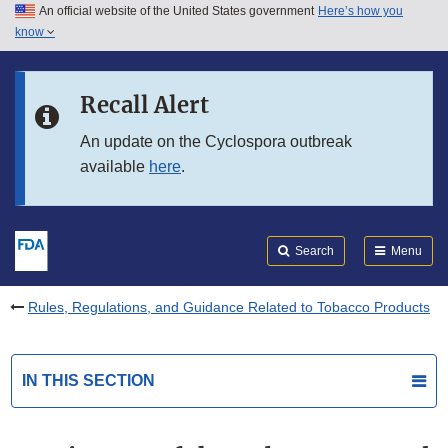
An official website of the United States government
Here’s how you
Skip to main content
know
Search
Submit
FDA
Skip to FDA Search
Recall Alert
Skip to in this section menu
An update on the Cyclospora outbreak
available
here
.
Skip to footer links
Search
Menu
Rules, Regulations, and Guidance Related to Tobacco Products
IN THIS SECTION