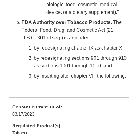
biologic, food, cosmetic, medical
device, or a dietary supplement)."
FDA Authority over Tobacco Products.
The
Federal Food, Drug, and Cosmetic Act (21
U.S.C. 301 et seq.) is amended
by redesignating chapter IX as chapter X;
by redesignating sections 901 through 910
as sections 1001 through 1010; and
by inserting after chapter VIII the following:
Content current as of:
03/17/2023
Regulated Product(s)
Tobacco