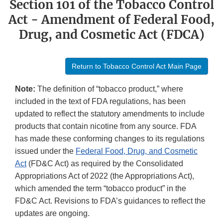
Section 101 of the Tobacco Control
Act - Amendment of Federal Food,
Drug, and Cosmetic Act (FDCA)
Return to Tobacco Control Act Main Page
Note:
The definition of “tobacco product,” where
included in the text of FDA regulations, has been
updated to reflect the statutory amendments to include
products that contain nicotine from any source. FDA
has made these conforming changes to its regulations
issued under the
Federal Food, Drug, and Cosmetic
Act
(FD&C Act) as required by the Consolidated
Appropriations Act of 2022 (the Appropriations Act),
which amended the term “tobacco product” in the
FD&C Act. Revisions to FDA’s guidances to reflect the
updates are ongoing.