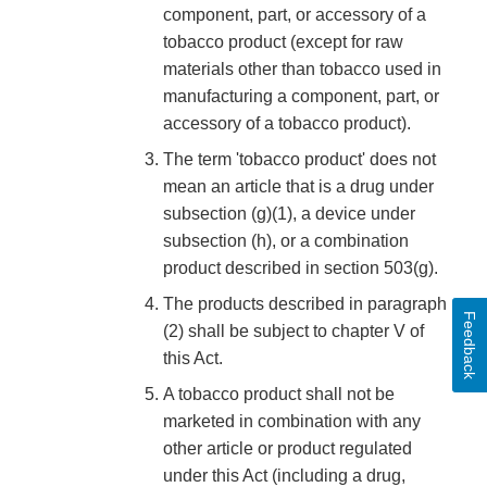
component, part, or accessory of a
tobacco product (except for raw
materials other than tobacco used in
manufacturing a component, part, or
accessory of a tobacco product).
The term 'tobacco product' does not
mean an article that is a drug under
subsection (g)(1), a device under
subsection (h), or a combination
product described in section 503(g).
The products described in paragraph
Feedback
(2) shall be subject to chapter V of
this Act.
A tobacco product shall not be
marketed in combination with any
other article or product regulated
under this Act (including a drug,