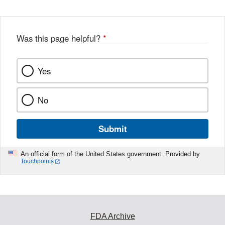
Was this page helpful?
*
Yes
No
Submit
An official form of the United States government. Provided by
Touchpoints
FDA Archive