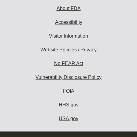
About FDA
Accessibility
Visitor Information
Website Policies / Privacy
No FEAR Act
Vulnerability Disclosure Policy
FOIA
HHS.gov
USA.gov