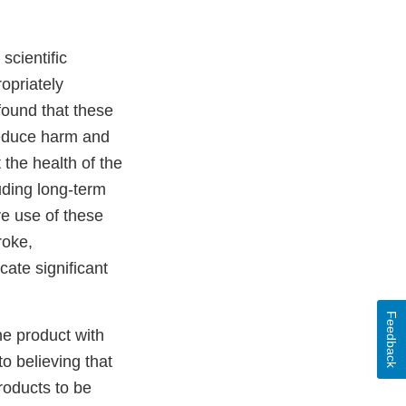
scientific
opriately
found that these
 reduce harm and
 the health of the
luding long-term
ve use of these
roke,
ate significant
Feedback
he product with
o believing that
roducts to be