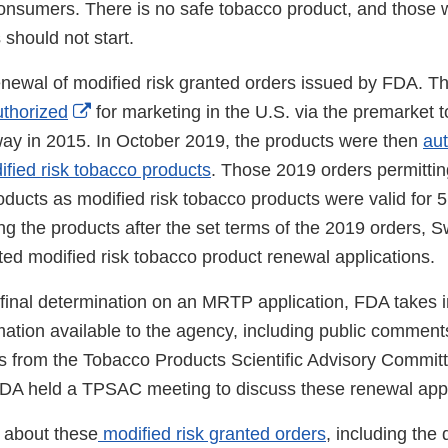
consumers. There is no safe tobacco product, and those 
should not start.
 renewal of modified risk granted orders issued by FDA. 
External
uthorized
for marketing in the U.S. via the premarket 
Link
way in 2015. In October 2019, the products were then
au
Disclaimer
ified risk tobacco products
. Those 2019 orders permittin
ducts as modified risk tobacco products were valid for 5
ng the products after the set terms of the 2019 orders, 
ted modified risk tobacco product renewal applications.
final determination on an MRTP application, FDA takes i
rmation available to the agency, including public commen
 from the Tobacco Products Scientific Advisory Commi
DA held a TPSAC meeting to discuss these renewal appl
 about these
modified risk granted orders
, including the 