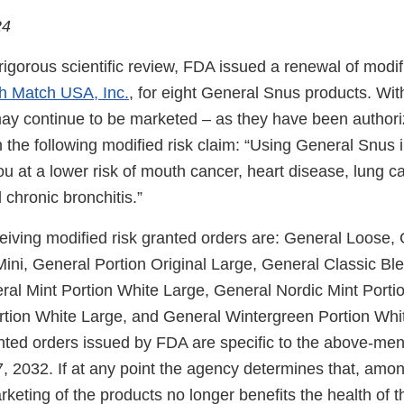
24
igorous scientific review, FDA issued a renewal of modif
h Match USA, Inc.
, for eight General Snus products. Wit
ay continue to be marketed – as they have been authori
 the following modified risk claim: “Using General Snus 
ou at a lower risk of mouth cancer, heart disease, lung ca
hronic bronchitis.”
eiving modified risk granted orders are: General Loose,
Mini, General Portion Original Large, General Classic Bl
ral Mint Portion White Large, General Nordic Mint Porti
rtion White Large, and General Wintergreen Portion Whi
anted orders issued by FDA are specific to the above-me
, 2032. If at any point the agency determines that, amon
keting of the products no longer benefits the health of t