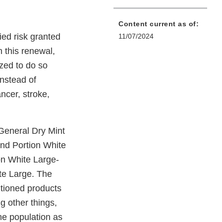
Content current as of:
ied risk granted
11/07/2024
h this renewal,
zed to do so
instead of
ncer, stroke,
 General Dry Mint
end Portion White
on White Large-
te Large. The
ntioned products
g other things,
he population as