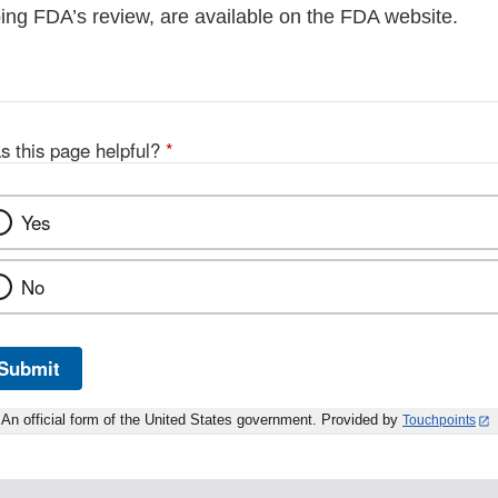
ng FDA’s review, are available on the FDA website.
s this page helpful?
*
Yes
No
Submit
An official form of the United States government. Provided by
Touchpoints