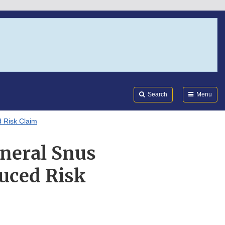
Search
Submi
FDA
Search
Menu
 Risk Claim
neral Snus
uced Risk