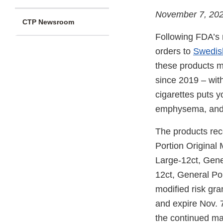
November 7, 20
CTP Newsroom
Following FDA’s r
orders to
Swedis
these products m
since 2019 – with
cigarettes puts y
emphysema, and c
The products rec
Portion Original 
Large-12ct, Gene
12ct, General Po
modified risk gr
and expire Nov. 7
the continued mar