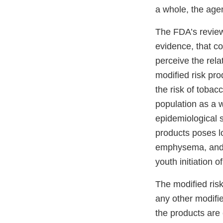
a whole, the age
The FDA’s review 
evidence, that c
perceive the rela
modified risk pro
the risk of tobac
population as a w
epidemiological s
products poses lo
emphysema, and c
youth initiation o
The modified ris
any other modifie
the products are