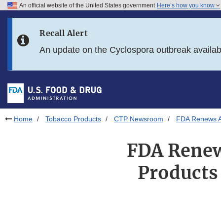
An official website of the United States government
Here’s how you know
Skip to main content
Recall Alert
Skip to FDA Search
An update on the Cyclospora outbreak availa
Skip to in this section menu
Skip to footer links
Home
Tobacco Products
CTP Newsroom
FDA Renews Au
FDA Renew
Products