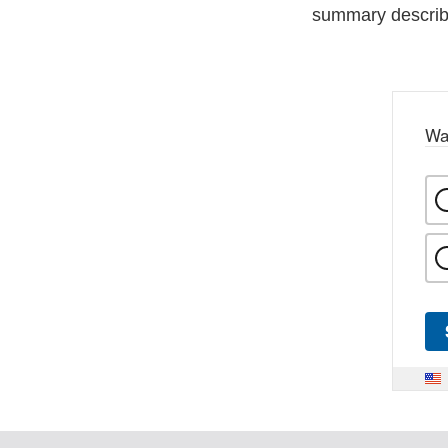
summary describi
Wa