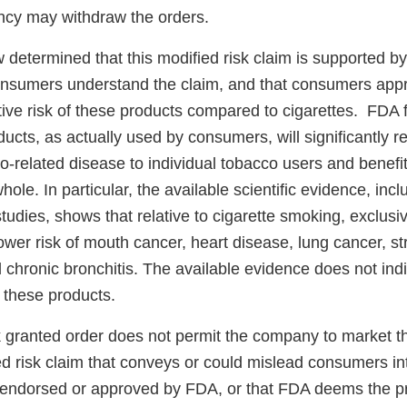
ncy may withdraw the orders.
determined that this modified risk claim is supported by 
onsumers understand the claim, and that consumers appr
tive risk of these products compared to cigarettes. FDA 
ducts, as actually used by consumers, will significantly
co-related disease to individual tobacco users and benefit
hole. In particular, the available scientific evidence, inc
tudies, shows that relative to cigarette smoking, exclusi
wer risk of mouth cancer, heart disease, lung cancer, st
hronic bronchitis. The available evidence does not indic
f these products.
k granted order does not permit the company to market t
d risk claim that conveys or could mislead consumers int
 endorsed or approved by FDA, or that FDA deems the p