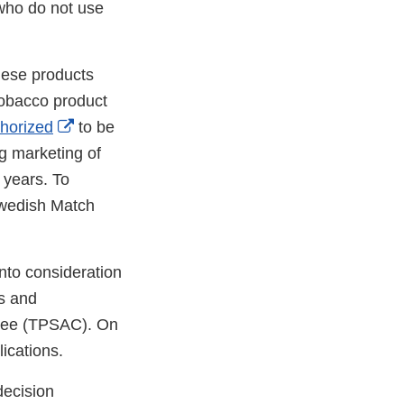
who do not use
These products
tobacco product
External
thorized
to be
Link
g marketing of
Disclaimer
 years. To
Swedish Match
nto consideration
ts and
ttee (TPSAC). On
ications.
decision