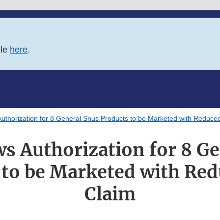
ble
here
.
thorization for 8 General Snus Products to be Marketed with Reduced
s Authorization for 8 Ge
 to be Marketed with Red
Claim