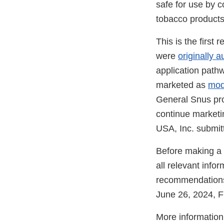
safe for use by 
tobacco products 
This is the first
were
originally a
application path
marketed as
mod
General Snus pro
continue marketi
USA, Inc. submit
Before making a 
all relevant info
recommendations
June 26, 2024, F
More information