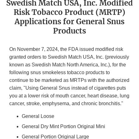
Swedish Match USA, Inc. Modified
Risk Tobacco Product (MRTP)
Applications for General Snus
Products
On November 7, 2024, the FDA issued modified risk
granted orders to Swedish Match USA, Inc. (previously
known as Swedish Match North America, Inc.), for the
following snus smokeless tobacco products to
continue to be marketed as MRTPs with the authorized
claim, "Using General Snus instead of cigarettes puts
you at a lower risk of mouth cancer, heart disease, lung
cancer, stroke, emphysema, and chronic bronchitis."
General Loose
General Dry Mint Portion Original Mini
General Portion Original Large