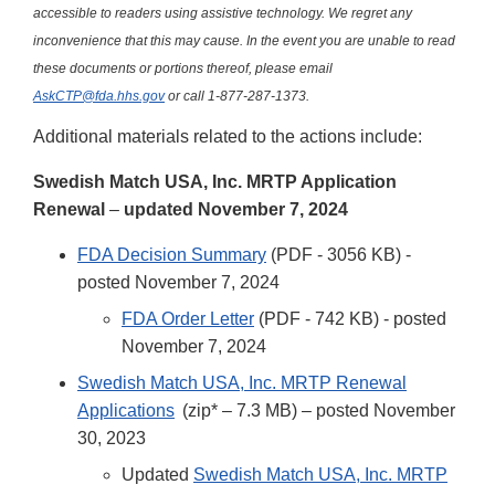
accessible to readers using assistive technology. We regret any
inconvenience that this may cause. In the event you are unable to read
these documents or portions thereof, please email
AskCTP@fda.hhs.gov
or call 1-877-287-1373.
Additional materials related to the actions include:
Swedish Match USA, Inc. MRTP Application
Renewal
–
updated November 7, 2024
FDA Decision Summary
(PDF - 3056 KB) -
posted November 7, 2024
FDA Order Letter
(PDF - 742 KB) - posted
November 7, 2024
Swedish Match USA, Inc. MRTP Renewal
Applications
(zip* – 7.3 MB) – posted November
30, 2023
Updated
Swedish Match USA, Inc. MRTP