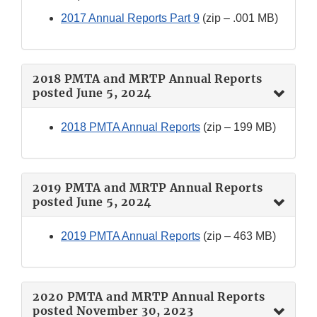
2017 Annual Reports Part 9
(zip – .001 MB)
2018 PMTA and MRTP Annual Reports
posted June 5, 2024
2018 PMTA Annual Reports
(zip – 199 MB)
2019 PMTA and MRTP Annual Reports
posted June 5, 2024
2019 PMTA Annual Reports
(zip – 463 MB)
2020 PMTA and MRTP Annual Reports
posted November 30, 2023