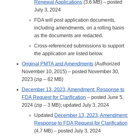
Renewal Applications
(3.6 MB) – posted
July 3, 2024
FDA will post application documents,
including amendments, on a rolling basis
as the documents are redacted.
Cross-referenced submissions to support
the application are listed below.
Original PMTA and Amendments
(Authorized
November 10, 2015) – posted November 30,
2023 (zip – 62 MB)
December 13, 2023, Amendment: Response to
FDA Request for Clarification
– posted June 5,
2024 (zip – 3 MB); updated July 3, 2024
Updated
December 13, 2023, Amendment:
Response to FDA Request for Clarification
(4.7 MB) – posted July 3, 2024