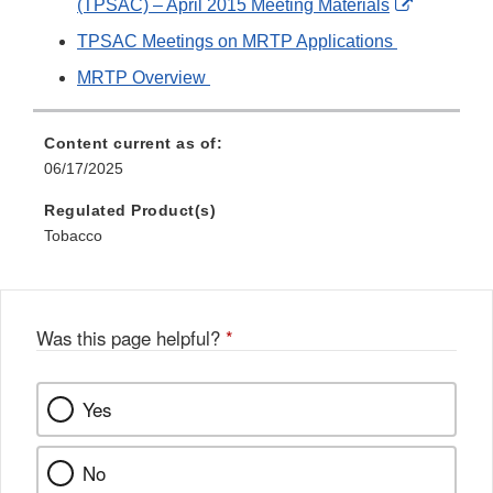
External
(TPSAC) – April 2015 Meeting Materials
Link
TPSAC Meetings on MRTP Applications
Disclaime
MRTP Overview
Content current as of:
06/17/2025
Regulated Product(s)
Tobacco
Was this page helpful?
*
Yes
No