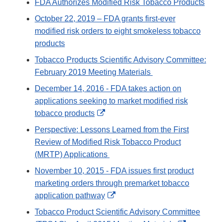
FDA Authorizes Modified Risk Tobacco Products
October 22, 2019 – FDA grants first-ever
modified risk orders to eight smokeless tobacco
products
Tobacco Products Scientific Advisory Committee:
February 2019 Meeting Materials
December 14, 2016 - FDA takes action on
applications seeking to market modified risk
External
tobacco products
Link
Perspective: Lessons Learned from the First
Disclaimer
Review of Modified Risk Tobacco Product
(MRTP) Applications
November 10, 2015 - FDA issues first product
marketing orders through premarket tobacco
External
application pathway
Link
Tobacco Product Scientific Advisory Committee
Disclaimer