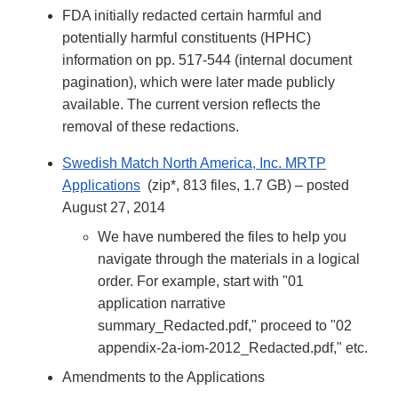
FDA initially redacted certain harmful and
potentially harmful constituents (HPHC)
information on pp. 517-544 (internal document
pagination), which were later made publicly
available. The current version reflects the
removal of these redactions.
Swedish Match North America, Inc. MRTP
Applications
(zip*, 813 files, 1.7 GB) – posted
August 27, 2014
We have numbered the files to help you
navigate through the materials in a logical
order. For example, start with "01
application narrative
summary_Redacted.pdf," proceed to "02
appendix-2a-iom-2012_Redacted.pdf," etc.
Amendments to the Applications