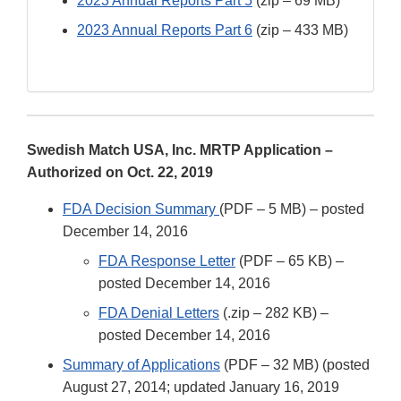
2023 Annual Reports Part 5
(zip – 69 MB)
2023 Annual Reports Part 6
(zip – 433 MB)
Swedish Match USA, Inc. MRTP Application –
Authorized on Oct. 22, 2019
FDA Decision Summary
(PDF – 5 MB) – posted
December 14, 2016
FDA Response Letter
(PDF – 65 KB) –
posted December 14, 2016
FDA Denial Letters
(.zip – 282 KB) –
posted December 14, 2016
Summary of Applications
(PDF – 32 MB) (posted
August 27, 2014; updated January 16, 2019