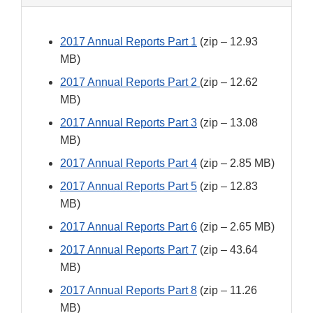
2017 Annual Reports Part 1
(zip – 12.93
MB)
2017 Annual Reports Part 2
(zip – 12.62
MB)
2017 Annual Reports Part 3
(zip – 13.08
MB)
2017 Annual Reports Part 4
(zip – 2.85 MB)
2017 Annual Reports Part 5
(zip – 12.83
MB)
2017 Annual Reports Part 6
(zip – 2.65 MB)
2017 Annual Reports Part 7
(zip – 43.64
MB)
2017 Annual Reports Part 8
(zip – 11.26
MB)