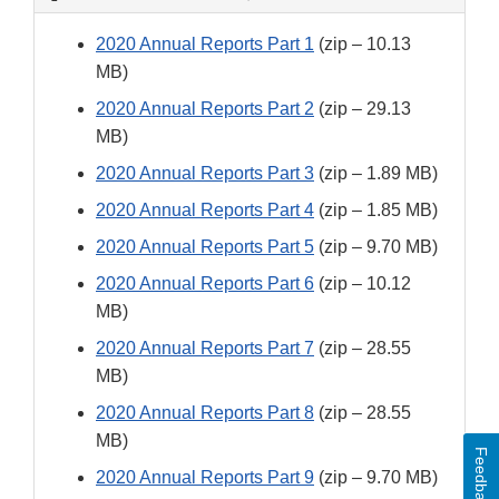
2020 Annual Reports Part 1
(zip – 10.13
MB)
2020 Annual Reports Part 2
(zip – 29.13
MB)
2020 Annual Reports Part 3
(zip – 1.89 MB)
2020 Annual Reports Part 4
(zip – 1.85 MB)
2020 Annual Reports Part 5
(zip – 9.70 MB)
2020 Annual Reports Part 6
(zip – 10.12
MB)
2020 Annual Reports Part 7
(zip – 28.55
MB)
2020 Annual Reports Part 8
(zip – 28.55
MB)
Feedback
2020 Annual Reports Part 9
(zip – 9.70 MB)