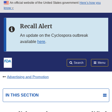
An official website of the United States government
Here’s how you
Skip to main content
know
Search
Submit
FDA
Skip to FDA Search
Recall Alert
Skip to in this section menu
An update on the Cyclospora outbreak
available
here
.
Skip to footer links
Search
Menu
Advertising and Promotion
IN THIS SECTION