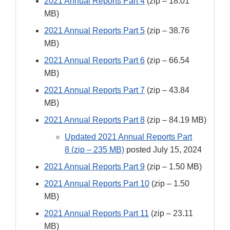
2021 Annual Reports Part 4
(zip – 18.01
MB)
2021 Annual Reports Part 5
(zip – 38.76
MB)
2021 Annual Reports Part 6
(zip – 66.54
MB)
2021 Annual Reports Part 7
(zip – 43.84
MB)
2021 Annual Reports Part 8
(zip – 84.19 MB)
Updated 2021 Annual Reports Part
8 (zip – 235 MB)
posted July 15, 2024
2021 Annual Reports Part 9
(zip – 1.50 MB)
2021 Annual Reports Part 10
(zip – 1.50
MB)
2021 Annual Reports Part 11
(zip – 23.11
MB)