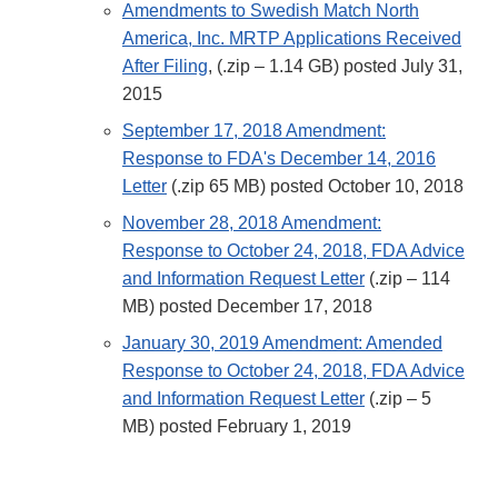
Amendments to Swedish Match North
America, Inc. MRTP Applications Received
After Filing
, (.zip – 1.14 GB) posted July 31,
2015
September 17, 2018 Amendment:
Response to FDA's December 14, 2016
Letter
(.zip 65 MB) posted October 10, 2018
November 28, 2018 Amendment:
Response to October 24, 2018, FDA Advice
and Information Request Letter
(.zip – 114
MB) posted December 17, 2018
January 30, 2019 Amendment: Amended
Response to October 24, 2018, FDA Advice
and Information Request Letter
(.zip – 5
MB) posted February 1, 2019