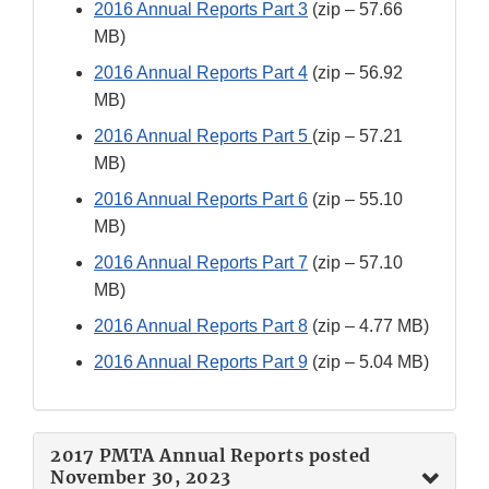
2016 Annual Reports Part 3
(zip – 57.66
MB)
2016 Annual Reports Part 4
(zip – 56.92
MB)
2016 Annual Reports Part 5
(zip – 57.21
MB)
2016 Annual Reports Part 6
(zip – 55.10
MB)
2016 Annual Reports Part 7
(zip – 57.10
MB)
2016 Annual Reports Part 8
(zip – 4.77 MB)
2016 Annual Reports Part 9
(zip – 5.04 MB)
2017 PMTA Annual Reports posted
November 30, 2023