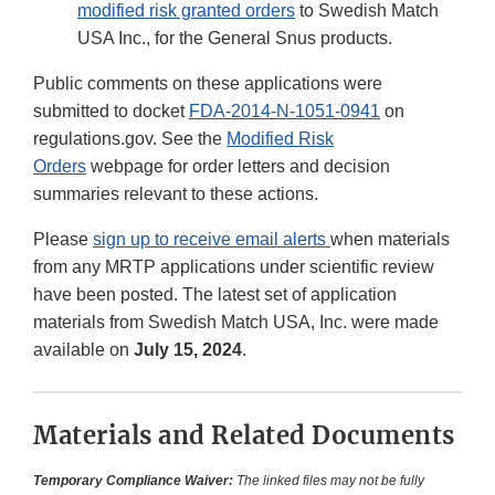
modified risk granted orders
to Swedish Match
USA Inc., for the General Snus products.
Public comments on these applications were
submitted to docket
FDA-2014-N-1051-0941
on
regulations.gov. See the
Modified Risk
Orders
webpage for order letters and decision
summaries relevant to these actions.
Please
sign up to receive email alerts
when materials
from any MRTP applications under scientific review
have been posted. The latest set of application
materials from Swedish Match USA, Inc. were made
available on
July 15, 2024
.
Materials and Related Documents
Temporary Compliance Waiver:
The linked files may not be fully