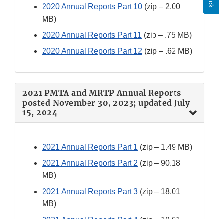
2020 Annual Reports Part 10
(zip – 2.00
MB)
2020 Annual Reports Part 11
(zip – .75 MB)
2020 Annual Reports Part 12
(zip – .62 MB)
2021 PMTA and MRTP Annual Reports
posted November 30, 2023; updated July
15, 2024
2021 Annual Reports Part 1
(zip – 1.49 MB)
2021 Annual Reports Part 2
(zip – 90.18
MB)
2021 Annual Reports Part 3
(zip – 18.01
MB)