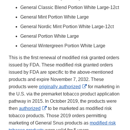
General Classic Blend Portion White Large-12ct
General Mint Portion White Large
General Nordic Mint Portion White Large-12ct
General Portion White Large
General Wintergreen Portion White Large
This is the first renewal of modified risk granted orders
issued by FDA. These modified risk granted orders
issued by FDA are specific to the above-mentioned
products and expire November 7, 2032. These
External
products were
originally authorized
for marketing in
Link
the U.S. via the premarket tobacco product application
Disclaimer
pathway in 2015. In October 2019, the products were
External
then
authorized
to be marketed as modified risk
Link
tobacco products. Those 2019 orders permitting
Disclaimer
marketing of General Snus products as
modified risk