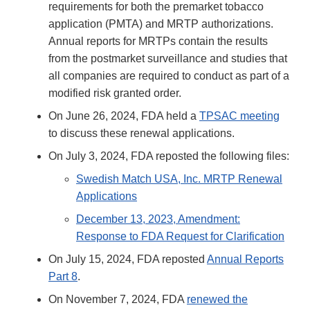
requirements for both the premarket tobacco
application (PMTA) and MRTP authorizations.
Annual reports for MRTPs contain the results
from the postmarket surveillance and studies that
all companies are required to conduct as part of a
modified risk granted order.
On June 26, 2024, FDA held a
TPSAC meeting
to discuss these renewal applications.
On July 3, 2024, FDA reposted the following files:
Swedish Match USA, Inc. MRTP Renewal
Applications
December 13, 2023, Amendment:
Response to FDA Request for Clarification
On July 15, 2024, FDA reposted
Annual Reports
Part 8
.
On November 7, 2024, FDA
renewed the