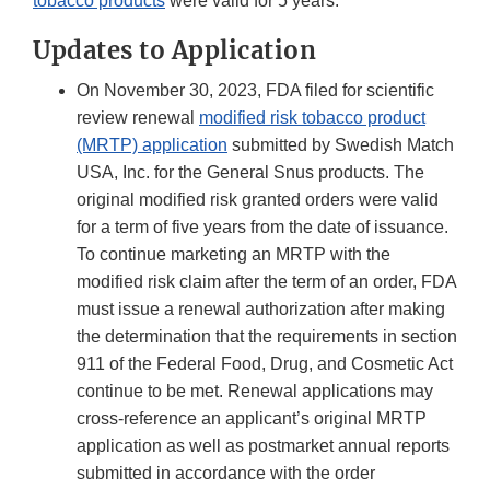
tobacco products
were valid for 5 years.
Updates to Application
On November 30, 2023, FDA filed for scientific
review renewal
modified risk tobacco product
(MRTP) application
submitted by Swedish Match
USA, Inc. for the General Snus products. The
original modified risk granted orders were valid
for a term of five years from the date of issuance.
To continue marketing an MRTP with the
modified risk claim after the term of an order, FDA
must issue a renewal authorization after making
the determination that the requirements in section
911 of the Federal Food, Drug, and Cosmetic Act
continue to be met. Renewal applications may
cross-reference an applicant’s original MRTP
application as well as postmarket annual reports
submitted in accordance with the order