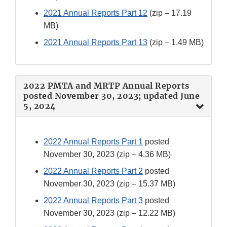
2021 Annual Reports Part 12
(zip – 17.19
MB)
2021 Annual Reports Part 13
(zip – 1.49 MB)
2022 PMTA and MRTP Annual Reports
posted November 30, 2023; updated June
5, 2024
2022 Annual Reports Part 1
posted
November 30, 2023 (zip – 4.36 MB)
2022 Annual Reports Part 2
posted
November 30, 2023 (zip – 15.37 MB)
2022 Annual Reports Part 3
posted
November 30, 2023 (zip – 12.22 MB)