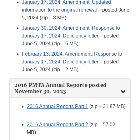
January 17, 2024, Amendment: Updated
information to the original renewal
– posted June
5, 2024 (zip – 8 MB)
January 30, 2024, Amendment: Response to
January 17, 2024, Deficiency letter
– posted
June 5, 2024 (zip – 6 MB)
February 13, 2024, Amendment: Response to
January 17, 2024, Deficiency letter
– posted
June 5, 2024 (zip – 2 MB)
2016 PMTA Annual Reports posted
November 30, 2023
2016 Annual Reports Part 1
(zip – 31.87 MB)
2016 Annual Reports Part 2
(zip – 57.02
MB)