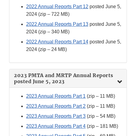
2022 Annual Reports Part 12
posted June 5,
2024 (zip – 722 MB)
2022 Annual Reports Part 13
posted June 5,
2024 (zip – 340 MB)
2022 Annual Reports Part 14
posted June 5,
2024 (zip – 24 MB)
2023 PMTA and MRTP Annual Reports
posted June 5, 2023
2023 Annual Reports Part 1
(zip – 11 MB)
2023 Annual Reports Part 2
(zip – 11 MB)
2023 Annual Reports Part 3
(zip – 54 MB)
2023 Annual Reports Part 4
(zip – 181 MB)