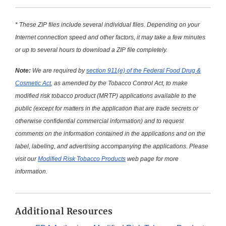
* These ZIP files include several individual files. Depending on your
Internet connection speed and other factors, it may take a few minutes
or up to several hours to download a ZIP file completely.
Note:
We are required by
section 911(e) of the Federal Food Drug &
Cosmetic Act
, as amended by the Tobacco Control Act, to make
modified risk tobacco product (MRTP) applications available to the
public (except for matters in the application that are trade secrets or
otherwise confidential commercial information) and to request
comments on the information contained in the applications and on the
label, labeling, and advertising accompanying the applications. Please
visit our
Modified Risk Tobacco Products
web page for more
information.
Additional Resources