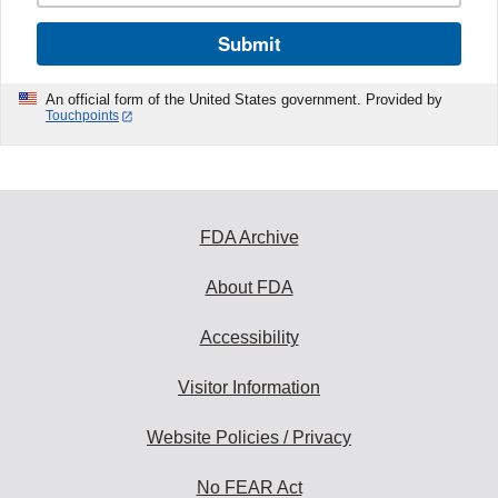
Submit
An official form of the United States government. Provided by
Touchpoints
FDA Archive
About FDA
Accessibility
Visitor Information
Website Policies / Privacy
No FEAR Act