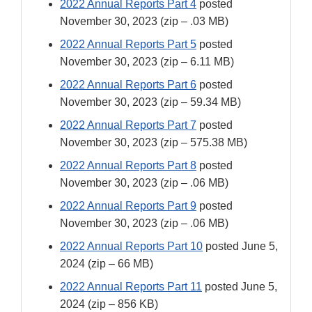
2022 Annual Reports Part 4
posted
November 30, 2023 (zip – .03 MB)
2022 Annual Reports Part 5
posted
November 30, 2023 (zip – 6.11 MB)
2022 Annual Reports Part 6
posted
November 30, 2023 (zip – 59.34 MB)
2022 Annual Reports Part 7
posted
November 30, 2023 (zip – 575.38 MB)
2022 Annual Reports Part 8
posted
November 30, 2023 (zip – .06 MB)
2022 Annual Reports Part 9
posted
November 30, 2023 (zip – .06 MB)
2022 Annual Reports Part 10
posted June 5,
2024 (zip – 66 MB)
2022 Annual Reports Part 11
posted June 5,
2024 (zip – 856 KB)