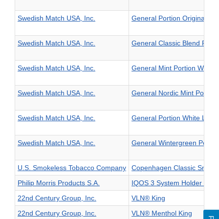
Swedish Match USA, Inc.
General Portion Original La
Swedish Match USA, Inc.
General Classic Blend Porti
Swedish Match USA, Inc.
General Mint Portion White 
Swedish Match USA, Inc.
General Nordic Mint Portion
Swedish Match USA, Inc.
General Portion White Larg
Swedish Match USA, Inc.
General Wintergreen Portio
U.S. Smokeless Tobacco Company
Copenhagen Classic Snuff
Philip Morris Products S.A.
IQOS 3 System Holder and 
22nd Century Group, Inc.
VLN® King
22nd Century Group, Inc.
VLN® Menthol King