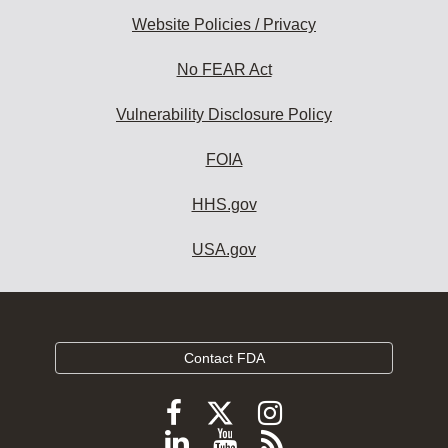
Website Policies / Privacy
No FEAR Act
Vulnerability Disclosure Policy
FOIA
HHS.gov
USA.gov
Contact FDA
Follow
Follow
Follow
FDA
FDA
FDA
Follow
View
Subscribe
on