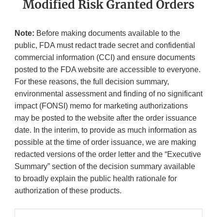
Modified Risk Granted Orders
Note:
Before making documents available to the
public, FDA must redact trade secret and confidential
commercial information (CCI) and ensure documents
posted to the FDA website are accessible to everyone.
For these reasons, the full decision summary,
environmental assessment and finding of no significant
impact (FONSI) memo for marketing authorizations
may be posted to the website after the order issuance
date. In the interim, to provide as much information as
possible at the time of order issuance, we are making
redacted versions of the order letter and the “Executive
Summary” section of the decision summary available
to broadly explain the public health rationale for
authorization of these products.