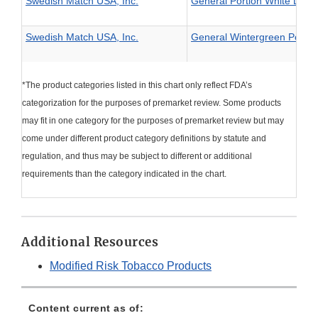
Swedish Match USA, Inc.
General Portion White Larg
Swedish Match USA, Inc.
General Wintergreen Portio
*The product categories listed in this chart only reflect FDA’s
categorization for the purposes of premarket review. Some products
may fit in one category for the purposes of premarket review but may
come under different product category definitions by statute and
regulation, and thus may be subject to different or additional
requirements than the category indicated in the chart.
Additional Resources
Modified Risk Tobacco Products
Content current as of: