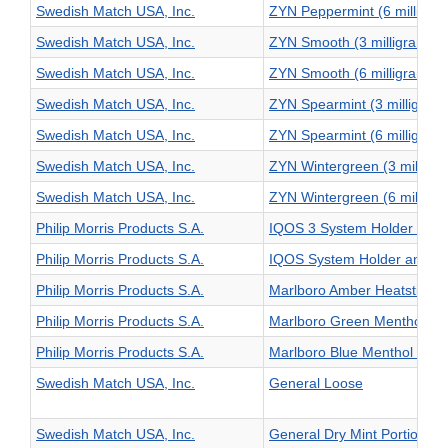
Swedish Match USA, Inc.
ZYN Peppermint (6 milligra
Swedish Match USA, Inc.
ZYN Smooth (3 milligram)
Swedish Match USA, Inc.
ZYN Smooth (6 milligram)
Swedish Match USA, Inc.
ZYN Spearmint (3 milligram
Swedish Match USA, Inc.
ZYN Spearmint (6 milligram
Swedish Match USA, Inc.
ZYN Wintergreen (3 milligr
Swedish Match USA, Inc.
ZYN Wintergreen (6 milligr
Philip Morris Products S.A.
IQOS 3 System Holder and 
Philip Morris Products S.A.
IQOS System Holder and C
Philip Morris Products S.A.
Marlboro Amber Heatsticks
Philip Morris Products S.A.
Marlboro Green Menthol Hea
Philip Morris Products S.A.
Marlboro Blue Menthol Heat
Swedish Match USA, Inc.
General Loose
Swedish Match USA, Inc.
General Dry Mint Portion Ori