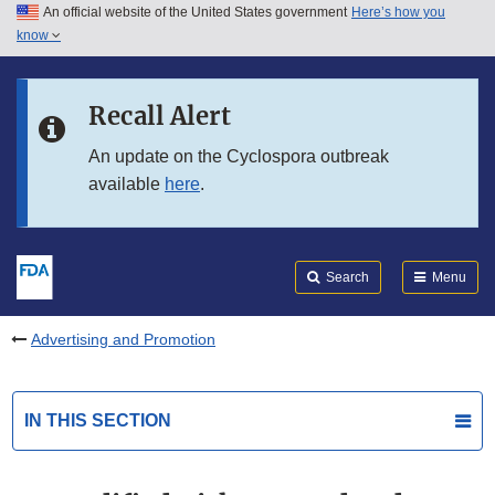
An official website of the United States government
Here’s how you
Skip to main content
know
Search
Submit
FDA
Skip to FDA Search
Recall Alert
Skip to in this section menu
An update on the Cyclospora outbreak
available
here
.
Skip to footer links
Search
Menu
Advertising and Promotion
IN THIS SECTION