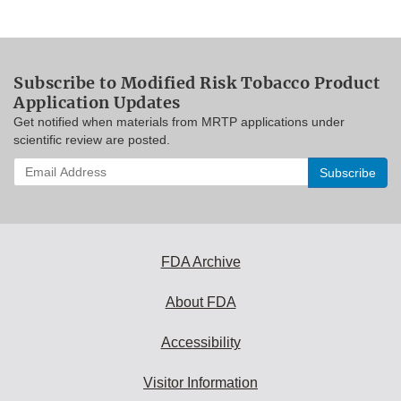
Subscribe to Modified Risk Tobacco Product
Application Updates
Get notified when materials from MRTP applications under
scientific review are posted.
Enter
your
email
address
to
subscribe:
FDA Archive
About FDA
Accessibility
Visitor Information