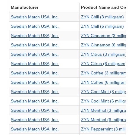
Manufacturer
Product Name and Order L
Swedish Match USA, Inc.
ZYN Chill (3 milligram)
Swedish Match USA, Inc.
ZYN Chill (6 milligram)
Swedish Match USA, Inc.
ZYN Cinnamon (3 milligram
Swedish Match USA, Inc.
ZYN Cinnamon (6 milligram
Swedish Match USA, Inc.
ZYN Citrus (3 milligram)
Swedish Match USA, Inc.
ZYN Citrus (6 milligram)
Swedish Match USA, Inc.
ZYN Coffee (3 milligram)
Swedish Match USA, Inc.
ZYN Coffee (6 milligram)
Swedish Match USA, Inc.
ZYN Cool Mint (3 milligram)
Swedish Match USA, Inc.
ZYN Cool Mint (6 milligram)
Swedish Match USA, Inc.
ZYN Menthol (3 milligram)
Swedish Match USA, Inc.
ZYN Menthol (6 milligram)
Swedish Match USA, Inc.
ZYN Peppermint (3 milligra