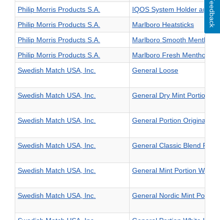
Feedback
Philip Morris Products S.A.
IQOS System Holder and C
Philip Morris Products S.A.
Marlboro Heatsticks
Philip Morris Products S.A.
Marlboro Smooth Menthol He
Philip Morris Products S.A.
Marlboro Fresh Menthol Hea
Swedish Match USA, Inc.
General Loose
Swedish Match USA, Inc.
General Dry Mint Portion Ori
Swedish Match USA, Inc.
General Portion Original La
Swedish Match USA, Inc.
General Classic Blend Porti
Swedish Match USA, Inc.
General Mint Portion White 
Swedish Match USA, Inc.
General Nordic Mint Portion