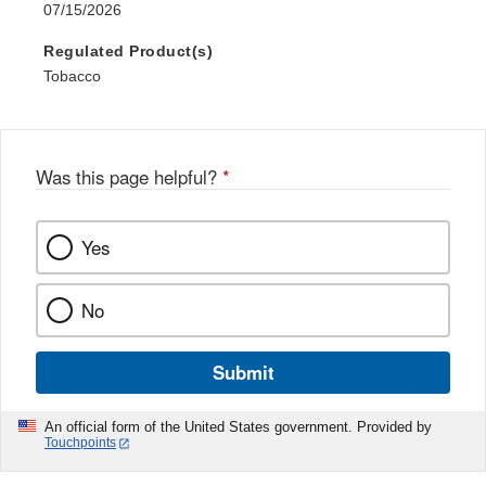
07/15/2026
Regulated Product(s)
Tobacco
Was this page helpful?
*
Yes
No
Submit
An official form of the United States government. Provided by
Touchpoints