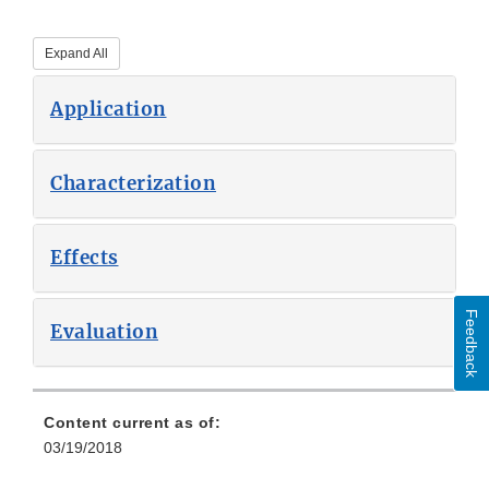
Expand All
Application
Characterization
Effects
Feedback
Evaluation
Content current as of:
03/19/2018