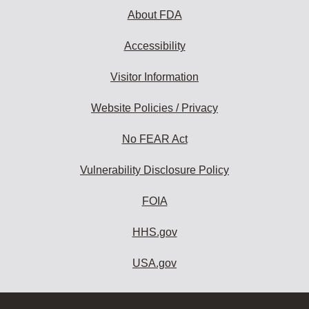
About FDA
Accessibility
Visitor Information
Website Policies / Privacy
No FEAR Act
Vulnerability Disclosure Policy
FOIA
HHS.gov
USA.gov