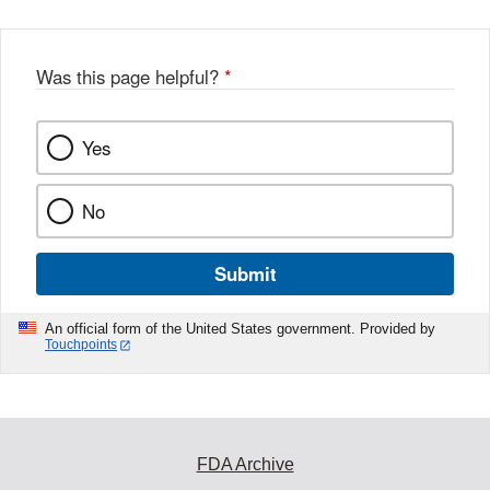
Was this page helpful?
*
Yes
No
Submit
An official form of the United States government. Provided by
Touchpoints
FDA Archive