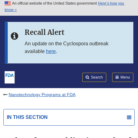
An official website of the United States government
Here’s how you
Skip to main content
know
Search
Submit
FDA
Skip to FDA Search
Recall Alert
Skip to in this section menu
An update on the Cyclospora outbreak
available
here
.
Skip to footer links
Search
Menu
Nanotechnology Programs at FDA
IN THIS SECTION