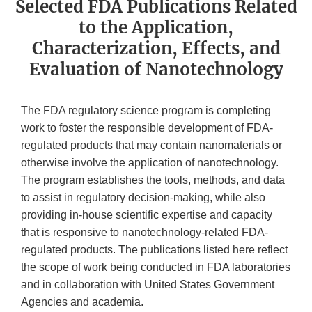
Selected FDA Publications Related
to the Application,
Characterization, Effects, and
Evaluation of Nanotechnology
The FDA regulatory science program is completing
work to foster the responsible development of FDA-
regulated products that may contain nanomaterials or
otherwise involve the application of nanotechnology.
The program establishes the tools, methods, and data
to assist in regulatory decision-making, while also
providing in-house scientific expertise and capacity
that is responsive to nanotechnology-related FDA-
regulated products. The publications listed here reflect
the scope of work being conducted in FDA laboratories
and in collaboration with United States Government
Agencies and academia.