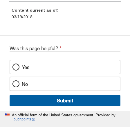
Content current as of:
03/19/2018
Was this page helpful?
*
Yes
No
Submit
An official form of the United States government. Provided by
Touchpoints