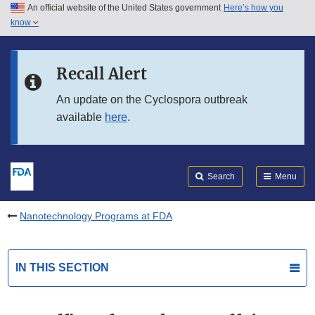
An official website of the United States government
Here’s how you
Skip to main content
know
Search
Submit
FDA
Skip to FDA Search
Recall Alert
Skip to in this section menu
An update on the Cyclospora outbreak
available
here
.
Skip to footer links
Search
Menu
Nanotechnology Programs at FDA
IN THIS SECTION