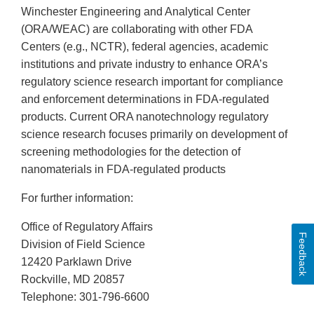
Winchester Engineering and Analytical Center
(ORA/WEAC) are collaborating with other FDA
Centers (e.g., NCTR), federal agencies, academic
institutions and private industry to enhance ORA’s
regulatory science research important for compliance
and enforcement determinations in FDA-regulated
products. Current ORA nanotechnology regulatory
science research focuses primarily on development of
screening methodologies for the detection of
nanomaterials in FDA-regulated products
For further information:
Office of Regulatory Affairs
Feedback
Division of Field Science
12420 Parklawn Drive
Rockville, MD 20857
Telephone: 301-796-6600