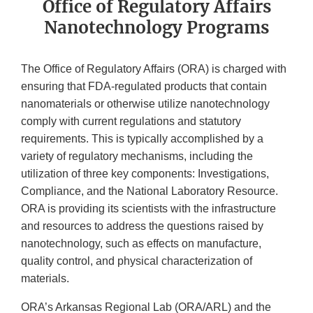
Office of Regulatory Affairs
Nanotechnology Programs
The Office of Regulatory Affairs (ORA) is charged with
ensuring that FDA-regulated products that contain
nanomaterials or otherwise utilize nanotechnology
comply with current regulations and statutory
requirements. This is typically accomplished by a
variety of regulatory mechanisms, including the
utilization of three key components: Investigations,
Compliance, and the National Laboratory Resource.
ORA is providing its scientists with the infrastructure
and resources to address the questions raised by
nanotechnology, such as effects on manufacture,
quality control, and physical characterization of
materials.
ORA’s Arkansas Regional Lab (ORA/ARL) and the