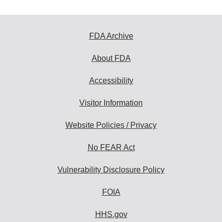
FDA Archive
About FDA
Accessibility
Visitor Information
Website Policies / Privacy
No FEAR Act
Vulnerability Disclosure Policy
FOIA
HHS.gov