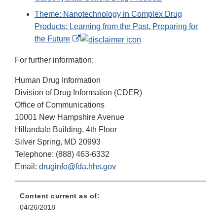
Theme: Nanotechnology in Complex Drug
Products: Learning from the Past, Preparing for
External
the Future
Link
For further information:
Disclaimer
Human Drug Information
Division of Drug Information (CDER)
Office of Communications
10001 New Hampshire Avenue
Hillandale Building, 4th Floor
Silver Spring, MD 20993
Telephone: (888) 463-6332
Email:
druginfo@fda.hhs.gov
Content current as of:
04/26/2018