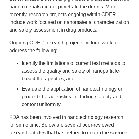
nanomaterials did not penetrate the dermis. More
recently, research projects ongoing within CDER
include work focused on nanomaterial characterization
and safety assessment in drug products.
Ongoing CDER research projects include work to
address the following:
Identify the limitations of current test methods to
assess the quality and safety of nanoparticle-
based therapeutics; and
Evaluate the application of nanotechnology on
product characteristics, including stability and
content uniformity.
FDA has been involved in nanotechnology research
for some time. Below are several peer-reviewed
research articles that has helped to inform the science.