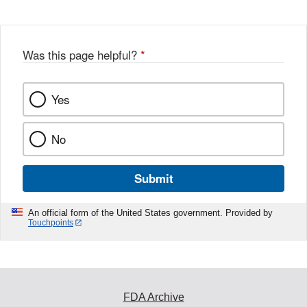
Was this page helpful?
*
Yes
No
Submit
An official form of the United States government. Provided by
Touchpoints
FDA Archive