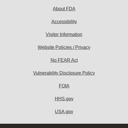
About FDA
Accessibility
Visitor Information
Website Policies / Privacy
No FEAR Act
Vulnerability Disclosure Policy
FOIA
HHS.gov
USA.gov