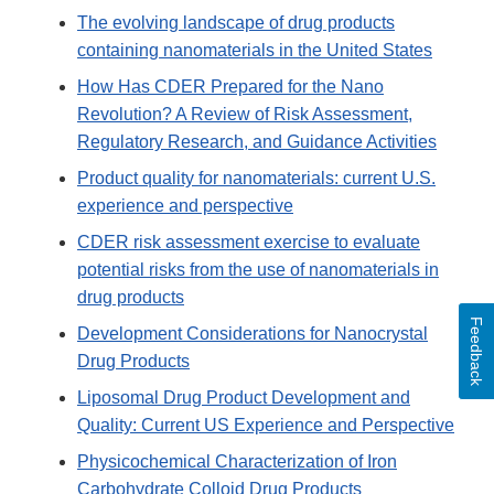
The evolving landscape of drug products
containing nanomaterials in the United States
How Has CDER Prepared for the Nano
Revolution? A Review of Risk Assessment,
Regulatory Research, and Guidance Activities
Product quality for nanomaterials: current U.S.
experience and perspective
CDER risk assessment exercise to evaluate
potential risks from the use of nanomaterials in
drug products
Feedback
Development Considerations for Nanocrystal
Drug Products
Liposomal Drug Product Development and
Quality: Current US Experience and Perspective
Physicochemical Characterization of Iron
Carbohydrate Colloid Drug Products