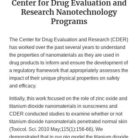
Center for Drug Evaluation and
Research Nanotechnology
Programs
The Center for Drug Evaluation and Research (CDER)
has worked over the past several years to understand
the properties of nanomaterials as they are used in
drug products to inform and ensure the development of
a regulatory framework that appropriately assesses the
impact of their unique physical properties on safety
and efficacy.
Initially, this work focused on the role of zinc oxide and
titanium dioxide nanomaterials in sunscreens and
CDER conducted studies to examine whether or not
titanium dioxide nanomaterials penetrated normal skin
(Toxicol. Sci. 2010 May;115(1):156-66). We
demonstrated that in our pig model the titanium dioxide