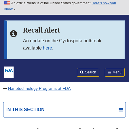
An official website of the United States government
Here’s how you
Skip to main content
know
Search
Submit
FDA
Skip to FDA Search
Recall Alert
Skip to in this section menu
An update on the Cyclospora outbreak
available
here
.
Skip to footer links
Search
Menu
Nanotechnology Programs at FDA
IN THIS SECTION