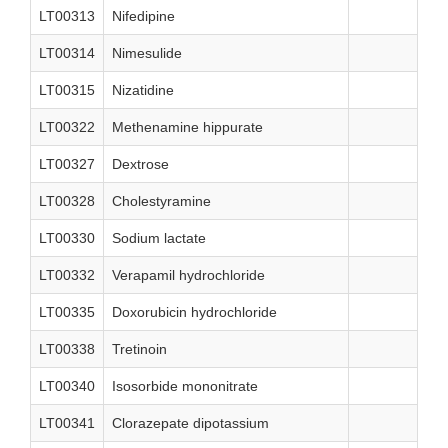
LT00313
Nifedipine
LT00314
Nimesulide
LT00315
Nizatidine
LT00322
Methenamine hippurate
LT00327
Dextrose
LT00328
Cholestyramine
LT00330
Sodium lactate
LT00332
Verapamil hydrochloride
LT00335
Doxorubicin hydrochloride
LT00338
Tretinoin
LT00340
Isosorbide mononitrate
LT00341
Clorazepate dipotassium