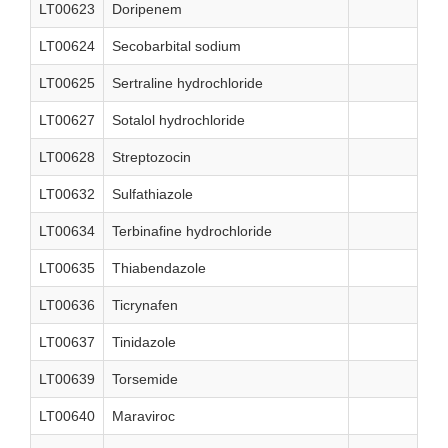
LT00623
Doripenem
LT00624
Secobarbital sodium
LT00625
Sertraline hydrochloride
LT00627
Sotalol hydrochloride
LT00628
Streptozocin
LT00632
Sulfathiazole
LT00634
Terbinafine hydrochloride
LT00635
Thiabendazole
LT00636
Ticrynafen
LT00637
Tinidazole
LT00639
Torsemide
LT00640
Maraviroc