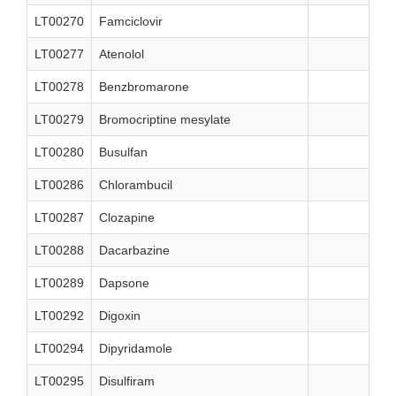
LT00270
Famciclovir
LT00277
Atenolol
LT00278
Benzbromarone
LT00279
Bromocriptine mesylate
LT00280
Busulfan
LT00286
Chlorambucil
LT00287
Clozapine
LT00288
Dacarbazine
LT00289
Dapsone
LT00292
Digoxin
LT00294
Dipyridamole
LT00295
Disulfiram