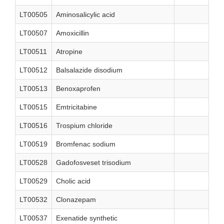
LT00505
Aminosalicylic acid
LT00507
Amoxicillin
LT00511
Atropine
LT00512
Balsalazide disodium
LT00513
Benoxaprofen
LT00515
Emtricitabine
LT00516
Trospium chloride
LT00519
Bromfenac sodium
LT00528
Gadofosveset trisodium
LT00529
Cholic acid
LT00532
Clonazepam
LT00537
Exenatide synthetic