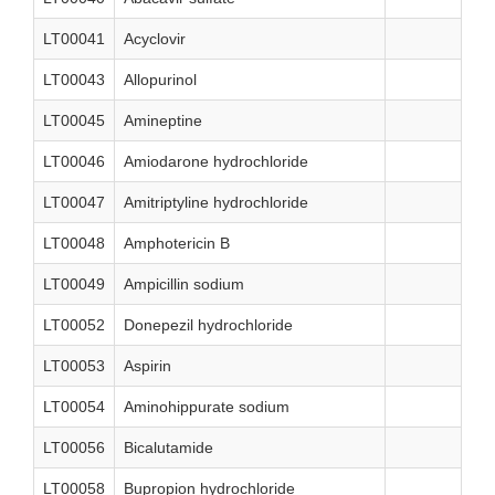
LT00041
Acyclovir
LT00043
Allopurinol
LT00045
Amineptine
LT00046
Amiodarone hydrochloride
LT00047
Amitriptyline hydrochloride
LT00048
Amphotericin B
LT00049
Ampicillin sodium
LT00052
Donepezil hydrochloride
LT00053
Aspirin
LT00054
Aminohippurate sodium
LT00056
Bicalutamide
LT00058
Bupropion hydrochloride