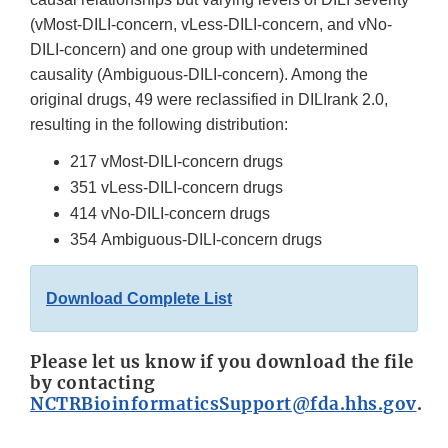
(vMost-DILI-concern, vLess-DILI-concern, and vNo-
DILI-concern) and one group with undetermined
causality (Ambiguous-DILI-concern). Among the
original drugs, 49 were reclassified in DILIrank 2.0,
resulting in the following distribution:
217 vMost-DILI-concern drugs
351 vLess-DILI-concern drugs
414 vNo-DILI-concern drugs
354 Ambiguous-DILI-concern drugs
Download Complete List
Please let us know if you download the file
by contacting
NCTRBioinformaticsSupport@fda.hhs.gov
.