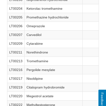
LT00204
Ketorolac tromethamine
LT00205
Promethazine hydrochloride
LT00206
Omeprazole
LT00207
Carvedilol
LT00209
Cytarabine
LT00211
Norethindrone
LT00213
Tromethamine
LT00216
Pergolide mesylate
LT00217
Nisoldipine
LT00219
Citalopram hydrobromide
Feedback
LT00220
Megestrol acetate
LT00222
Methyltestosterone