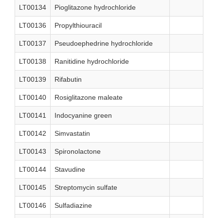
LT00134
Pioglitazone hydrochloride
LT00136
Propylthiouracil
LT00137
Pseudoephedrine hydrochloride
LT00138
Ranitidine hydrochloride
LT00139
Rifabutin
LT00140
Rosiglitazone maleate
LT00141
Indocyanine green
LT00142
Simvastatin
LT00143
Spironolactone
LT00144
Stavudine
LT00145
Streptomycin sulfate
LT00146
Sulfadiazine