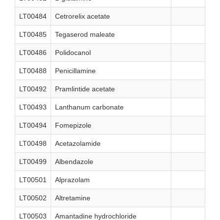
LT00484
Cetrorelix acetate
LT00485
Tegaserod maleate
LT00486
Polidocanol
LT00488
Penicillamine
LT00492
Pramlintide acetate
LT00493
Lanthanum carbonate
LT00494
Fomepizole
LT00498
Acetazolamide
LT00499
Albendazole
LT00501
Alprazolam
LT00502
Altretamine
LT00503
Amantadine hydrochloride