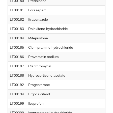
LT00180
Prednisone
LT00181
Lorazepam
LT00182
Itraconazole
LT00183
Raloxifene hydrochloride
LT00184
Mifepristone
LT00185
Clomipramine hydrochloride
LT00186
Pravastatin sodium
LT00187
Clarithromycin
LT00188
Hydrocortisone acetate
LT00192
Progesterone
LT00194
Ergocalciferol
LT00199
Ibuprofen
LT00200
Isoproterenol hydrochloride