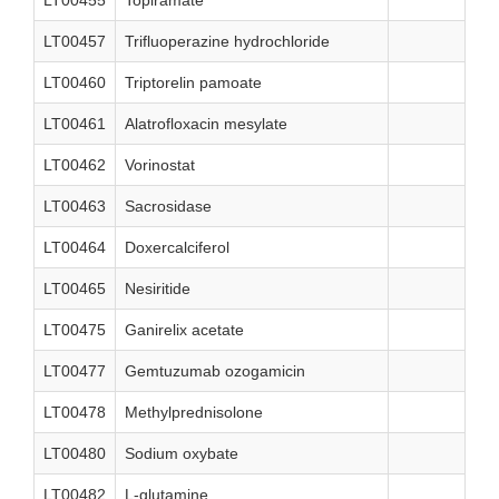
LT00455
Topiramate
LT00457
Trifluoperazine hydrochloride
LT00460
Triptorelin pamoate
LT00461
Alatrofloxacin mesylate
LT00462
Vorinostat
LT00463
Sacrosidase
LT00464
Doxercalciferol
LT00465
Nesiritide
LT00475
Ganirelix acetate
LT00477
Gemtuzumab ozogamicin
LT00478
Methylprednisolone
LT00480
Sodium oxybate
LT00482
L-glutamine