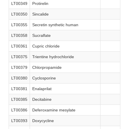
LT00349
Protirelin
LT00350
Sincalide
LT00355
Secretin synthetic human
LT00358
Sucralfate
LT00361
Cupric chloride
LT00375
Trientine hydrochloride
LT00379
Chlorpropamide
LT00380
Cyclosporine
LT00381
Enalaprilat
LT00385
Decitabine
LT00386
Deferoxamine mesylate
LT00393
Doxycycline