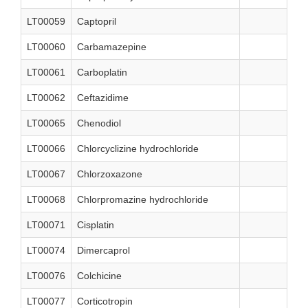
LT00059
Captopril
LT00060
Carbamazepine
LT00061
Carboplatin
LT00062
Ceftazidime
LT00065
Chenodiol
LT00066
Chlorcyclizine hydrochloride
LT00067
Chlorzoxazone
LT00068
Chlorpromazine hydrochloride
LT00071
Cisplatin
LT00074
Dimercaprol
LT00076
Colchicine
LT00077
Corticotropin