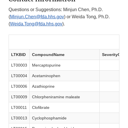
Questions or Suggestions: Minjun Chen, Ph.D.
(
Minjun.Chen@fda.hhs.gov
) or Weida Tong, Ph.D.
(
Weida.Tong@fda.hhs.gov
).
LTKBID
CompoundName
SeverityClas
LT00003
Mercaptopurine
LT00004
Acetaminophen
LT00006
Azathioprine
LT00009
Chlorpheniramine maleate
LT00011
Clofibrate
LT00013
Cyclophosphamide