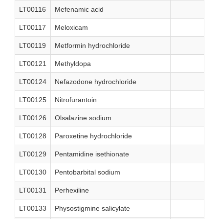
LT00116
Mefenamic acid
LT00117
Meloxicam
LT00119
Metformin hydrochloride
LT00121
Methyldopa
LT00124
Nefazodone hydrochloride
LT00125
Nitrofurantoin
LT00126
Olsalazine sodium
LT00128
Paroxetine hydrochloride
LT00129
Pentamidine isethionate
LT00130
Pentobarbital sodium
LT00131
Perhexiline
LT00133
Physostigmine salicylate