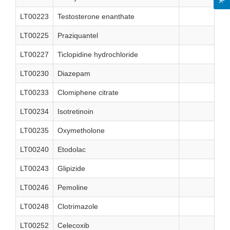
LT00223
Testosterone enanthate
LT00225
Praziquantel
LT00227
Ticlopidine hydrochloride
LT00230
Diazepam
LT00233
Clomiphene citrate
LT00234
Isotretinoin
LT00235
Oxymetholone
LT00240
Etodolac
LT00243
Glipizide
LT00246
Pemoline
LT00248
Clotrimazole
LT00252
Celecoxib