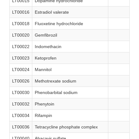
LT00015
Dopamine hydrochloride
LT00016
Estradiol valerate
LT00018
Fluoxetine hydrochloride
LT00020
Gemfibrozil
LT00022
Indomethacin
LT00023
Ketoprofen
LT00024
Mannitol
LT00026
Methotrexate sodium
LT00030
Phenobarbital sodium
LT00032
Phenytoin
LT00034
Rifampin
LT00036
Tetracycline phosphate complex
LT00040
Abacavir sulfate