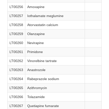
LT00256
Amoxapine
LT00257
Iothalamate meglumine
LT00258
Atorvastatin calcium
LT00259
Olanzapine
LT00260
Nevirapine
LT00261
Primidone
LT00262
Vinorelbine tartrate
LT00263
Anastrozole
LT00264
Rabeprazole sodium
LT00265
Azithromycin
LT00266
Tolazamide
LT00267
Quetiapine fumarate