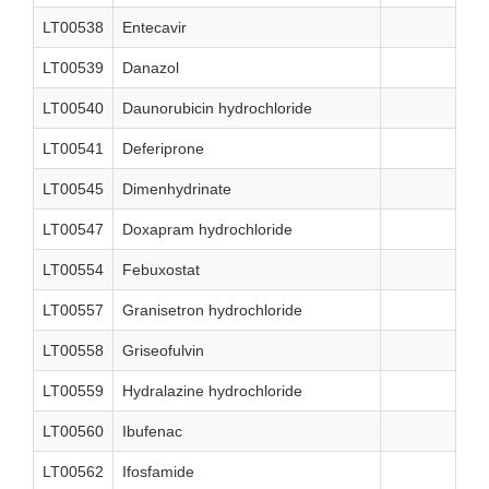
LT00538
Entecavir
LT00539
Danazol
LT00540
Daunorubicin hydrochloride
LT00541
Deferiprone
LT00545
Dimenhydrinate
LT00547
Doxapram hydrochloride
LT00554
Febuxostat
LT00557
Granisetron hydrochloride
LT00558
Griseofulvin
LT00559
Hydralazine hydrochloride
LT00560
Ibufenac
LT00562
Ifosfamide