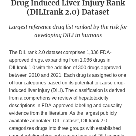
Drug Induced Liver Injury Rank
(DILIrank 2.0) Dataset
Largest reference drug list ranked by the risk for
developing DILI in humans
The DILIrank 2.0 dataset comprises 1,336 FDA-
approved drugs, expanding from 1,036 drugs in
DILIrank 1.0 with the addition of 300 drugs approved
between 2010 and 2021. Each drug is assigned to one
of four categories based on its potential to cause drug-
induced liver injury (DILI). The classification is derived
from a comprehensive review of hepatotoxicity
descriptions in FDA-approved labeling and causality
evidence from the literature. As the largest publicly
available annotated DILI dataset, DILIrank 2.0
categorizes drugs into three groups with established
causal relationships but varying levels of DILI severity