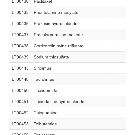
LT00430
Paclitaxel
LT00433
Phentolamine mesylate
LT00435
Prazosin hydrochloride
LT00437
Prochlorperazine maleate
LT00438
Corticorelin ovine triflutate
LT00439
Sodium thiosulfate
LT00443
Sirolimus
LT00448
Tacrolimus
LT00450
Thalidomide
LT00451
Thioridazine hydrochloride
LT00452
Thioguanine
LT00453
Tolbutamide