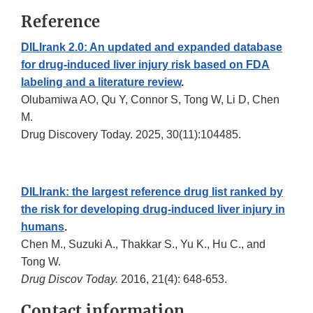
Reference
DILIrank 2.0: An updated and expanded database
for drug-induced liver injury risk based on FDA
labeling and a literature review
.
Olubamiwa AO, Qu Y, Connor S, Tong W, Li D, Chen
M.
Drug Discovery Today. 2025, 30(11):104485.
DILIrank: the largest reference drug list ranked by
the risk for developing drug-induced liver injury in
humans
.
Chen M., Suzuki A., Thakkar S., Yu K., Hu C., and
Tong W.
Drug Discov Today.
2016, 21(4): 648-653.
Contact information