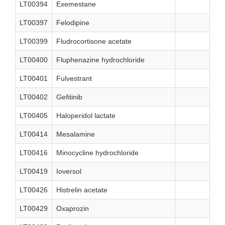
LT00394
Exemestane
LT00397
Felodipine
LT00399
Fludrocortisone acetate
LT00400
Fluphenazine hydrochloride
LT00401
Fulvestrant
LT00402
Gefitinib
LT00405
Haloperidol lactate
LT00414
Mesalamine
LT00416
Minocycline hydrochloride
LT00419
Ioversol
LT00426
Histrelin acetate
LT00429
Oxaprozin