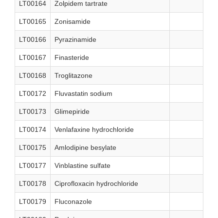
LT00164
Zolpidem tartrate
LT00165
Zonisamide
LT00166
Pyrazinamide
LT00167
Finasteride
LT00168
Troglitazone
LT00172
Fluvastatin sodium
LT00173
Glimepiride
LT00174
Venlafaxine hydrochloride
LT00175
Amlodipine besylate
LT00177
Vinblastine sulfate
LT00178
Ciprofloxacin hydrochloride
LT00179
Fluconazole