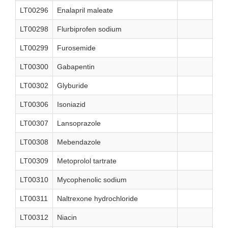
LT00296
Enalapril maleate
LT00298
Flurbiprofen sodium
LT00299
Furosemide
LT00300
Gabapentin
LT00302
Glyburide
LT00306
Isoniazid
LT00307
Lansoprazole
LT00308
Mebendazole
LT00309
Metoprolol tartrate
LT00310
Mycophenolic sodium
LT00311
Naltrexone hydrochloride
LT00312
Niacin