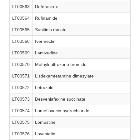
LT00563
Deferasirox
LT00564
Rufinamide
LT00565
Sunitinib malate
LT00568
Ivermectin
LT00569
Lamivudine
LT00570
Methylnaltrexone bromide
LT00571
Lisdexamfetamine dimesylate
LT00572
Letrozole
LT00573
Desvenlafaxine succinate
LT00574
Lomefloxacin hydrochloride
LT00575
Lomustine
LT00576
Lovastatin