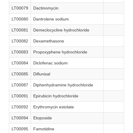
LT00079
Dactinomycin
LT00080
Dantrolene sodium
LT00081
Demeclocycline hydrochloride
LT00082
Dexamethasone
LT00083
Propoxyphene hydrochloride
LT00084
Diclofenac sodium
LT00085
Diflunisal
LT00087
Diphenhydramine hydrochloride
LT00091
Epirubicin hydrochloride
LT00092
Erythromycin estolate
LT00094
Etoposide
LT00095
Famotidine