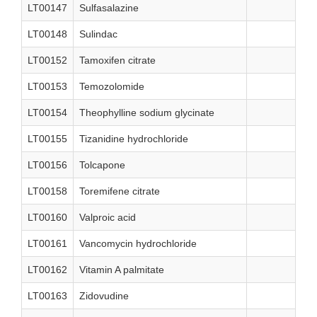
LT00147
Sulfasalazine
LT00148
Sulindac
LT00152
Tamoxifen citrate
LT00153
Temozolomide
LT00154
Theophylline sodium glycinate
LT00155
Tizanidine hydrochloride
LT00156
Tolcapone
LT00158
Toremifene citrate
LT00160
Valproic acid
LT00161
Vancomycin hydrochloride
LT00162
Vitamin A palmitate
LT00163
Zidovudine