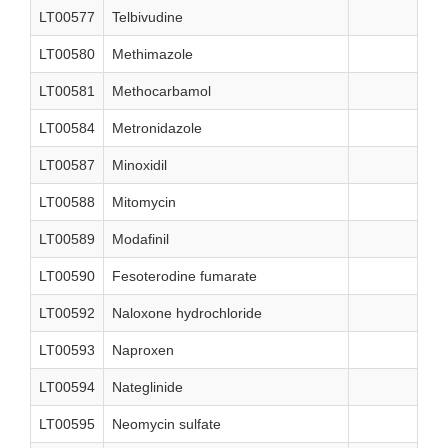
LT00577
Telbivudine
LT00580
Methimazole
LT00581
Methocarbamol
LT00584
Metronidazole
LT00587
Minoxidil
LT00588
Mitomycin
LT00589
Modafinil
LT00590
Fesoterodine fumarate
LT00592
Naloxone hydrochloride
LT00593
Naproxen
LT00594
Nateglinide
LT00595
Neomycin sulfate