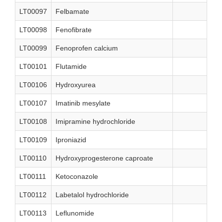
LT00097
Felbamate
LT00098
Fenofibrate
LT00099
Fenoprofen calcium
LT00101
Flutamide
LT00106
Hydroxyurea
LT00107
Imatinib mesylate
LT00108
Imipramine hydrochloride
LT00109
Iproniazid
LT00110
Hydroxyprogesterone caproate
LT00111
Ketoconazole
LT00112
Labetalol hydrochloride
LT00113
Leflunomide