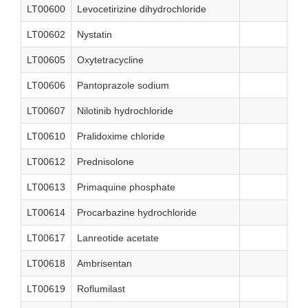
LT00600
Levocetirizine dihydrochloride
LT00602
Nystatin
LT00605
Oxytetracycline
LT00606
Pantoprazole sodium
LT00607
Nilotinib hydrochloride
LT00610
Pralidoxime chloride
LT00612
Prednisolone
LT00613
Primaquine phosphate
LT00614
Procarbazine hydrochloride
LT00617
Lanreotide acetate
LT00618
Ambrisentan
LT00619
Roflumilast