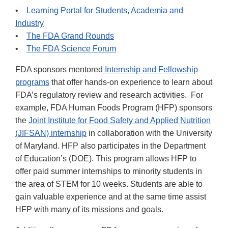
•
Learning Portal for Students, Academia and
Industry
•
The FDA Grand Rounds
•
The FDA Science Forum
FDA sponsors mentored
Internship and Fellowship
programs
that offer hands-on experience to learn about
FDA’s regulatory review and research activities. For
example, FDA Human Foods Program (HFP) sponsors
the
Joint Institute for Food Safety and Applied Nutrition
(JIFSAN) internship
in collaboration with the University
of Maryland. HFP also participates in the Department
of Education’s (DOE). This program allows HFP to
offer paid summer internships to minority students in
the area of STEM for 10 weeks. Students are able to
gain valuable experience and at the same time assist
HFP with many of its missions and goals.