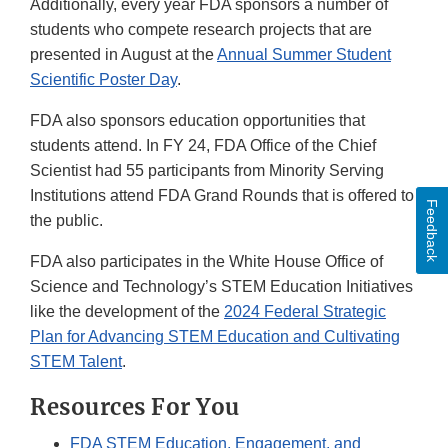
Additionally, every year FDA sponsors a number of
students who compete research projects that are
presented in August at the
Annual Summer Student
Scientific Poster Day
.
FDA also sponsors education opportunities that
students attend. In FY 24, FDA Office of the Chief
Scientist had 55 participants from Minority Serving
Institutions attend FDA Grand Rounds that is offered to
Feedback
the public.
FDA also participates in the White House Office of
Science and Technology’s STEM Education Initiatives
like the development of the
2024 Federal Strategic
Plan for Advancing STEM Education and Cultivating
STEM Talent
.
Resources For You
FDA STEM Education, Engagement, and