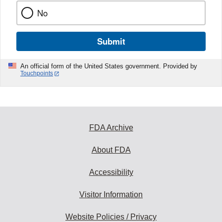
No
Submit
An official form of the United States government. Provided by
Touchpoints
FDA Archive
About FDA
Accessibility
Visitor Information
Website Policies / Privacy