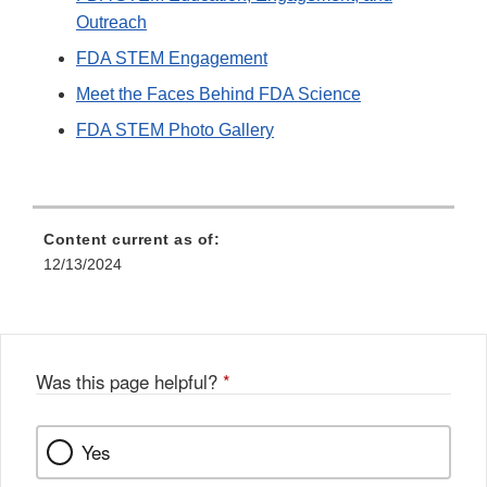
Outreach
FDA STEM Engagement
Meet the Faces Behind FDA Science
FDA STEM Photo Gallery
Content current as of:
12/13/2024
Was this page helpful?
*
Yes