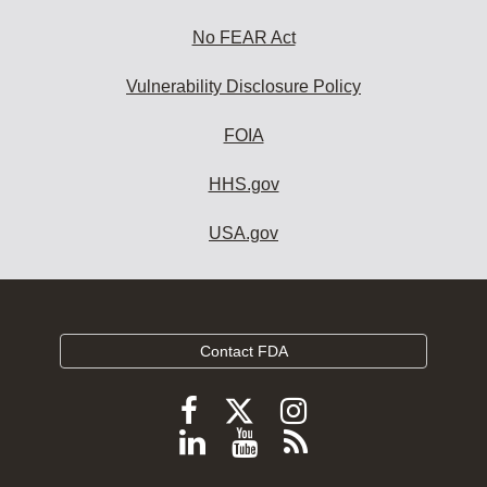
No FEAR Act
Vulnerability Disclosure Policy
FOIA
HHS.gov
USA.gov
Contact FDA
Follow
Follow
Follow
FDA
FDA
FDA
Follow
View
Subscribe
on
on
on
FDA
FDA
to
X