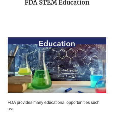
FDA STEM Education
FDA provides many educational opportunities such
as: