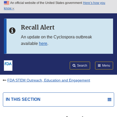
An official website of the United States government
Here’s how you
Skip to main content
know
Search
Submit
FDA
Skip to FDA Search
Recall Alert
Skip to in this section menu
An update on the Cyclospora outbreak
available
here
.
Skip to footer links
Search
Menu
FDA STEM Outreach, Education and Engagement
IN THIS SECTION