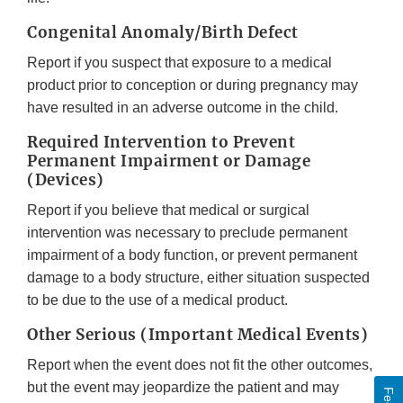
Congenital Anomaly/Birth Defect
Report if you suspect that exposure to a medical
product prior to conception or during pregnancy may
have resulted in an adverse outcome in the child.
Required Intervention to Prevent
Permanent Impairment or Damage
(Devices)
Report if you believe that medical or surgical
intervention was necessary to preclude permanent
impairment of a body function, or prevent permanent
damage to a body structure, either situation suspected
to be due to the use of a medical product.
Other Serious (Important Medical Events)
Report when the event does not fit the other outcomes,
but the event may jeopardize the patient and may