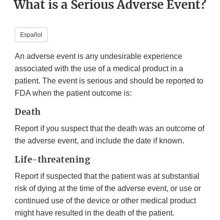
What is a Serious Adverse Event?
Español
An adverse event is any undesirable experience
associated with the use of a medical product in a
patient. The event is serious and should be reported to
FDA when the patient outcome is:
Death
Report if you suspect that the death was an outcome of
the adverse event, and include the date if known.
Life-threatening
Report if suspected that the patient was at substantial
risk of dying at the time of the adverse event, or use or
continued use of the device or other medical product
might have resulted in the death of the patient.