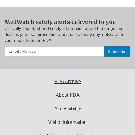
MedWatch safety alerts delivered to you
Clinically important and timely information about the drugs and
devices you use, prescribe, or dispense every day, delivered to
your email from the FDA.
Enter
your
email
address
to
subscribe:
FDA Archive
About FDA
Accessibility
Visitor Information