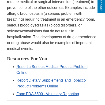
Feedback
require medical or surgical intervention (treatment) to
prevent one of the other outcomes. Examples include
allergic brochospasm (a serious problem with
breathing) requiring treatment in an emergency room,
serious blood dyscrasias (blood disorders) or
seizures/convulsions that do not result in
hospitalization. The development of drug dependence
or drug abuse would also be examples of important
medical events.
Resources For You
Report a Serious Medical Product Problem
Online
Report Dietary Supplements and Tobacco
Product Problems Online
Form FDA 3500 - Voluntary Reporting