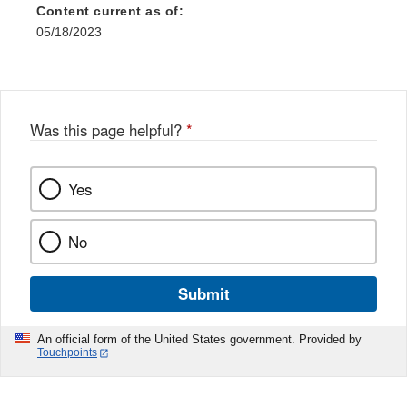
Content current as of:
05/18/2023
Was this page helpful?
*
Yes
No
Submit
An official form of the United States government. Provided by
Touchpoints