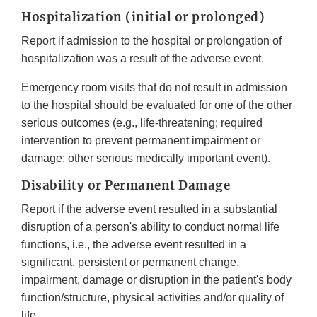
Hospitalization (initial or prolonged)
Report if admission to the hospital or prolongation of
hospitalization was a result of the adverse event.
Emergency room visits that do not result in admission
to the hospital should be evaluated for one of the other
serious outcomes (e.g., life-threatening; required
intervention to prevent permanent impairment or
damage; other serious medically important event).
Disability or Permanent Damage
Report if the adverse event resulted in a substantial
disruption of a person's ability to conduct normal life
functions, i.e., the adverse event resulted in a
significant, persistent or permanent change,
impairment, damage or disruption in the patient's body
function/structure, physical activities and/or quality of
life.