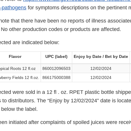
e-pathogens
for symptoms descriptions on the pertinent 
o note that there have been no reports of illness associate
 No other production codes or products are affected.
ected are indicated below:
Flavor
UPC (label)
Enjoy by Date / Bet by Date
pical Roots 12 fl.oz
860012096503
12/02/2024
berry Fields 12 fl.oz.
866175000388
12/02/2024
cted were sold in a 12 fl . oz. RPET plastic bottle shippe
to distributors. The “Enjoy by 12/02/2024” date is locat
, below the label.
een initiated after complaints of spoiled juices were rece