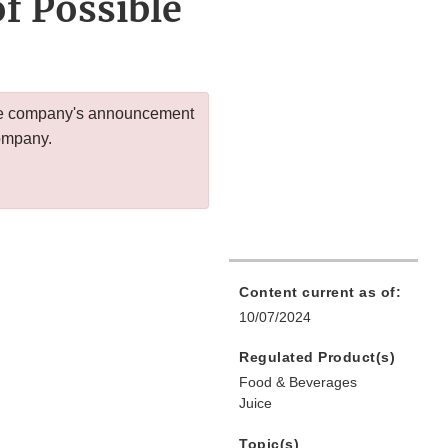
f Possible
 the company's announcement
company.
Content current as of:
10/07/2024
Regulated Product(s)
Food & Beverages
Juice
Topic(s)