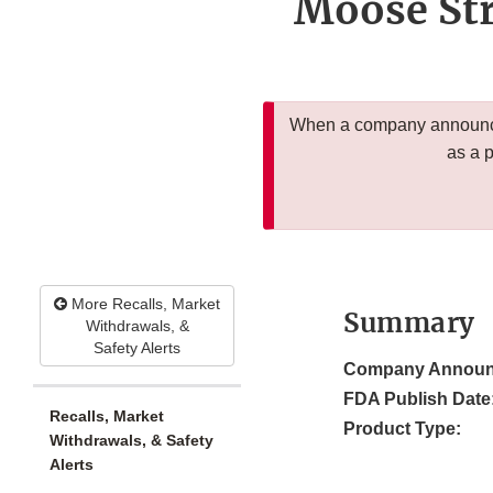
Moose Str
When a company announces
as a 
More Recalls, Market
Summary
Withdrawals, &
Safety Alerts
Company Announ
FDA Publish Date
Recalls, Market
Product Type:
Withdrawals, & Safety
Alerts