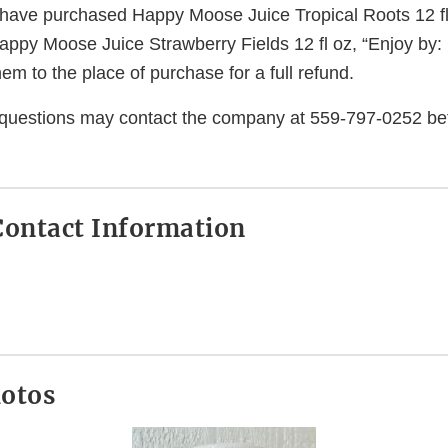
ave purchased Happy Moose Juice Tropical Roots 12 fl 
appy Moose Juice Strawberry Fields 12 fl oz, “Enjoy by:
hem to the place of purchase for a full refund.
questions may contact the company at 559-797-0252 b
ontact Information
hotos