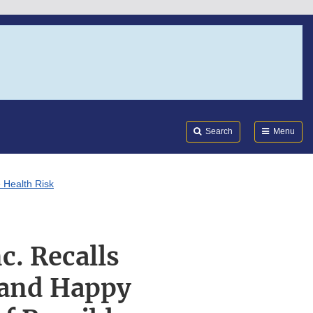
Search
Submi
FDA
Search
Menu
 Health Risk
c. Recalls
 and Happy