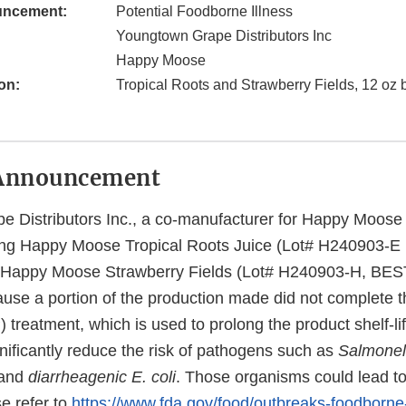
uncement:
Potential Foodborne Illness
Youngtown Grape Distributors Inc
Happy Moose
on:
Tropical Roots and Strawberry Fields, 12 oz b
Announcement
 Distributors Inc., a co-manufacturer for Happy Moose 
lling Happy Moose Tropical Roots Juice (Lot# H240903-
 Happy Moose Strawberry Fields (Lot# H240903-H, BE
use a portion of the production made did not complete 
treatment, which is used to prolong the product shelf-li
nificantly reduce the risk of pathogens such as
Salmonel
and
diarrheagenic E. coli
. Those organisms could lead to 
e refer to
https://www.fda.gov/food/outbreaks-foodborne