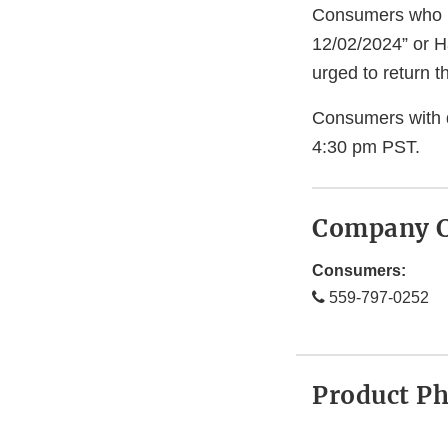
Consumers who h
12/02/2024” or H
urged to return t
Consumers with 
4:30 pm PST.
Company C
Consumers:
559-797-0252
Product P