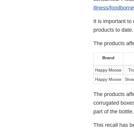
illness/foodborn
It is important t
products to date.
The products aff
Brand
Happy Moose
Tro
Happy Moose
Straw
The products affe
corrugated boxes 
part of the bottle
This recall has b