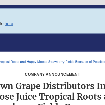
ble
here
.
ropical Roots and Happy Moose Strawberry Fields Because of Possible
COMPANY ANNOUNCEMENT
n Grape Distributors In
se Juice Tropical Roots