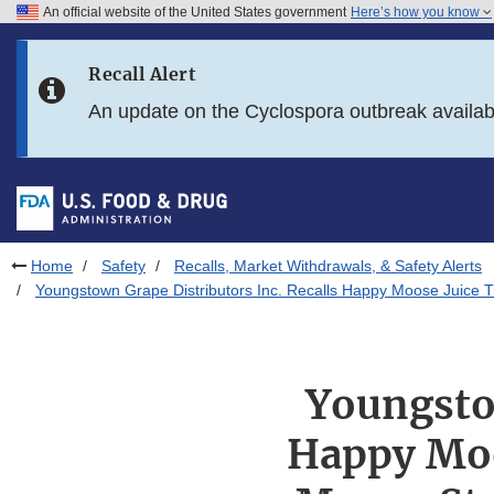
An official website of the United States government
Here’s how you know
Skip to main content
Recall Alert
Skip to FDA Search
An update on the Cyclospora outbreak availa
Skip to in this section menu
Skip to footer links
Home
Safety
Recalls, Market Withdrawals, & Safety Alerts
Youngstown Grape Distributors Inc. Recalls Happy Moose Juice T
Youngstow
Happy Moo