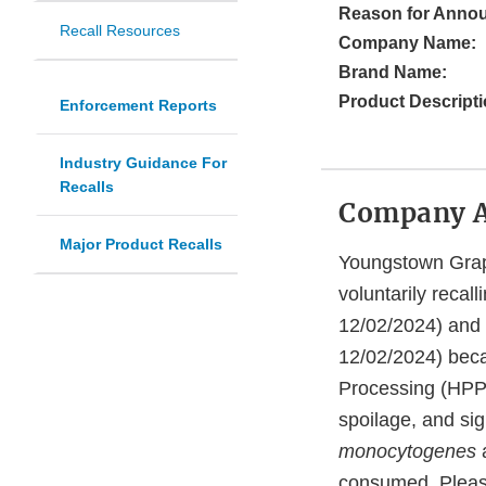
Reason for Anno
Recall Resources
Company Name:
Brand Name:
Product Descripti
Enforcement Reports
Industry Guidance For
Recalls
Company 
Major Product Recalls
Youngstown Grape
voluntarily reca
12/02/2024) and
12/02/2024) beca
Processing (HPP) 
spoilage, and sig
monocytogenes
consumed. Pleas