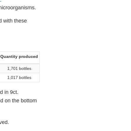
microorganisms.
d with these
Quantity produced
1,701 bottles
1,017 bottles
d in 9ct.
ed on the bottom
ived.