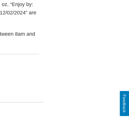
oz, “Enjoy by:
 12/02/2024” are
etween 8am and
Feedback