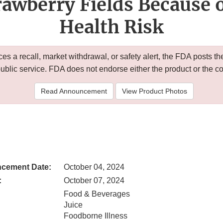
awberry Fields Because o
Health Risk
 a recall, market withdrawal, or safety alert, the FDA posts
public service. FDA does not endorse either the product or the 
Read Announcement
View Product Photos
cement Date:
October 04, 2024
:
October 07, 2024
Food & Beverages
Juice
Foodborne Illness