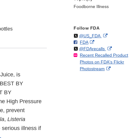
Foodborne Illness
Follow FDA
ottles
Follow
on
External
@US_FDA
F
o
External
FDA
X
Link
Follow
on
External
@FDArecalls
o
n
Link
Disclaimer
Recent Recalled Product
X
Link
l
F
Disclaimer
Photos on FDA's Flickr
Disclaimer
l
a
External
Photostream
o
c
Juice, is
Link
w
e
Disclaimer
b
E BEST BY
o
ST BY
o
the High Pressure
k
fe, prevent
la
,
Listeria
serious illness if
-