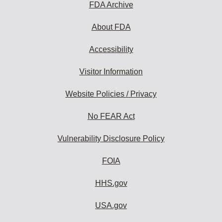
FDA Archive
About FDA
Accessibility
Visitor Information
Website Policies / Privacy
No FEAR Act
Vulnerability Disclosure Policy
FOIA
HHS.gov
USA.gov