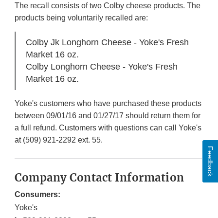
The recall consists of two Colby cheese products. The
products being voluntarily recalled are:
Colby Jk Longhorn Cheese - Yoke's Fresh
Market 16 oz.
Colby Longhorn Cheese - Yoke's Fresh
Market 16 oz.
Yoke's customers who have purchased these products
between 09/01/16 and 01/27/17 should return them for
a full refund. Customers with questions can call Yoke's
at (509) 921-2292 ext. 55.
Feedback
Company Contact Information
Consumers:
Yoke's