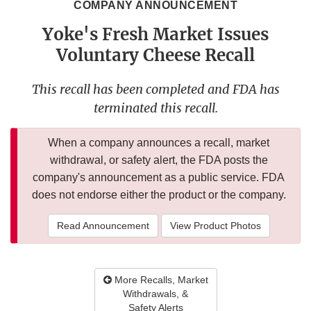
COMPANY ANNOUNCEMENT
Yoke's Fresh Market Issues
Voluntary Cheese Recall
This recall has been completed and FDA has
terminated this recall.
When a company announces a recall, market
withdrawal, or safety alert, the FDA posts the
company's announcement as a public service. FDA
does not endorse either the product or the company.
Read Announcement
View Product Photos
More Recalls, Market
Withdrawals, &
Safety Alerts