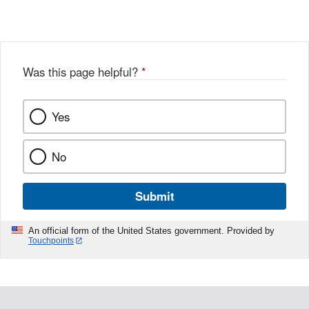
Link
o
c
Disclaimer
w
e
b
o
o
Was this page helpful?
*
k
Yes
No
Submit
An official form of the United States government. Provided by
Touchpoints