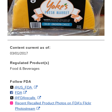
Content current as of:
03/01/2017
Regulated Product(s)
Food & Beverages
Follow FDA
Follow
on
External
@US_FDA
F
o
External
FDA
X
Link
Follow
on
External
@FDArecalls
o
n
Link
Disclaimer
Recent Recalled Product Photos on FDA's Flickr
X
Link
l
F
Disclaimer
External
Photostream
Disclaimer
l
a