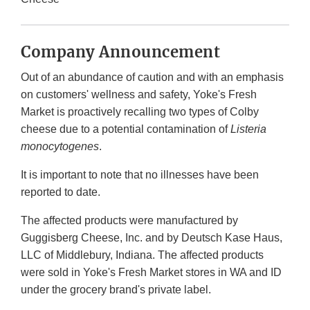
Company Announcement
Out of an abundance of caution and with an emphasis
on customers' wellness and safety, Yoke's Fresh
Market is proactively recalling two types of Colby
cheese due to a potential contamination of
Listeria
monocytogenes
.
It is important to note that no illnesses have been
reported to date.
The affected products were manufactured by
Guggisberg Cheese, Inc. and by Deutsch Kase Haus,
LLC of Middlebury, Indiana. The affected products
were sold in Yoke's Fresh Market stores in WA and ID
under the grocery brand's private label.