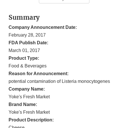
Summary
Company Announcement Date:
February 28, 2017
FDA Publish Date:
March 01, 2017
Product Type:
Food & Beverages
Reason for Announcement:
potential contamination of Listeria monocytogenes
Company Name:
Yoke's Fresh Market
Brand Name:
Yoke's Fresh Market
Product Description:
Cheese