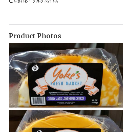
509-921-2292 ext. 55
Product Photos