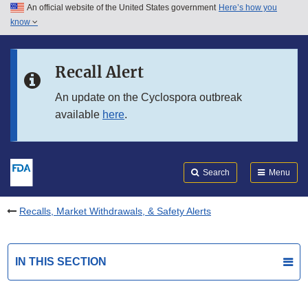
An official website of the United States government
Here’s how you
Skip to main content
know
Search
Submit
FDA
Skip to FDA Search
Recall Alert
Skip to in this section menu
An update on the Cyclospora outbreak
available
here
.
Skip to footer links
Search
Menu
Recalls, Market Withdrawals, & Safety Alerts
IN THIS SECTION