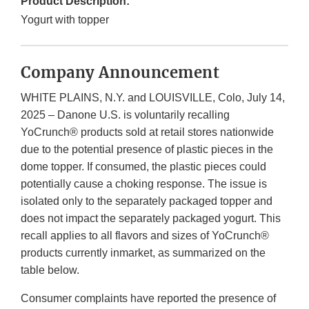
Product Description:
Yogurt with topper
Company Announcement
WHITE PLAINS, N.Y. and LOUISVILLE, Colo, July 14,
2025 – Danone U.S. is voluntarily recalling
YoCrunch® products sold at retail stores nationwide
due to the potential presence of plastic pieces in the
dome topper. If consumed, the plastic pieces could
potentially cause a choking response. The issue is
isolated only to the separately packaged topper and
does not impact the separately packaged yogurt. This
recall applies to all flavors and sizes of YoCrunch®
products currently inmarket, as summarized on the
table below.
Consumer complaints have reported the presence of