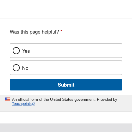
Link
o
c
Disclaimer
w
e
b
o
o
Was this page helpful?
*
k
Yes
No
Submit
An official form of the United States government. Provided by
Touchpoints