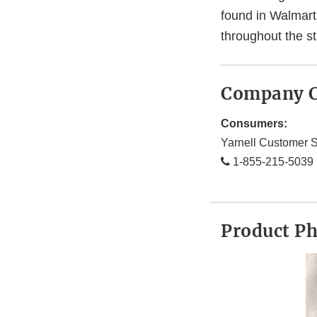
found in Walmart
throughout the s
Company C
Consumers:
Yarnell Customer S
1-855-215-5039
Product P