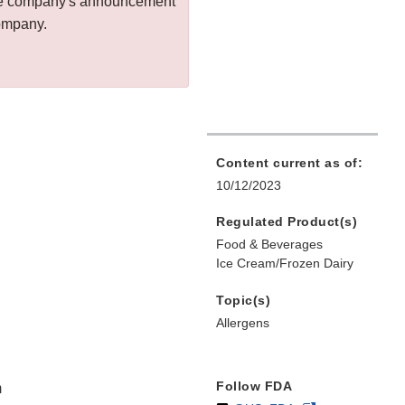
 the company's announcement
company.
Content current as of:
10/12/2023
Regulated Product(s)
Food & Beverages
Ice Cream/Frozen Dairy
Topic(s)
Allergens
Follow FDA
m