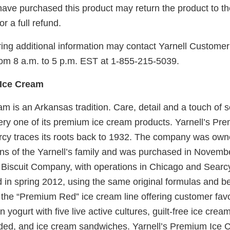
ve purchased this product may return the product to the
r a full refund.
ing additional information may contact Yarnell Custome
rom 8 a.m. to 5 p.m. EST at 1-855-215-5039.
 Ice Cream
am is an Arkansas tradition. Care, detail and a touch of s
ery one of its premium ice cream products. Yarnell’s P
cy traces its roots back to 1932. The company was ow
ons of the Yarnell’s family and was purchased in Novemb
Biscuit Company, with operations in Chicago and Searcy
 in spring 2012, using the same original formulas and b
 the “Premium Red” ice cream line offering customer fav
n yogurt with five live active cultures, guilt-free ice cream 
ded, and ice cream sandwiches. Yarnell’s Premium Ice