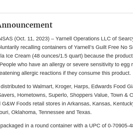
Announcement
S (Oct. 11, 2023) – Yarnell Operations LLC of Searcy
voluntarily recalling containers of Yarnell’s Guilt Free No
a Ice Cream (48 ounces/1.5 quart) because the product
eople who have an allergy or severe sensitivity to egg r
hreatening allergic reactions if they consume this product.
distributed to Walmart, Kroger, Harps, Edwards Food G
Savers, Hometowns, Superlo, Shoppers Value, Town & C
G&W Foods retail stores in Arkansas, Kansas, Kentucky
souri, Oklahoma, Tennessee and Texas.
 packaged in a round container with a UPC of 0-70905-4