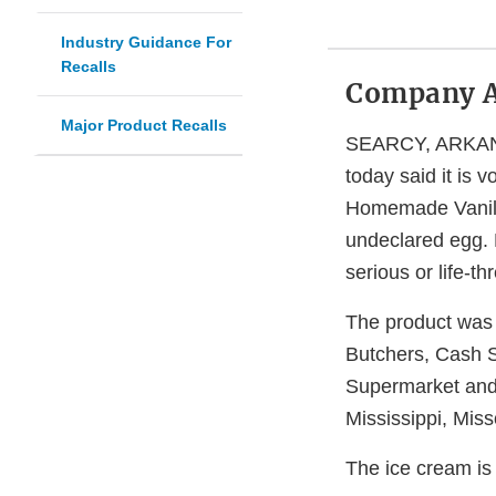
Industry Guidance For
Recalls
Company 
Major Product Recalls
SEARCY, ARKANSA
today said it is 
Homemade Vanill
undeclared egg. P
serious or life-t
The product was 
Butchers, Cash 
Supermarket and 
Mississippi, Mis
The ice cream is