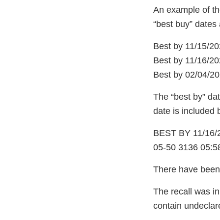
An example of the
“best buy” dates 
Best by 11/15/20
Best by 11/16/20
Best by 02/04/20
The “best by” dat
date is included 
BEST BY 11/16/
05-50 3136 05:5
There have been 
The recall was in
contain undeclar