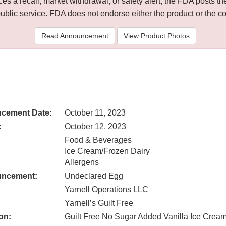
 a recall, market withdrawal, or safety alert, the FDA posts
public service. FDA does not endorse either the product or the 
Read Announcement
View Product Photos
cement Date:
October 11, 2023
:
October 12, 2023
Food & Beverages
Ice Cream/Frozen Dairy
Allergens
uncement:
Undeclared Egg
Yarnell Operations LLC
Yarnell’s Guilt Free
on:
Guilt Free No Sugar Added Vanilla Ice Crea