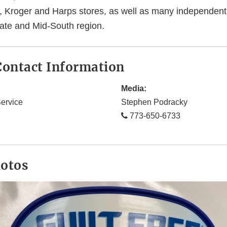
, Kroger and Harps stores, as well as many independent
tate and Mid-South region.
ontact Information
Media:
ervice
Stephen Podracky
773-650-6733
hotos