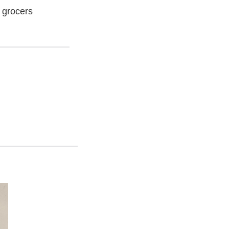
 grocers