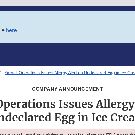
ble
here
.
Yarnell Operations Issues Allergy Alert on Undeclared Egg in Ice Cr
COMPANY ANNOUNCEMENT
Operations Issues Allergy
ndeclared Egg in Ice Cre