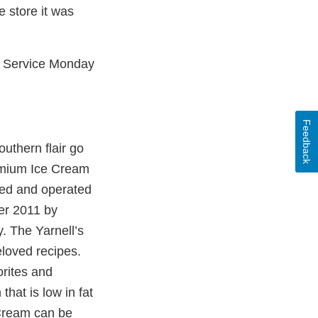
 store it was
r Service Monday
Feedback
outhern flair go
remium Ice Cream
ned and operated
er 2011 by
. The Yarnell’s
eloved recipes.
orites and
that is low in fat
 Cream can be