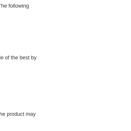
The following
e of the best by
 the product may