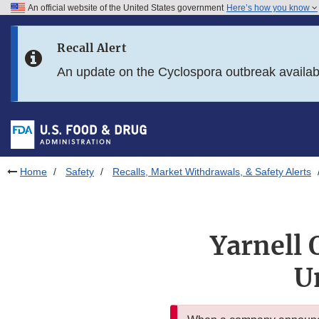
An official website of the United States government
Here’s how you know
Skip to main content
Recall Alert
Skip to FDA Search
An update on the Cyclospora outbreak availa
Skip to in this section menu
Skip to footer links
Home
Safety
Recalls, Market Withdrawals, & Safety Alerts
Yarnell 
U