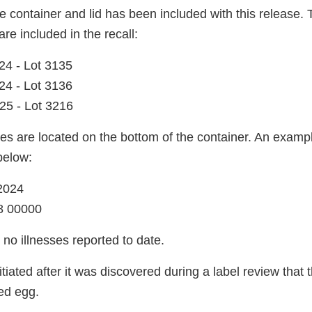
 container and lid has been included with this release. 
are included in the recall:
24 - Lot 3135
24 - Lot 3136
25 - Lot 3216
es are located on the bottom of the container. An exampl
below:
2024
8 00000
no illnesses reported to date.
itiated after it was discovered during a label review that
ed egg.