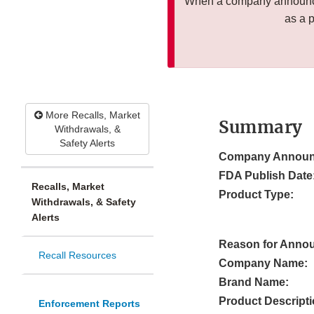
When a company announces
as a 
More Recalls, Market
Summary
Withdrawals, &
Safety Alerts
Company Announ
FDA Publish Date
Recalls, Market
Product Type:
Withdrawals, & Safety
Alerts
Reason for Anno
Recall Resources
Company Name:
Brand Name:
Product Descripti
Enforcement Reports