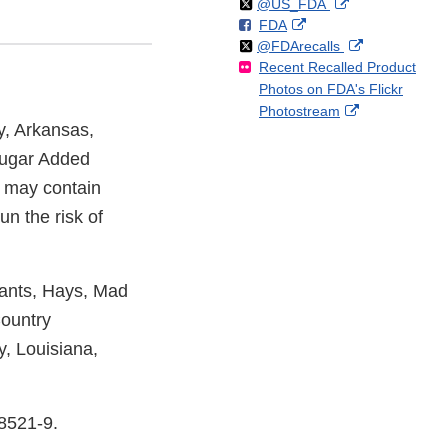
Follow
on
External
@US_FDA
F
o
External
FDA
X
Link
Follow
on
External
@FDArecalls
o
n
Link
Disclaimer
Recent Recalled Product
X
Link
l
F
Disclaimer
Photos on FDA's Flickr
Disclaimer
l
a
External
Photostream
o
c
, Arkansas,
Link
w
e
Disclaimer
b
 Sugar Added
o
 may contain
o
un the risk of
k
iants, Hays, Mad
ountry
, Louisiana,
8521-9.