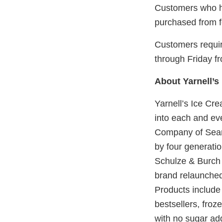
Customers who ha
purchased from fo
Customers requir
through Friday f
About Yarnell’s
Yarnell’s Ice Cre
into each and ev
Company of Sear
by four generati
Schulze & Burch 
brand relaunched
Products include
bestsellers, froze
with no sugar ad