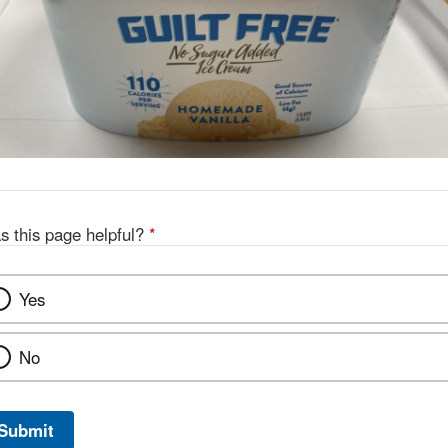
s this page helpful?
*
Yes
No
Submit