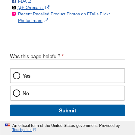
F
o
External
FDA
X
Link
Follow
on
External
@FDArecalls
o
n
Link
Disclaimer
Recent Recalled Product Photos on FDA's Flickr
X
Link
l
F
Disclaimer
External
Photostream
Disclaimer
l
a
Link
o
c
Disclaimer
w
e
b
o
o
Was this page helpful?
*
k
Yes
No
Submit
An official form of the United States government. Provided by
Touchpoints