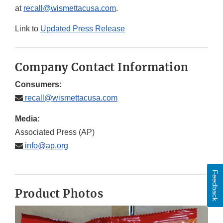
at
recall@wismettacusa.com
.
Link to
Updated Press Release
Company Contact Information
Consumers:
recall@wismettacusa.com
Media:
Associated Press (AP)
info@ap.org
Feedback
Product Photos