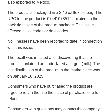
also exported to Mexico.
The product is packaged in a 2.46 oz flexible bag. The
UPC for the product is 07441078512, located on the
back right side of the product package. This issue
affected all lot codes or date codes.
No illnesses have been reported to date in connection
with this issue.
The recall was initiated after discovering that the
product contained an undeclared allergen (milk). The
last distribution of the product in the marketplace was
on January 10, 2025.
Consumers who have purchased the product are
urged to return them to the place of purchase for a full
refund.
Consumers with questions may contact the company