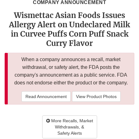
COMPANY ANNOUNCEMENT
Wismettac Asian Foods Issues
Allergy Alert on Undeclared Milk
in Curvee Puffs Corn Puff Snack
Curry Flavor
When a company announces a recall, market
withdrawal, or safety alert, the FDA posts the
company's announcement as a public service. FDA
does not endorse either the product or the company.
Read Announcement
View Product Photos
More Recalls, Market
Withdrawals, &
Safety Alerts