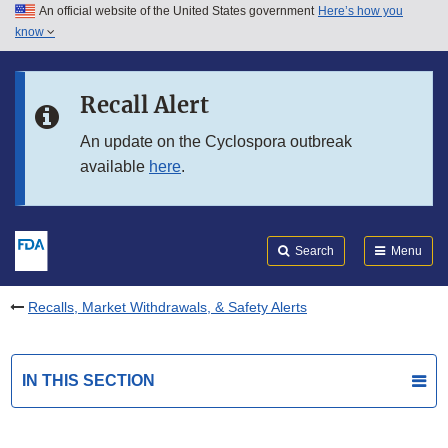
An official website of the United States government
Here’s how you
Skip to main content
know
Search
Submit
FDA
Skip to FDA Search
Recall Alert
Skip to in this section menu
An update on the Cyclospora outbreak
available
here
.
Skip to footer links
Search
Menu
Recalls, Market Withdrawals, & Safety Alerts
IN THIS SECTION