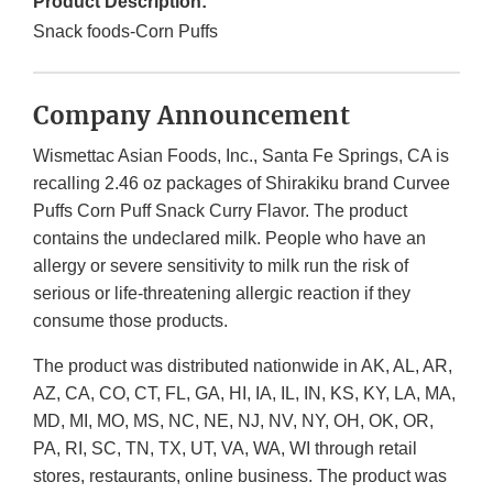
Product Description:
Snack foods-Corn Puffs
Company Announcement
Wismettac Asian Foods, Inc., Santa Fe Springs, CA is
recalling 2.46 oz packages of Shirakiku brand Curvee
Puffs Corn Puff Snack Curry Flavor. The product
contains the undeclared milk. People who have an
allergy or severe sensitivity to milk run the risk of
serious or life-threatening allergic reaction if they
consume those products.
The product was distributed nationwide in AK, AL, AR,
AZ, CA, CO, CT, FL, GA, HI, IA, IL, IN, KS, KY, LA, MA,
MD, MI, MO, MS, NC, NE, NJ, NV, NY, OH, OK, OR,
PA, RI, SC, TN, TX, UT, VA, WA, WI through retail
stores, restaurants, online business. The product was