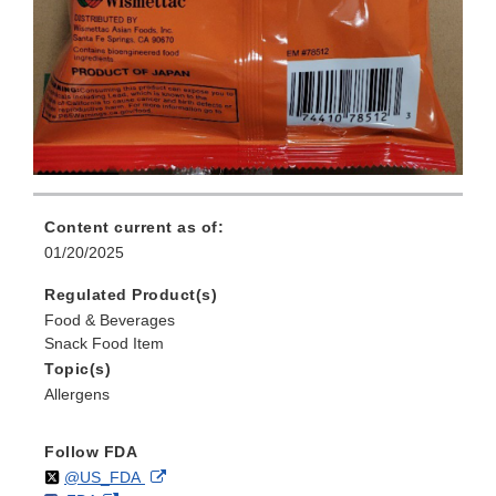
Content current as of:
01/20/2025
Regulated Product(s)
Food & Beverages
Snack Food Item
Topic(s)
Allergens
Follow FDA
Follow
on
External
@US_FDA