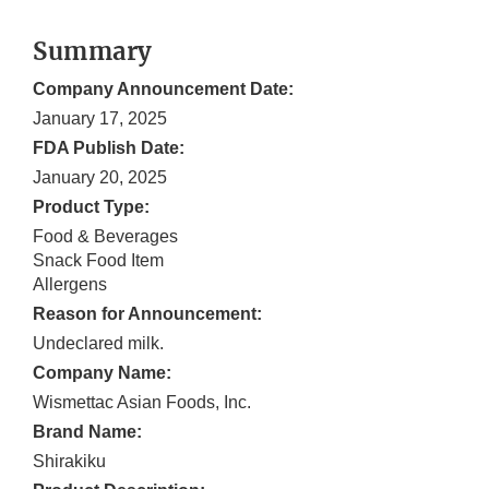
Summary
Company Announcement Date:
January 17, 2025
FDA Publish Date:
January 20, 2025
Product Type:
Food & Beverages
Snack Food Item
Allergens
Reason for Announcement:
Undeclared milk.
Company Name:
Wismettac Asian Foods, Inc.
Brand Name:
Shirakiku