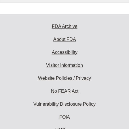
FDA Archive
About FDA
Accessibility
Visitor Information
Website Policies / Privacy
No FEAR Act
Vulnerability Disclosure Policy
FOIA