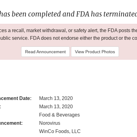
 has been completed and FDA has terminated 
 a recall, market withdrawal, or safety alert, the FDA posts
public service. FDA does not endorse either the product or the 
Read Announcement
View Product Photos
cement Date:
March 13, 2020
:
March 13, 2020
Food & Beverages
uncement:
Norovirus
WinCo Foods, LLC