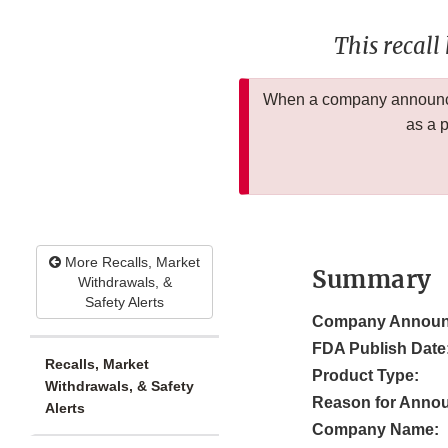
This recall
When a company announces
as a 
More Recalls, Market
Summary
Withdrawals, &
Safety Alerts
Company Announ
FDA Publish Date
Recalls, Market
Product Type:
Withdrawals, & Safety
Reason for Anno
Alerts
Company Name: