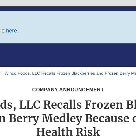
ble
here
.
Winco Foods, LLC Recalls Frozen Blackberries and Frozen Berry Me
COMPANY ANNOUNCEMENT
s, LLC Recalls Frozen B
n Berry Medley Because o
Health Risk