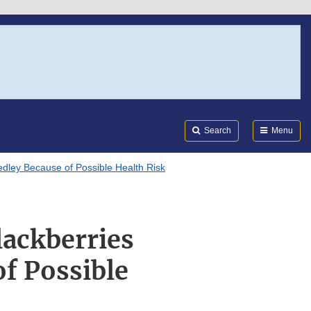
Search
Submi
FDA
Search
Menu
dley Because of Possible Health Risk
lackberries
f Possible