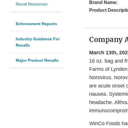
Brand Name:
Recall Resources
Product Descripti
Enforcement Reports
Company 
Industry Guidance For
Recalls
March 13th, 202
Major Product Recalls
16 oz. bag and f
Farms of Lynden,
Norovirus. Norovi
are acute onset 
nausea. Systemic
headache. Althou
immunocompromis
WinCo Foods has 