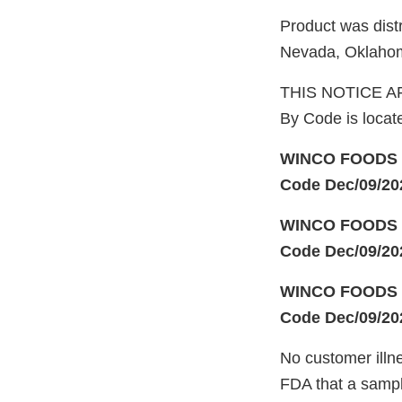
Product was dist
Nevada, Oklahom
THIS NOTICE AF
By Code is locat
WINCO FOODS F
Code Dec/09/20
WINCO FOODS F
Code Dec/09/20
WINCO FOODS F
Code Dec/09/20
No customer illn
FDA that a sampl