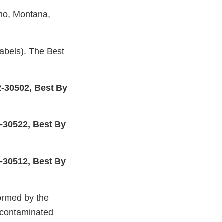
aho, Montana,
els). The Best
30502, Best By
30522, Best By
30512, Best By
ormed by the
 contaminated