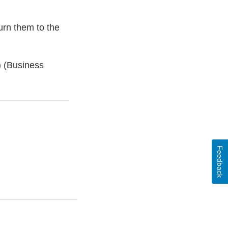
urn them to the
) (Business
Feedback