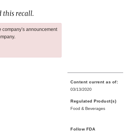
this recall.
 the company's announcement
company.
Content current as of:
03/13/2020
Regulated Product(s)
Food & Beverages
Follow FDA