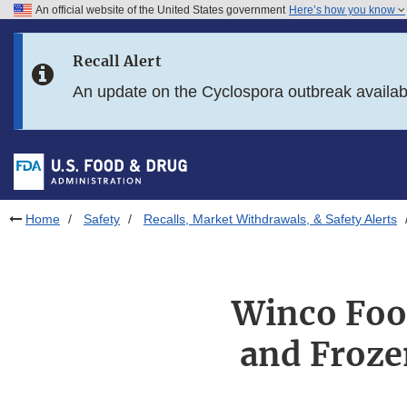
An official website of the United States government
Here’s how you know
Skip to main content
Recall Alert
Skip to FDA Search
An update on the Cyclospora outbreak availa
Skip to in this section menu
Skip to footer links
Home
Safety
Recalls, Market Withdrawals, & Safety Alerts
Winco Food
and Froze