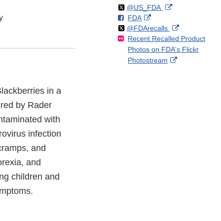
Follow
on
External
@US_FDA
y
F
o
External
FDA
X
Link
Follow
on
External
@FDArecalls
o
n
Link
Disclaimer
Recent Recalled Product
X
Link
l
F
Disclaimer
Photos on FDA's Flickr
Disclaimer
l
a
External
Photostream
o
c
Link
w
e
Disclaimer
b
Blackberries in a
o
ured by Rader
o
k
ntaminated with
ovirus infection
 cramps, and
orexia, and
ng children and
ymptoms.