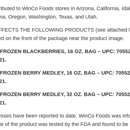
ributed to WinCo Foods stores in Arizona, California, Id
a, Oregon, Washington, Texas, and Utah.
FECTS THE FOLLOWING PRODUCTS (see attached lab
ed on the front of the package near the product image.
ROZEN BLACKBERRIES, 16 OZ. BAG – UPC: 70552-
21.
ROZEN BERRY MEDLEY, 16 OZ. BAG – UPC: 70552-
21.
ROZEN BERRY MEDLEY, 32 OZ. BAG – UPC: 70552-
21.
esses have been reported to date. WinCo Foods was inf
e of the product was tested by the FDA and found to be