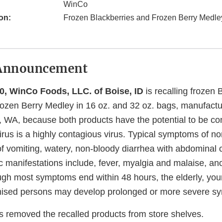
WinCo
on:
Frozen Blackberries and Frozen Berry Medle
Announcement
0, WinCo Foods, LLC. of Boise, ID
is recalling frozen 
rozen Berry Medley in 16 oz. and 32 oz. bags, manufact
 WA, because both products have the potential to be co
rus is a highly contagious virus. Typical symptoms of nor
of vomiting, watery, non-bloody diarrhea with abdominal
 manifestations include, fever, myalgia and malaise, an
gh most symptoms end within 48 hours, the elderly, you
ed persons may develop prolonged or more severe s
removed the recalled products from store shelves.