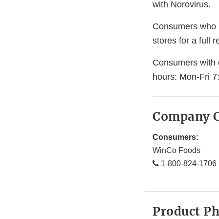
with Norovirus.
Consumers who ha
stores for a full 
Consumers with 
hours: Mon-Fri 7
Company C
Consumers:
WinCo Foods
1-800-824-1706
Product P