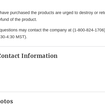
ve purchased the products are urged to destroy or ret
refund of the product.
questions may contact the company at (1-800-824-1706
:30-4:30 MST).
ontact Information
hotos