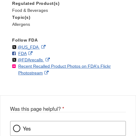
Regulated Product(s)
Food & Beverages
Topic(s)
Allergens
Follow FDA
Follow
on
External
@US_FDA
F
o
External
FDA
X
Link
Follow
on
External
@FDArecalls
o
n
Link
Disclaimer
Recent Recalled Product Photos on FDA's Flickr
X
Link
l
F
Disclaimer
External
Photostream
Disclaimer
l
a
Link
o
c
Disclaimer
w
e
b
o
o
Was this page helpful?
*
k
Yes