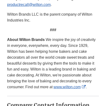
productrecall@wilton.com
.
Wilton Brands LLC is the parent company of Wilton
Industries Inc.
###
About Wilton Brands
We inspire the joy of creativity
in everyone, everywhere, every day. Since 1929,
Wilton has been helping home bakers and cake
decorators all over the world create sweet treats and
beautiful desserts by giving them the tools to make it
fun and easy. Wilton is a leading brand in baking and
cake decorating. At Wilton, we're passionate about
bringing the love of baking and decorating to every
External
consumer. Find out more at
www.wilton.com
.
Link
Disclaimer
Company Contact Information