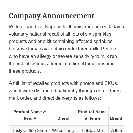
Company Announcement
Wilton Brands of Naperville, Illinois announced today a
voluntary national recall of all lots of six sprinkles
products and one kit containing affected sprinkles,
because they may contain undeclared milk. People
who have an allergy or severe sensitivity to milk run
the risk of serious allergic reaction if they consume
these products.
A full list of recalled products with photos and SKUs,
which were distributed nationally through retail stores,
mail, order, and direct delivery, is as follows:
Product Name &
Product Name
Item #
Brand
& Item #
Brand
Tasty Coffee Shop
Wilton/Tasty
Holiday Mix
Wilton