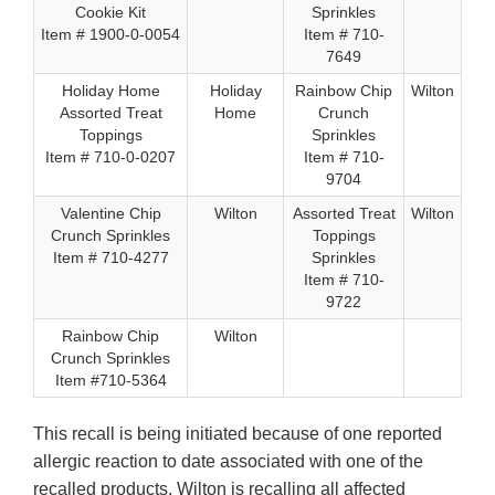
Cookie Kit
Sprinkles
Item # 1900-0-0054
Item # 710-
7649
Holiday Home
Holiday
Rainbow Chip
Wilton
Assorted Treat
Home
Crunch
Toppings
Sprinkles
Item # 710-0-0207
Item # 710-
9704
Valentine Chip
Wilton
Assorted Treat
Wilton
Crunch Sprinkles
Toppings
Item # 710-4277
Sprinkles
Item # 710-
9722
Rainbow Chip
Wilton
Crunch Sprinkles
Item #710-5364
This recall is being initiated because of one reported
allergic reaction to date associated with one of the
recalled products. Wilton is recalling all affected