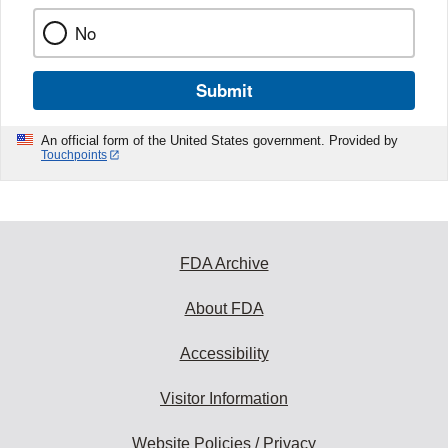
No
Submit
An official form of the United States government. Provided by
Touchpoints
FDA Archive
About FDA
Accessibility
Visitor Information
Website Policies / Privacy