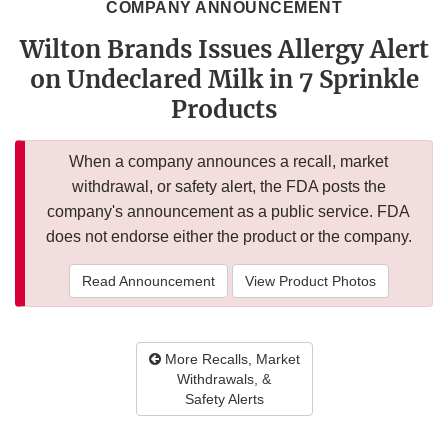
COMPANY ANNOUNCEMENT
Wilton Brands Issues Allergy Alert
on Undeclared Milk in 7 Sprinkle
Products
When a company announces a recall, market
withdrawal, or safety alert, the FDA posts the
company's announcement as a public service. FDA
does not endorse either the product or the company.
Read Announcement
View Product Photos
More Recalls, Market
Withdrawals, &
Safety Alerts