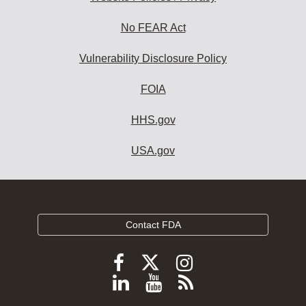
No FEAR Act
Vulnerability Disclosure Policy
FOIA
HHS.gov
USA.gov
Contact FDA
Follow
Follow
Follow
FDA
FDA
FDA
Follow
View
Subscribe
on
on
on
FDA
FDA
to
X