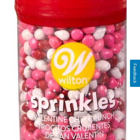
Feedback