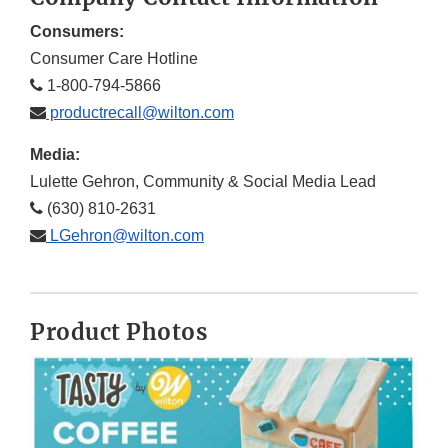
Consumers:
Consumer Care Hotline
1-800-794-5866
productrecall@wilton.com
Media:
Lulette Gehron, Community & Social Media Lead
(630) 810-2631
LGehron@wilton.com
Product Photos