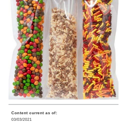
Content current as of:
03/03/2021