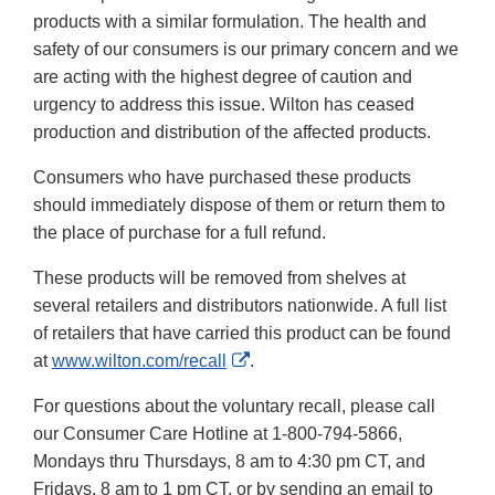
products with a similar formulation. The health and
safety of our consumers is our primary concern and we
are acting with the highest degree of caution and
urgency to address this issue. Wilton has ceased
production and distribution of the affected products.
Consumers who have purchased these products
should immediately dispose of them or return them to
the place of purchase for a full refund.
These products will be removed from shelves at
several retailers and distributors nationwide. A full list
of retailers that have carried this product can be found
External
at
www.wilton.com/recall
.
Link
For questions about the voluntary recall, please call
Disclaimer
our Consumer Care Hotline at 1-800-794-5866,
Mondays thru Thursdays, 8 am to 4:30 pm CT, and
Fridays, 8 am to 1 pm CT, or by sending an email to