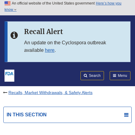
An official website of the United States government
Here’s how you
Skip to main content
know
Search
Submit
FDA
Skip to FDA Search
Recall Alert
Skip to in this section menu
An update on the Cyclospora outbreak
available
here
.
Skip to footer links
Search
Menu
Recalls, Market Withdrawals, & Safety Alerts
IN THIS SECTION