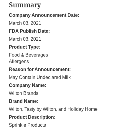
Summary
Company Announcement Date:
March 03, 2021
FDA Publish Date:
March 03, 2021
Product Type:
Food & Beverages
Allergens
Reason for Announcement:
May Contain Undeclared Milk
Company Name:
Wilton Brands
Brand Name:
Wilton, Tasty by Wilton, and Holiday Home
Product Description:
Sprinkle Products