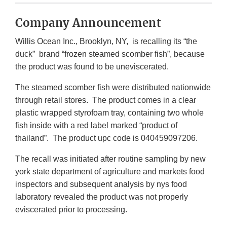
Company Announcement
Willis Ocean Inc., Brooklyn, NY, is recalling its “the
duck” brand “frozen steamed scomber fish”, because
the product was found to be uneviscerated.
The steamed scomber fish were distributed nationwide
through retail stores. The product comes in a clear
plastic wrapped styrofoam tray, containing two whole
fish inside with a red label marked “product of
thailand”. The product upc code is 040459097206.
The recall was initiated after routine sampling by new
york state department of agriculture and markets food
inspectors and subsequent analysis by nys food
laboratory revealed the product was not properly
eviscerated prior to processing.