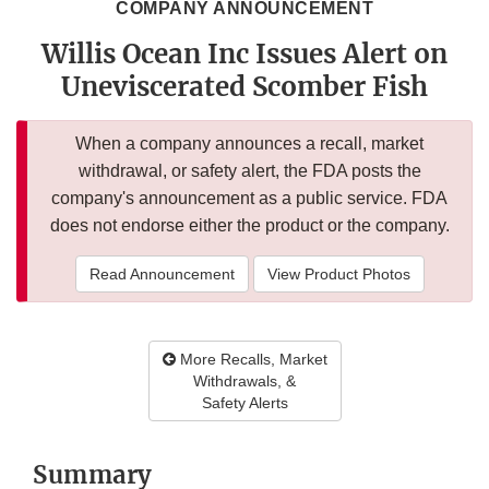
COMPANY ANNOUNCEMENT
Willis Ocean Inc Issues Alert on
Uneviscerated Scomber Fish
When a company announces a recall, market
withdrawal, or safety alert, the FDA posts the
company's announcement as a public service. FDA
does not endorse either the product or the company.
Read Announcement
View Product Photos
More Recalls, Market
Withdrawals, &
Safety Alerts
Summary