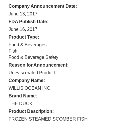
Company Announcement Date:
June 13, 2017
FDA Publish Date:
June 16, 2017
Product Type:
Food & Beverages
Fish
Food & Beverage Safety
Reason for Announcement:
Uneviscerated Product
Company Name:
WILLIS OCEAN INC.
Brand Name:
THE DUCK
Product Description:
FROZEN STEAMED SCOMBER FISH