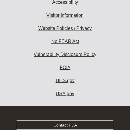
Accessibility
Visitor Information
Website Policies / Privacy
No FEAR Act
Vulnerability Disclosure Policy
FOIA
HHS.gov
USA.gov
Contact FDA