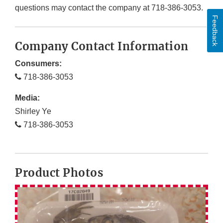
questions may contact the company at 718-386-3053.
Feedback
Company Contact Information
Consumers:
718-386-3053
Media:
Shirley Ye
718-386-3053
Product Photos