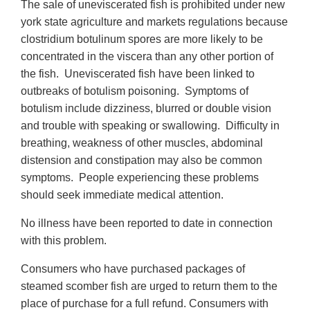
The sale of uneviscerated fish is prohibited under new
york state agriculture and markets regulations because
clostridium botulinum spores are more likely to be
concentrated in the viscera than any other portion of
the fish. Uneviscerated fish have been linked to
outbreaks of botulism poisoning. Symptoms of
botulism include dizziness, blurred or double vision
and trouble with speaking or swallowing. Difficulty in
breathing, weakness of other muscles, abdominal
distension and constipation may also be common
symptoms. People experiencing these problems
should seek immediate medical attention.
No illness have been reported to date in connection
with this problem.
Consumers who have purchased packages of
steamed scomber fish are urged to return them to the
place of purchase for a full refund. Consumers with