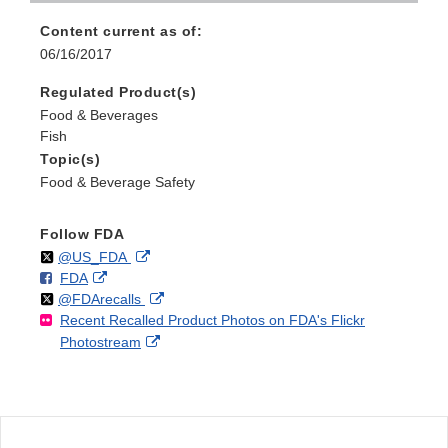
Content current as of:
06/16/2017
Regulated Product(s)
Food & Beverages
Fish
Topic(s)
Food & Beverage Safety
Follow FDA
Follow
on
External
@US_FDA
F
o
External
FDA
X
Link
Follow
on
External
@FDArecalls
o
n
Link
Disclaimer
Recent Recalled Product Photos on FDA's Flickr
X
Link
l
F
Disclaimer
External
Photostream
Disclaimer
l
a
Link
o
c
Disclaimer
w
e
b
o