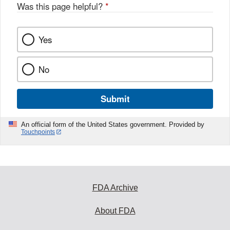
o
Was this page helpful?
*
k
Yes
No
Submit
An official form of the United States government. Provided by
Touchpoints
FDA Archive
About FDA