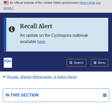
An official website of the United States government
Here’s how you
Skip to main content
know
Search
Submit
FDA
Skip to FDA Search
Recall Alert
Skip to in this section menu
An update on the Cyclospora outbreak
available
here
.
Skip to footer links
Search
Menu
Recalls, Market Withdrawals, & Safety Alerts
IN THIS SECTION