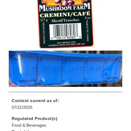
Content current as of:
07/11/2025
Regulated Product(s)
Food & Beverages