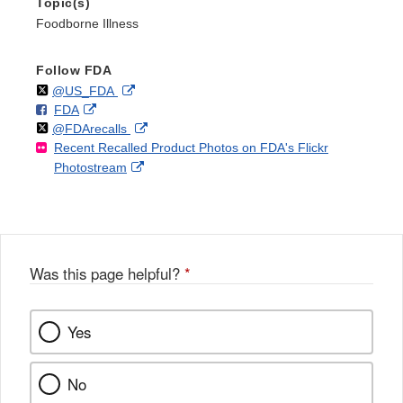
Topic(s)
Foodborne Illness
Follow FDA
Follow
on
External
@US_FDA
F
o
External
FDA
X
Link
Follow
on
External
@FDArecalls
o
n
Link
Disclaimer
Recent Recalled Product Photos on FDA's Flickr
X
Link
l
F
Disclaimer
External
Photostream
Disclaimer
l
a
Link
o
c
Disclaimer
w
e
b
o
o
Was this page helpful?
*
k
Yes
No