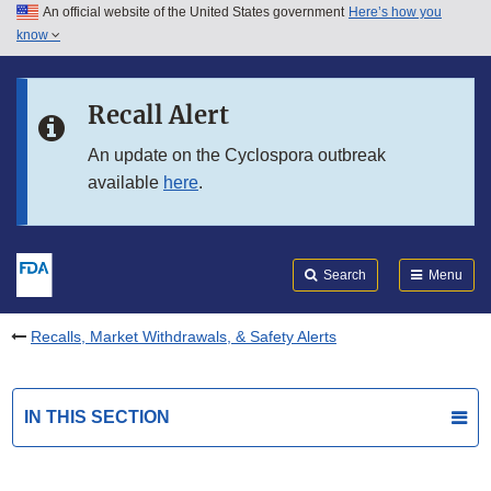
An official website of the United States government
Here’s how you
Skip to main content
know
Search
Submit
FDA
Skip to FDA Search
Recall Alert
Skip to in this section menu
An update on the Cyclospora outbreak
available
here
.
Skip to footer links
Search
Menu
Recalls, Market Withdrawals, & Safety Alerts
IN THIS SECTION