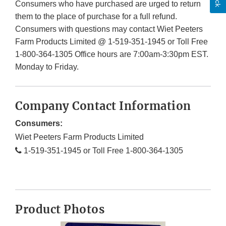
Consumers who have purchased are urged to return
them to the place of purchase for a full refund.
Consumers with questions may contact Wiet Peeters
Farm Products Limited @ 1-519-351-1945 or Toll Free
1-800-364-1305 Office hours are 7:00am-3:30pm EST.
Monday to Friday.
Company Contact Information
Consumers:
Wiet Peeters Farm Products Limited
1-519-351-1945 or Toll Free 1-800-364-1305
Product Photos