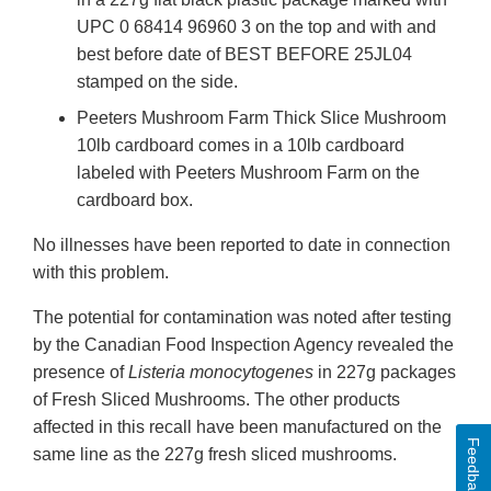
UPC 0 68414 96960 3 on the top and with and
best before date of BEST BEFORE 25JL04
stamped on the side.
Peeters Mushroom Farm Thick Slice Mushroom
10lb cardboard comes in a 10lb cardboard
labeled with Peeters Mushroom Farm on the
cardboard box.
No illnesses have been reported to date in connection
with this problem.
The potential for contamination was noted after testing
by the Canadian Food Inspection Agency revealed the
presence of
Listeria monocytogenes
in 227g packages
of Fresh Sliced Mushrooms. The other products
affected in this recall have been manufactured on the
Feedback
same line as the 227g fresh sliced mushrooms.