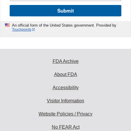
Submit
An official form of the United States government. Provided by
Touchpoints
FDA Archive
About FDA
Accessibility
Visitor Information
Website Policies / Privacy
No FEAR Act