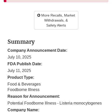
More Recalls, Market
Withdrawals, &
Safety Alerts
Summary
Company Announcement Date:
July 10, 2025
FDA Publish Date:
July 11, 2025
Product Type:
Food & Beverages
Foodborne Illness
Reason for Announcement:
Potential Foodborne Illness - Listeria monocytogenes
Company Name: