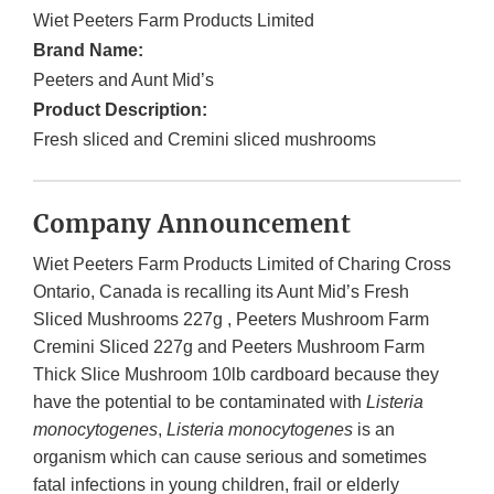
Wiet Peeters Farm Products Limited
Brand Name:
Peeters and Aunt Mid’s
Product Description:
Fresh sliced and Cremini sliced mushrooms
Company Announcement
Wiet Peeters Farm Products Limited of Charing Cross
Ontario, Canada is recalling its Aunt Mid’s Fresh
Sliced Mushrooms 227g , Peeters Mushroom Farm
Cremini Sliced 227g and Peeters Mushroom Farm
Thick Slice Mushroom 10lb cardboard because they
have the potential to be contaminated with
Listeria
monocytogenes
,
Listeria monocytogenes
is an
organism which can cause serious and sometimes
fatal infections in young children, frail or elderly