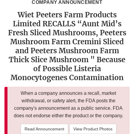
COMPANY ANNOUNCEMENT
Wiet Peeters Farm Products
Limited RECALLS “Aunt Mid’s
Fresh Sliced Mushrooms, Peeters
Mushroom Farm Cremini Sliced
and Peeters Mushroom Farm
Thick Slice Mushroom " Because
of Possible Listeria
Monocytogenes Contamination
When a company announces a recall, market
withdrawal, or safety alert, the FDA posts the
company's announcement as a public service. FDA
does not endorse either the product or the company.
Read Announcement
View Product Photos