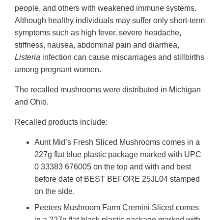
people, and others with weakened immune systems.
Although healthy individuals may suffer only short-term
symptoms such as high fever, severe headache,
stiffness, nausea, abdominal pain and diarrhea,
Listeria
infection can cause miscarriages and stillbirths
among pregnant women.
The recalled mushrooms were distributed in Michigan
and Ohio.
Recalled products include:
Aunt Mid’s Fresh Sliced Mushrooms comes in a
227g flat blue plastic package marked with UPC
0 33383 676005 on the top and with and best
before date of BEST BEFORE 25JL04 stamped
on the side.
Peeters Mushroom Farm Cremini Sliced comes
in a 227g flat black plastic package marked with