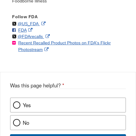
Foodborne Illness
Follow FDA
Follow
on
External
@US_FDA
F
o
External
FDA
X
Link
Follow
on
External
@FDArecalls
o
n
Link
Disclaimer
Recent Recalled Product Photos on FDA's Flickr
X
Link
l
F
Disclaimer
External
Photostream
Disclaimer
l
a
Link
o
c
Disclaimer
w
e
b
o
o
Was this page helpful?
*
k
Yes
No