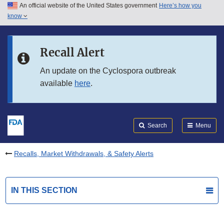
An official website of the United States government
Here’s how you
Skip to main content
know
Search
Submit
FDA
Skip to FDA Search
Recall Alert
Skip to in this section menu
An update on the Cyclospora outbreak
available
here
.
Skip to footer links
Search
Menu
Recalls, Market Withdrawals, & Safety Alerts
IN THIS SECTION