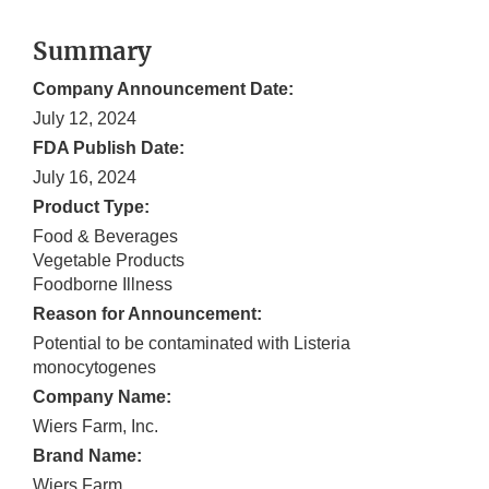
Summary
Company Announcement Date:
July 12, 2024
FDA Publish Date:
July 16, 2024
Product Type:
Food & Beverages
Vegetable Products
Foodborne Illness
Reason for Announcement:
Potential to be contaminated with Listeria
monocytogenes
Company Name:
Wiers Farm, Inc.
Brand Name:
Wiers Farm