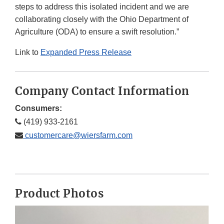
steps to address this isolated incident and we are
collaborating closely with the Ohio Department of
Agriculture (ODA) to ensure a swift resolution.”
Link to
Expanded Press Release
Company Contact Information
Consumers:
(419) 933-2161
customercare@wiersfarm.com
Product Photos