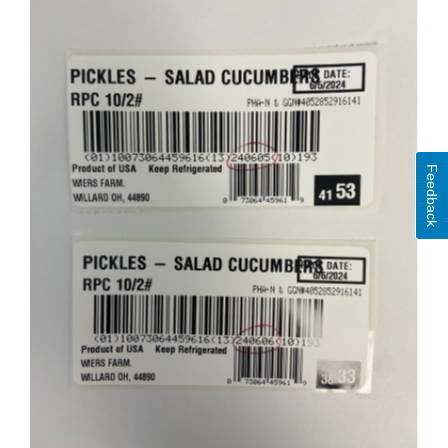
Feedback