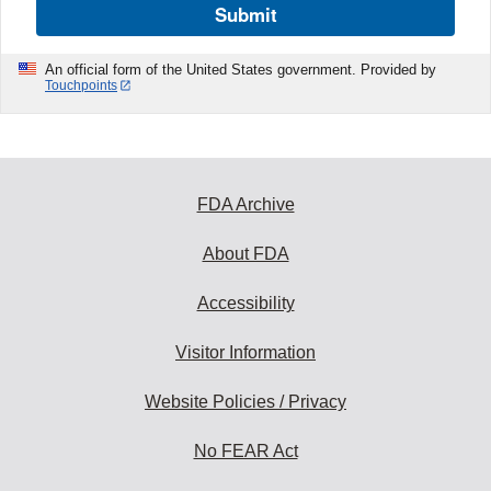
Submit
An official form of the United States government. Provided by
Touchpoints
FDA Archive
About FDA
Accessibility
Visitor Information
Website Policies / Privacy
No FEAR Act