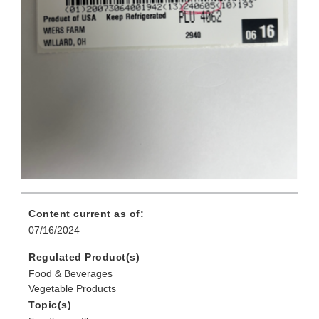
Content current as of:
07/16/2024
Regulated Product(s)
Food & Beverages
Vegetable Products
Topic(s)