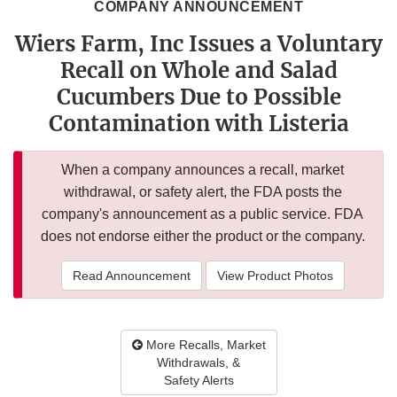
COMPANY ANNOUNCEMENT
Wiers Farm, Inc Issues a Voluntary
Recall on Whole and Salad
Cucumbers Due to Possible
Contamination with Listeria
When a company announces a recall, market
withdrawal, or safety alert, the FDA posts the
company's announcement as a public service. FDA
does not endorse either the product or the company.
Read Announcement
View Product Photos
More Recalls, Market
Withdrawals, &
Safety Alerts