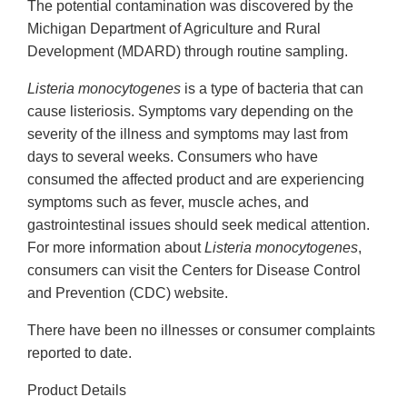
The potential contamination was discovered by the
Michigan Department of Agriculture and Rural
Development (MDARD) through routine sampling.
Listeria monocytogenes
is a type of bacteria that can
cause listeriosis. Symptoms vary depending on the
severity of the illness and symptoms may last from
days to several weeks. Consumers who have
consumed the affected product and are experiencing
symptoms such as fever, muscle aches, and
gastrointestinal issues should seek medical attention.
For more information about
Listeria monocytogenes
,
consumers can visit the Centers for Disease Control
and Prevention (CDC) website.
There have been no illnesses or consumer complaints
reported to date.
Product Details