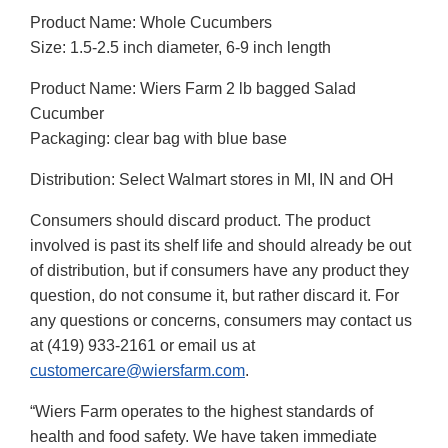
Product Name: Whole Cucumbers
Size: 1.5-2.5 inch diameter, 6-9 inch length
Product Name: Wiers Farm 2 lb bagged Salad
Cucumber
Packaging: clear bag with blue base
Distribution: Select Walmart stores in MI, IN and OH
Consumers should discard product. The product
involved is past its shelf life and should already be out
of distribution, but if consumers have any product they
question, do not consume it, but rather discard it. For
any questions or concerns, consumers may contact us
at (419) 933-2161 or email us at
customercare@wiersfarm.com
.
“Wiers Farm operates to the highest standards of
health and food safety. We have taken immediate