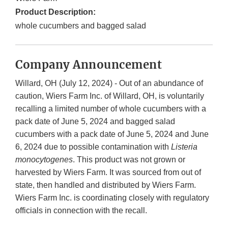
Product Description:
whole cucumbers and bagged salad
Company Announcement
Willard, OH (July 12, 2024) - Out of an abundance of
caution, Wiers Farm Inc. of Willard, OH, is voluntarily
recalling a limited number of whole cucumbers with a
pack date of June 5, 2024 and bagged salad
cucumbers with a pack date of June 5, 2024 and June
6, 2024 due to possible contamination with
Listeria
monocytogenes
. This product was not grown or
harvested by Wiers Farm. It was sourced from out of
state, then handled and distributed by Wiers Farm.
Wiers Farm Inc. is coordinating closely with regulatory
officials in connection with the recall.