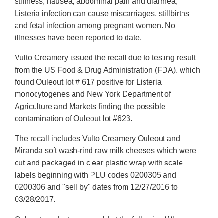
stiffness, nausea, abdominal pain and diarrhea,
Listeria infection can cause miscarriages, stillbirths
and fetal infection among pregnant women. No
illnesses have been reported to date.
Vulto Creamery issued the recall due to testing result
from the US Food & Drug Administration (FDA), which
found Ouleout lot # 617 positive for Listeria
monocytogenes and New York Department of
Agriculture and Markets finding the possible
contamination of Ouleout lot #623.
The recall includes Vulto Creamery Ouleout and
Miranda soft wash-rind raw milk cheeses which were
cut and packaged in clear plastic wrap with scale
labels beginning with PLU codes 0200305 and
0200306 and "sell by" dates from 12/27/2016 to
03/28/2017.