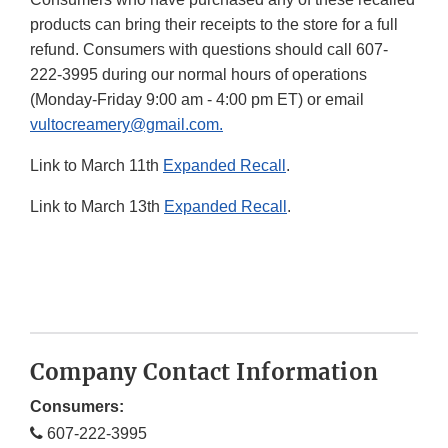
products can bring their receipts to the store for a full
refund. Consumers with questions should call 607-
222-3995 during our normal hours of operations
(Monday-Friday 9:00 am - 4:00 pm ET) or email
vultocreamery@gmail.com.
Link to March 11th
Expanded Recall
.
Link to March 13th
Expanded Recall
.
Company Contact Information
Consumers:
607-222-3995