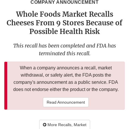
COMPANY ANNOUNCEMENT
Whole Foods Market Recalls
Cheeses From 9 Stores Because of
Possible Health Risk
This recall has been completed and FDA has
terminated this recall.
When a company announces a recall, market
withdrawal, or safety alert, the FDA posts the
company's announcement as a public service. FDA
does not endorse either the product or the company.
Read Announcement
More Recalls, Market