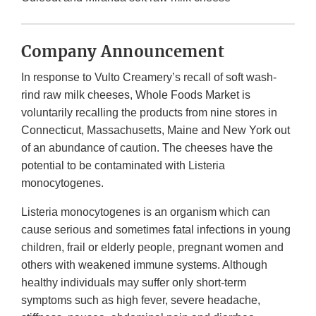
Company Announcement
In response to Vulto Creamery’s recall of soft wash-
rind raw milk cheeses, Whole Foods Market is
voluntarily recalling the products from nine stores in
Connecticut, Massachusetts, Maine and New York out
of an abundance of caution. The cheeses have the
potential to be contaminated with Listeria
monocytogenes.
Listeria monocytogenes is an organism which can
cause serious and sometimes fatal infections in young
children, frail or elderly people, pregnant women and
others with weakened immune systems. Although
healthy individuals may suffer only short-term
symptoms such as high fever, severe headache,