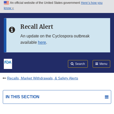
An official website of the United States government
Here’s how you
Skip to main content
know
Search
Submit
FDA
Skip to FDA Search
Recall Alert
Skip to in this section menu
An update on the Cyclospora outbreak
available
here
.
Skip to footer links
Search
Menu
Recalls, Market Withdrawals, & Safety Alerts
IN THIS SECTION