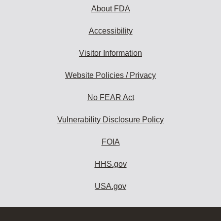
About FDA
Accessibility
Visitor Information
Website Policies / Privacy
No FEAR Act
Vulnerability Disclosure Policy
FOIA
HHS.gov
USA.gov