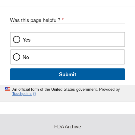
b
o
o
Was this page helpful?
*
k
Yes
No
Submit
An official form of the United States government. Provided by
Touchpoints
FDA Archive