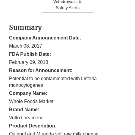
Withdrawals, &
Safety Alerts
Summary
Company Announcement Date:
March 08, 2017
FDA Publish Date:
February 09, 2018
Reason for Announcement:
Potential to be contaminated with Listeria
monocytogenes
Company Name:
Whole Foods Market
Brand Name:
Vulto Creamery
Product Description:
Ouleout and Miranda soft raw milk cheese