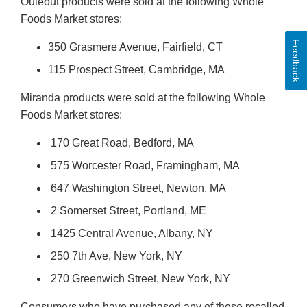
Ouleout products were sold at the following Whole
Foods Market stores:
Feedback
350 Grasmere Avenue, Fairfield, CT
115 Prospect Street, Cambridge, MA
Miranda products were sold at the following Whole
Foods Market stores:
170 Great Road, Bedford, MA
575 Worcester Road, Framingham, MA
647 Washington Street, Newton, MA
2 Somerset Street, Portland, ME
1425 Central Avenue, Albany, NY
250 7th Ave, New York, NY
270 Greenwich Street, New York, NY
Consumers who have purchased any of these recalled