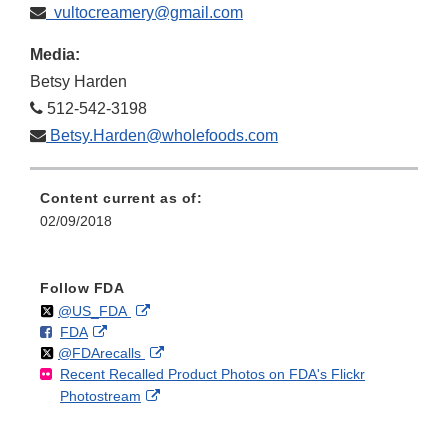
vultocreamery@gmail.com
Media:
Betsy Harden
512-542-3198
Betsy.Harden@wholefoods.com
Content current as of:
02/09/2018
Follow FDA
Follow
on
External
@US_FDA
F
o
External
FDA
X
Link
Follow
on
External
@FDArecalls
o
n
Link
Disclaimer
Recent Recalled Product Photos on FDA's Flickr
X
Link
l
F
Disclaimer
External
Photostream
Disclaimer
l
a
Link
o
c
Disclaimer
w
e