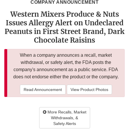
COMPANY ANNOUNCEMENT
Western Mixers Produce & Nuts
Issues Allergy Alert on Undeclared
Peanuts in First Street Brand, Dark
Chocolate Raisins
When a company announces a recall, market
withdrawal, or safety alert, the FDA posts the
company's announcement as a public service. FDA
does not endorse either the product or the company.
Read Announcement
View Product Photos
More Recalls, Market
Withdrawals, &
Safety Alerts