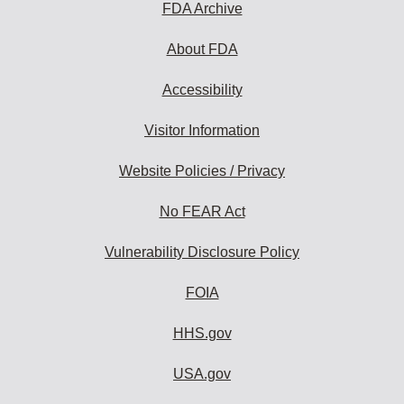
FDA Archive
About FDA
Accessibility
Visitor Information
Website Policies / Privacy
No FEAR Act
Vulnerability Disclosure Policy
FOIA
HHS.gov
USA.gov