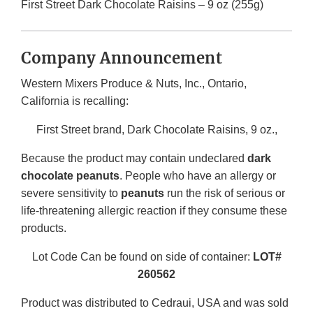
First Street Dark Chocolate Raisins – 9 oz (255g)
Company Announcement
Western Mixers Produce & Nuts, Inc., Ontario,
California is recalling:
First Street brand, Dark Chocolate Raisins, 9 oz.,
Because the product may contain undeclared
dark
chocolate peanuts
. People who have an allergy or
severe sensitivity to
peanuts
run the risk of serious or
life-threatening allergic reaction if they consume these
products.
Lot Code Can be found on side of container:
LOT#
260562
Product was distributed to Cedraui, USA and was sold