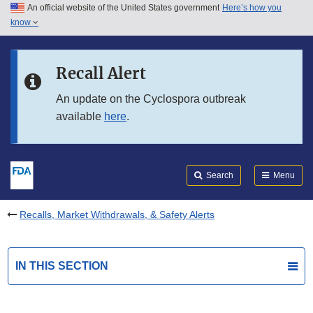
An official website of the United States government
Here’s how you
Skip to main content
know
Search
Submit
FDA
Skip to FDA Search
Recall Alert
Skip to in this section menu
An update on the Cyclospora outbreak
available
here
.
Skip to footer links
Search
Menu
Recalls, Market Withdrawals, & Safety Alerts
IN THIS SECTION