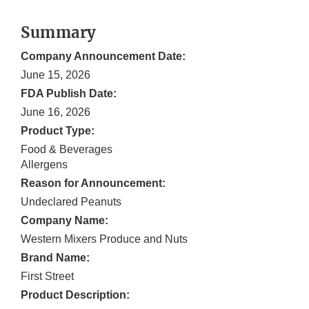
Summary
Company Announcement Date:
June 15, 2026
FDA Publish Date:
June 16, 2026
Product Type:
Food & Beverages
Allergens
Reason for Announcement:
Undeclared Peanuts
Company Name:
Western Mixers Produce and Nuts
Brand Name:
First Street
Product Description: