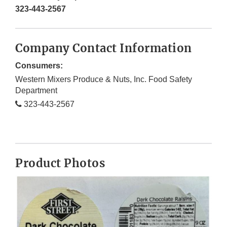
323-443-2567
Company Contact Information
Consumers:
Western Mixers Produce & Nuts, Inc. Food Safety
Department
323-443-2567
Product Photos