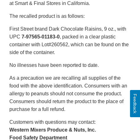
at Smart & Final Stores in California.
The recalled product is as follows:
First Street brand Dark Chocolate Raisins, 9 oz., with
UPC
7-97565-01183-0
, packed in a clear plastic
container with Lot#260562, which can be found on the
side of the container.
No illnesses have been reported to date.
As a precaution we are recalling all supplies of the
food with the above identification. Consumers with an
allergy to peanuts should not consume the product.
Feedback
Consumers should return the product to the place of
purchase for a full refund.
Customers with questions may contact:
Western Mixers Produce & Nuts, Inc.
Food Safety Department