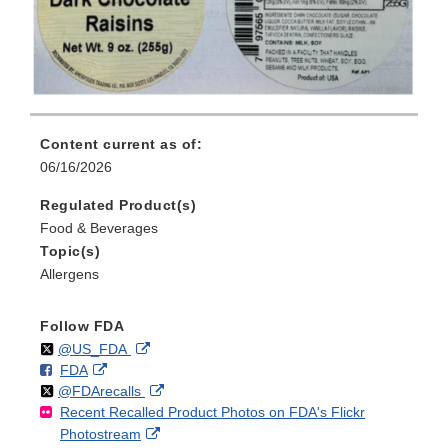
Content current as of:
06/16/2026
Regulated Product(s)
Food & Beverages
Topic(s)
Allergens
Follow FDA
Follow
on
External
@US_FDA
F
o
External
FDA
X
Link
Follow
on
External
@FDArecalls
o
n
Link
Disclaimer
Recent Recalled Product Photos on FDA's Flickr
X
Link
l
F
Disclaimer
External
Photostream
Disclaimer
l
a