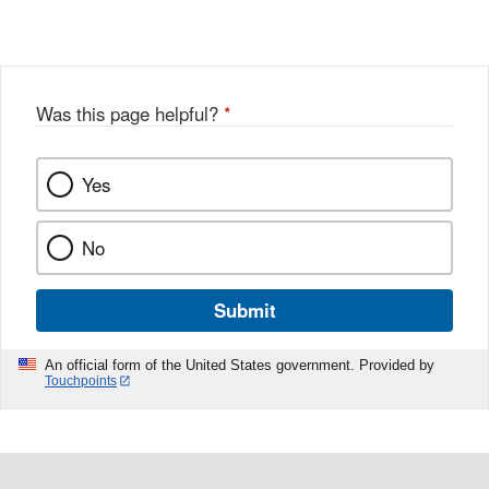
Link
o
c
Disclaimer
w
e
b
o
o
Was this page helpful?
*
k
Yes
No
Submit
An official form of the United States government. Provided by
Touchpoints