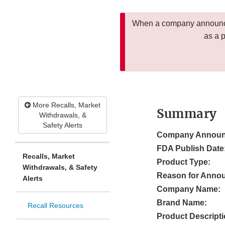
When a company announces
as a 
More Recalls, Market
Summary
Withdrawals, &
Safety Alerts
Company Announ
FDA Publish Date
Recalls, Market
Product Type:
Withdrawals, & Safety
Reason for Anno
Alerts
Company Name:
Brand Name:
Recall Resources
Product Descripti