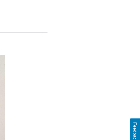
Feedback