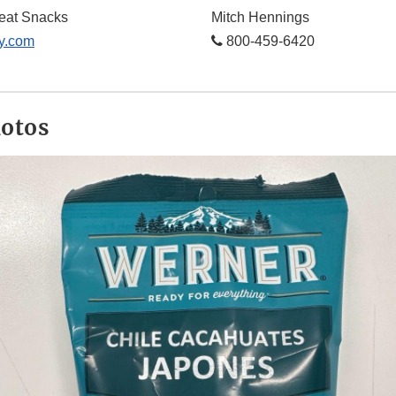
eat Snacks
Mitch Hennings
y.com
800-459-6420
hotos