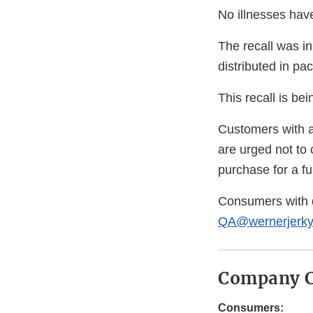
No illnesses hav
The recall was in
distributed in pa
This recall is b
Customers with a
are urged not to 
purchase for a ful
Consumers with 
QA@wernerjerk
Company C
Consumers: