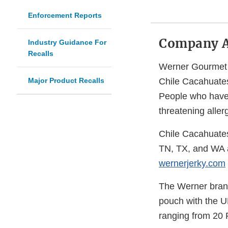
Enforcement Reports
Company 
Industry Guidance For
Recalls
Werner Gourmet M
Major Product Recalls
Chile Cacahuates
People who have a
threatening aller
Chile Cacahuate
TN, TX, and WA a
wernerjerky.com
The Werner brand
pouch with the U
ranging from 20 