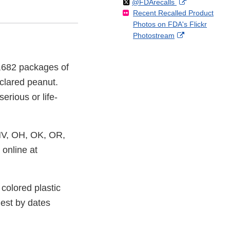
Follow
on
External
@FDArecalls
o
n
Link
Disclaimer
Recent Recalled Product
X
Link
l
F
Disclaimer
Photos on FDA's Flickr
Disclaimer
l
a
External
Photostream
o
c
Link
w
e
Disclaimer
b
4,682 packages of
o
clared peanut.
o
k
erious or life-
NV, OH, OK, OR,
 online at
colored plastic
est by dates