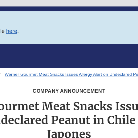
ble
here
.
Werner Gourmet Meat Snacks Issues Allergy Alert on Undeclared P
COMPANY ANNOUNCEMENT
urmet Meat Snacks Issu
ndeclared Peanut in Chile
Japones