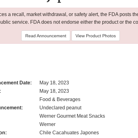
 a recall, market withdrawal, or safety alert, the FDA posts
public service. FDA does not endorse either the product or the 
Read Announcement
View Product Photos
cement Date:
May 18, 2023
:
May 18, 2023
Food & Beverages
uncement:
Undeclared peanut
Werner Gourmet Meat Snacks
Werner
on:
Chile Cacahuates Japones