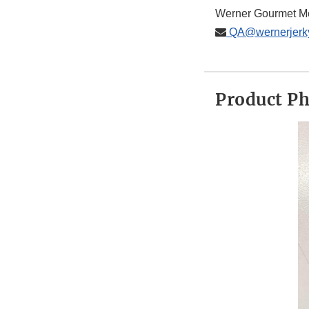
Werner Gourmet M
QA@wernerjerk
Product P