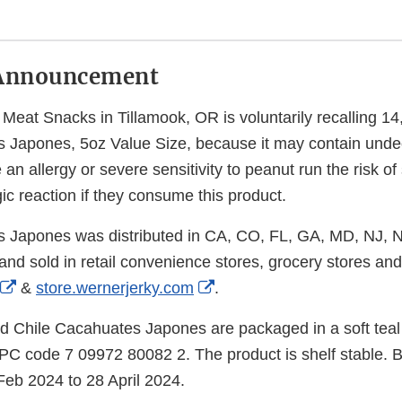
Announcement
eat Snacks in Tillamook, OR is voluntarily recalling 1
 Japones, 5oz Value Size, because it may contain unde
n allergy or severe sensitivity to peanut run the risk of s
gic reaction if they consume this product.
s Japones was distributed in CA, CO, FL, GA, MD, NJ, 
nd sold in retail convenience stores, grocery stores and
External
External
&
store.wernerjerky.com
.
Link
Link
 Chile Cacahuates Japones are packaged in a soft teal 
Disclaimer
Disclaimer
PC code 7 09972 80082 2. The product is shelf stable. B
Feb 2024 to 28 April 2024.