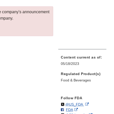
 the company's announcement
company.
Content current as of:
05/18/2023
Regulated Product(s)
Food & Beverages
Follow FDA
Follow
on
External
@US_FDA
F
o
External
FDA
X
Link