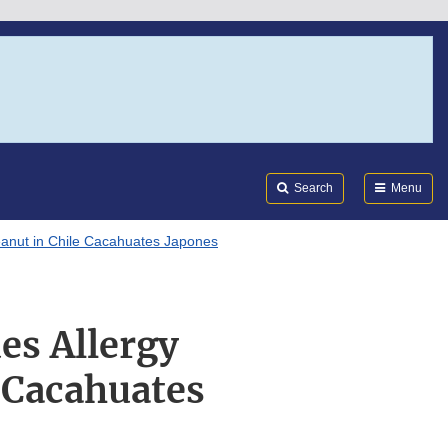
Search
Submi
FDA
Search
Menu
eanut in Chile Cacahuates Japones
es Allergy
 Cacahuates