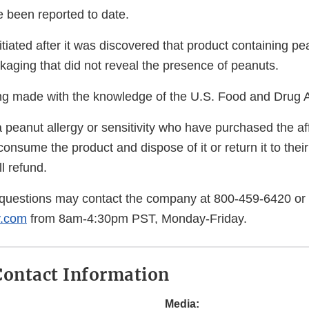
e been reported to date.
itiated after it was discovered that product containing p
ckaging that did not reveal the presence of peanuts.
eing made with the knowledge of the U.S. Food and Drug A
 peanut allergy or sensitivity who have purchased the af
consume the product and dispose of it or return it to their
l refund.
questions may contact the company at 800-459-6420 or
y.com
from 8am-4:30pm PST, Monday-Friday.
ontact Information
Media: