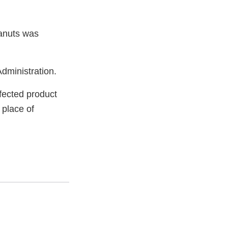
eanuts was
dministration.
fected product
 place of