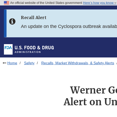
An official website of the United States government
Here’s how you know
Skip to main content
Recall Alert
Skip to FDA Search
An update on the Cyclospora outbreak availa
Skip to in this section menu
Skip to footer links
Home
Safety
Recalls, Market Withdrawals, & Safety Alerts
Werner Go
Alert on U