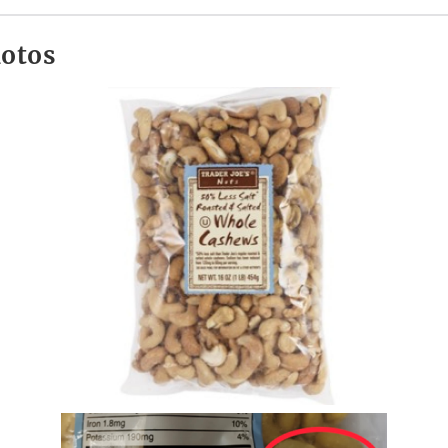
hotos