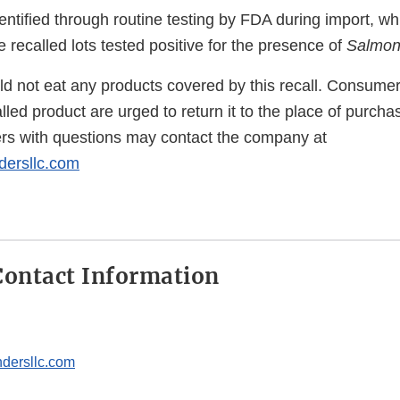
ntified through routine testing by FDA during import, whi
he recalled lots tested positive for the presence of
Salmon
 not eat any products covered by this recall. Consume
led product are urged to return it to the place of purchase
rs with questions may contact the company at
ersllc.com
ontact Information
dersllc.com