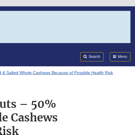
Search
Submi
FDA
Search
Menu
 & Salted Whole Cashews Because of Possible Health Risk
Nuts – 50%
le Cashews
Risk