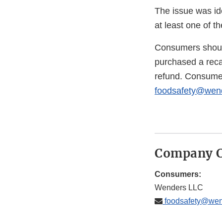
The issue was ide
at least one of t
Consumers should
purchased a recal
refund. Consume
foodsafety@wend
Company C
Consumers:
Wenders LLC
foodsafety@wen