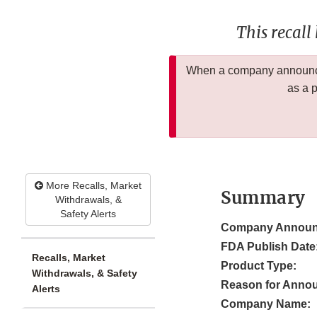
This recall
When a company announces
as a 
More Recalls, Market
Summary
Withdrawals, &
Safety Alerts
Company Announ
FDA Publish Date
Recalls, Market
Product Type:
Withdrawals, & Safety
Reason for Anno
Alerts
Company Name: