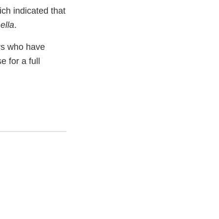
ch indicated that
ella
.
rs who have
 for a full