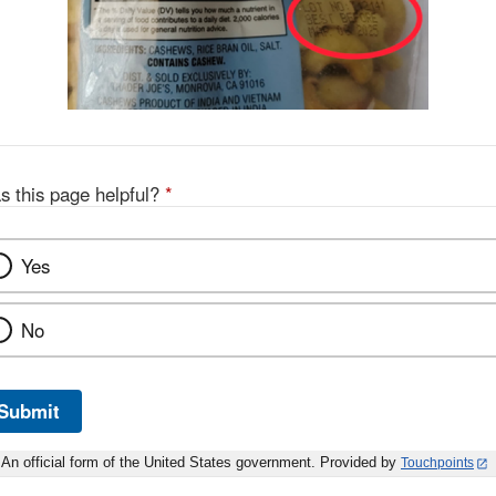
s this page helpful?
*
Yes
No
Submit
An official form of the United States government. Provided by
Touchpoints