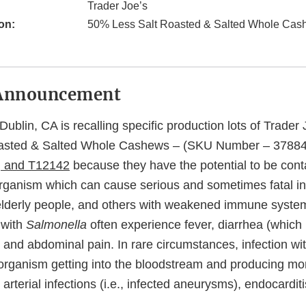
Trader Joe’s
on:
50% Less Salt Roasted & Salted Whole Cas
Announcement
ublin, CA is recalling specific production lots of Trade
asted & Salted Whole Cashews – (SKU Number – 3788
, and T12142
because they have the potential to be con
organism which can cause serious and sometimes fatal in
or elderly people, and others with weakened immune syste
 with
Salmonella
often experience fever, diarrhea (which
 and abdominal pain. In rare circumstances, infection wi
e organism getting into the bloodstream and producing mo
arterial infections (i.e., infected aneurysms), endocarditis