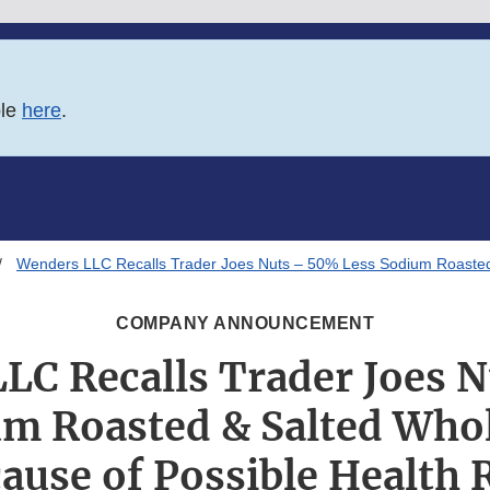
ble
here
.
Wenders LLC Recalls Trader Joes Nuts – 50% Less Sodium Roasted
COMPANY ANNOUNCEMENT
LC Recalls Trader Joes 
um Roasted & Salted Who
ause of Possible Health 