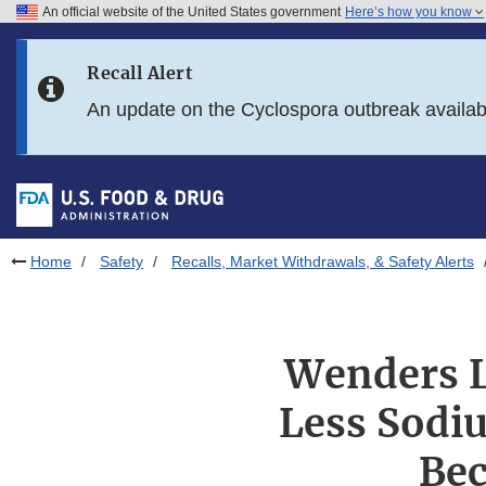
An official website of the United States government
Here’s how you know
Skip to main content
Recall Alert
Skip to FDA Search
An update on the Cyclospora outbreak availa
Skip to in this section menu
Skip to footer links
Home
Safety
Recalls, Market Withdrawals, & Safety Alerts
Wenders L
Less Sodi
Bec