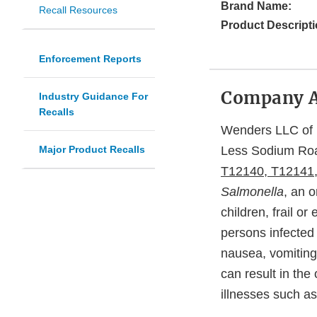
Brand Name:
Recall Resources
Product Descripti
Enforcement Reports
Company 
Industry Guidance For
Recalls
Wenders LLC of D
Major Product Recalls
Less Sodium Ro
T12140, T12141
Salmonella
, an 
children, frail 
persons infected
nausea, vomiting
can result in th
illnesses such as 