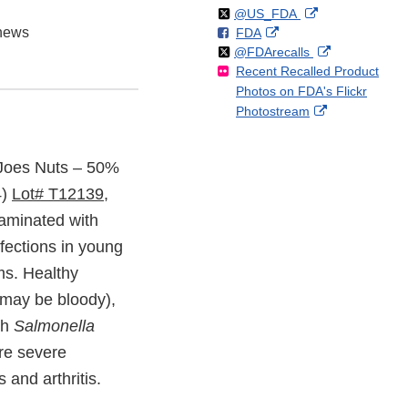
Follow
on
External
@US_FDA
hews
F
o
External
FDA
X
Link
Follow
on
External
@FDArecalls
o
n
Link
Disclaimer
Recent Recalled Product
X
Link
l
F
Disclaimer
Photos on FDA's Flickr
Disclaimer
l
a
External
Photostream
o
c
Link
w
e
Disclaimer
b
r Joes Nuts – 50%
o
4)
Lot# T12139,
o
k
taminated with
fections in young
ms. Healthy
 may be bloody),
th
Salmonella
re severe
 and arthritis.