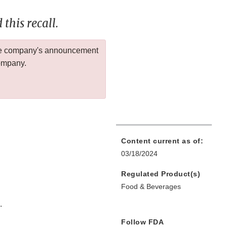
this recall.
 the company's announcement
company.
Content current as of:
03/18/2024
Regulated Product(s)
Food & Beverages
.
Follow FDA