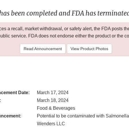
 has been completed and FDA has terminated 
 a recall, market withdrawal, or safety alert, the FDA posts
public service. FDA does not endorse either the product or the 
Read Announcement
View Product Photos
cement Date:
March 17, 2024
:
March 18, 2024
Food & Beverages
uncement:
Potential to be contaminated with Salmonella
Wenders LLC