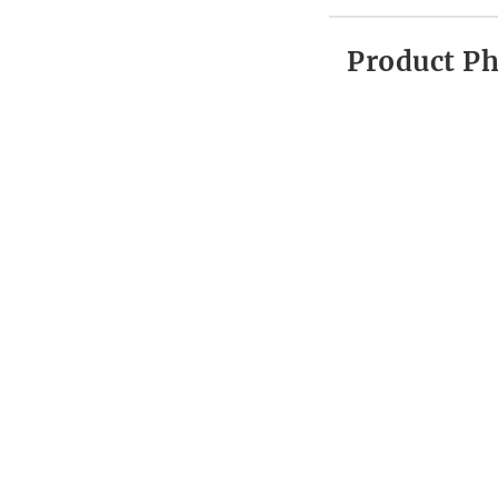
Product P