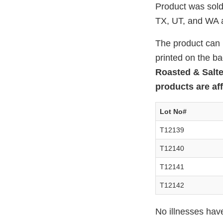
Product was sold
TX, UT, and WA a
The product can b
printed on the b
Roasted & Salt
products are aff
Lot No#
T12139
T12140
T12141
T12142
No illnesses hav