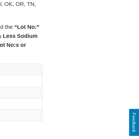
NV, OK, OR, TN,
nd the
“Lot No:”
% Less Sodium
ot No:s or
Feedback