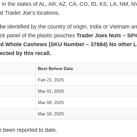
 in the states of AL, AR, AZ, CA, CO, ID, KS, LA, NM, 
t Trader Joe’s locations.
e identified by the country of origin, India or Vietnam a
ack panel of the plastic pouches
Trader Joes Nuts – 50
ed Whole Cashews (SKU Number – 37884) No other L
ected by this recall.
Best Before Date
Feb 21, 2025
Mar 01, 2025
Mar 08, 2025
Mar 10, 2025
e been reported to date.