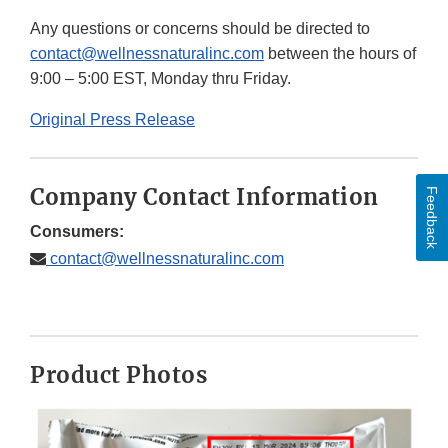
Any questions or concerns should be directed to
contact@wellnessnaturalinc.com
between the hours of
9:00 – 5:00 EST, Monday thru Friday.
Original Press Release
Company Contact Information
Feedback
Consumers:
contact@wellnessnaturalinc.com
Product Photos