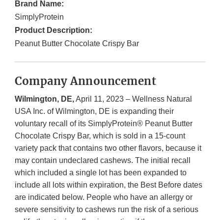
Brand Name:
SimplyProtein
Product Description:
Peanut Butter Chocolate Crispy Bar
Company Announcement
Wilmington, DE,
April 11, 2023 – Wellness Natural
USA Inc. of Wilmington, DE is expanding their
voluntary recall of its SimplyProtein® Peanut Butter
Chocolate Crispy Bar, which is sold in a 15-count
variety pack that contains two other flavors, because it
may contain undeclared cashews. The initial recall
which included a single lot has been expanded to
include all lots within expiration, the Best Before dates
are indicated below. People who have an allergy or
severe sensitivity to cashews run the risk of a serious