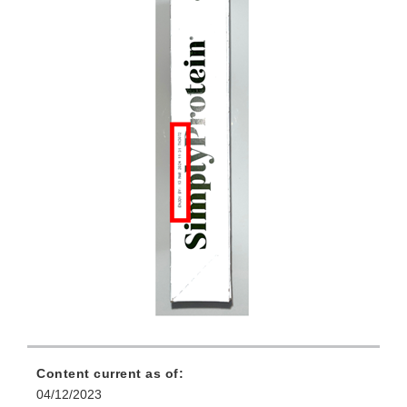
Content current as of:
04/12/2023