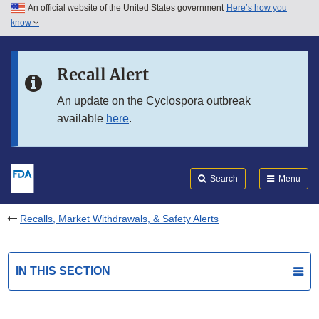
An official website of the United States government
Here’s how you
Skip to main content
know
Search
Submit
FDA
Skip to FDA Search
Recall Alert
Skip to in this section menu
An update on the Cyclospora outbreak
available
here
.
Skip to footer links
Search
Menu
Recalls, Market Withdrawals, & Safety Alerts
IN THIS SECTION