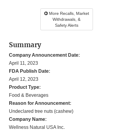
More Recalls, Market
Withdrawals, &
Safety Alerts
Summary
Company Announcement Date:
April 11, 2023
FDA Publish Date:
April 12, 2023
Product Type:
Food & Beverages
Reason for Announcement:
Undeclared tree nuts (cashew)
Company Name:
Wellness Natural USA Inc.