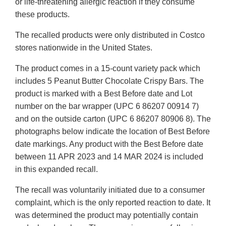
or life-threatening allergic reaction if they consume
these products.
The recalled products were only distributed in Costco
stores nationwide in the United States.
The product comes in a 15-count variety pack which
includes 5 Peanut Butter Chocolate Crispy Bars. The
product is marked with a Best Before date and Lot
number on the bar wrapper (UPC 6 86207 00914 7)
and on the outside carton (UPC 6 86207 80906 8). The
photographs below indicate the location of Best Before
date markings. Any product with the Best Before date
between 11 APR 2023 and 14 MAR 2024 is included
in this expanded recall.
The recall was voluntarily initiated due to a consumer
complaint, which is the only reported reaction to date. It
was determined the product may potentially contain