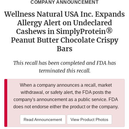
COMPANY ANNOUNCEMENT
Wellness Natural USA Inc. Expands
Allergy Alert on Undeclared
Cashews in SimplyProtein®
Peanut Butter Chocolate Crispy
Bars
This recall has been completed and FDA has
terminated this recall.
When a company announces a recall, market
withdrawal, or safety alert, the FDA posts the
company's announcement as a public service. FDA
does not endorse either the product or the company.
Read Announcement
View Product Photos