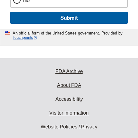
No
Submit
An official form of the United States government. Provided by
Touchpoints
FDA Archive
About FDA
Accessibility
Visitor Information
Website Policies / Privacy