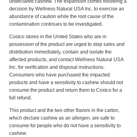
undeclared cashew. The expansion comes following a
decision by Wellness Natural USA Inc. to exercise an
abundance of caution while the root cause of the
contamination continues to be investigated.
Costco stores in the United States who are in
possession of the product are urged to stop sales and
distribution immediately, contain and isolate the
affected products, and contact Wellness Natural USA
Inc. for verification and disposal instructions.
Consumers who have purchased the impacted
products and have a sensitivity to cashew should not
consume the product and return them to Costco for a
full refund.
This product and the two other flavors in the carton,
which declare cashew as an allergen, are safe to
consume for people who do not have a sensitivity to
cashew.