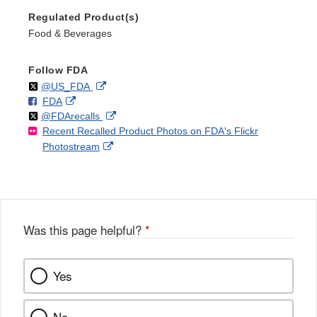
Regulated Product(s)
Food & Beverages
Follow FDA
Follow
on
External
@US_FDA
F
o
External
FDA
X
Link
Follow
on
External
@FDArecalls
o
n
Link
Disclaimer
Recent Recalled Product Photos on FDA's Flickr
X
Link
l
F
Disclaimer
External
Photostream
Disclaimer
l
a
Link
o
c
Disclaimer
w
e
b
o
o
Was this page helpful?
*
k
Yes