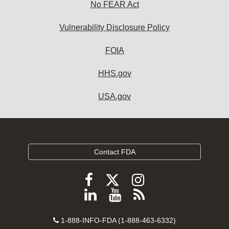
No FEAR Act
Vulnerability Disclosure Policy
FOIA
HHS.gov
USA.gov
Contact FDA
Follow
Follow
Follow
FDA
FDA
FDA
Follow
View
Subscribe
on
on
on
FDA
FDA
to
X
Facebook
Instagram
Contact
on
videos
FDA
1-888-INFO-FDA (1-888-463-6332)