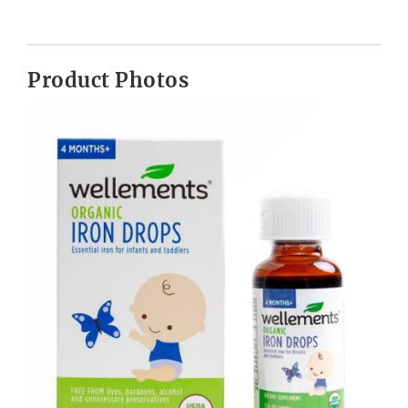
Product Photos