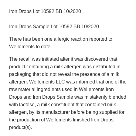
Iron Drops Lot 10592 BB 10/2020
Iron Drops Sample Lot 10592 BB 10/2020
There has been one allergic reaction reported to
Wellements to date.
The recall was initiated after it was discovered that
product containing a milk allergen was distributed in
packaging that did not reveal the presence of a milk
allergen. Wellements LLC was informed that one of the
raw material ingredients used in Wellements Iron
Drops and Iron Drops Sample was mistakenly blended
with lactose, a milk constituent that contained milk
allergen, by its manufacturer before being supplied for
the production of Wellements finished Iron Drops
product(s).