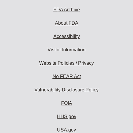
FDA Archive
About FDA
Accessibility
Visitor Information
Website Policies / Privacy
No FEAR Act
Vulnerability Disclosure Policy
FOIA
HHS.gov
USA.gov