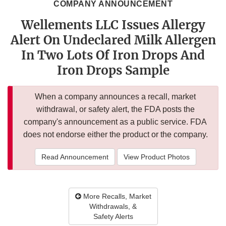
COMPANY ANNOUNCEMENT
Wellements LLC Issues Allergy
Alert On Undeclared Milk Allergen
In Two Lots Of Iron Drops And
Iron Drops Sample
When a company announces a recall, market
withdrawal, or safety alert, the FDA posts the
company's announcement as a public service. FDA
does not endorse either the product or the company.
Read Announcement
View Product Photos
More Recalls, Market
Withdrawals, &
Safety Alerts