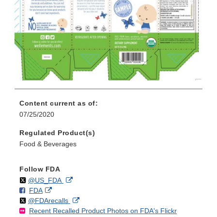
Content current as of:
07/25/2020
Regulated Product(s)
Food & Beverages
Follow FDA
Follow
on
External
@US_FDA
F
o
External
FDA
X
Link
Follow
on
External
@FDArecalls
o
n
Link
Disclaimer
Recent Recalled Product Photos on FDA's Flickr
X
Link
l
F
Disclaimer