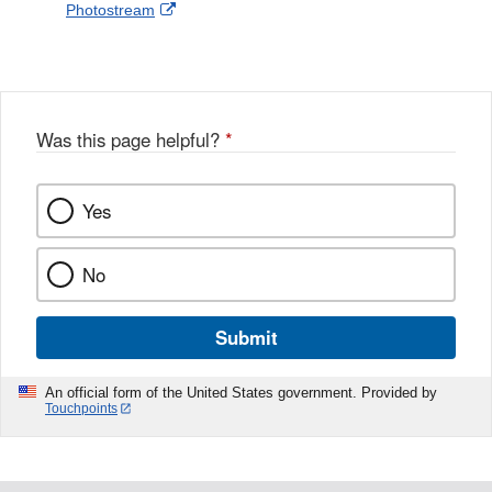
External
Photostream
Disclaimer
l
a
Link
o
c
Disclaimer
w
e
b
o
o
Was this page helpful?
*
k
Yes
No
Submit
An official form of the United States government. Provided by
Touchpoints