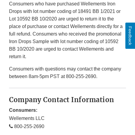
Consumers who have purchased Wellements Iron
Drops with lot number coding of 18491 BB 1/2021 or
Lot 10592 BB 10/2020 are urged to return it to the
place of purchase or contact Wellements directly for a
Feedback
full refund. Consumers who received the promotional
Iron Drops Sample with lot number coding of 10592
BB 10/2020 are urged to contact Wellements and
return it.
Consumers with questions may contact the company
between 8am-5pm PST at 800-255-2690.
Company Contact Information
Consumers:
Wellements LLC
800-255-2690