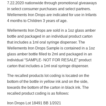
7.22.2020 nationwide through promotional giveaways
in select consumer purchases and select partners.
Wellements Iron Drops are indicated for use in Infants
4 months to Children 3 years of age.
Wellements Iron Drops are sold in a 1oz glass amber
bottle and packaged in an individual product carton
that includes a 1ml oral syringe dispenser. The
Wellements Iron Drops Sample is contained in a 1oz
glass amber bottle filled to 2ml and packaged in an
individual “SAMPLE- NOT FOR RESALE” product
carton that includes a 1ml oral syringe dispenser.
The recalled products lot coding is located on the
bottom of the bottle in yellow ink and on the side,
towards the bottom of the carton in black ink. The
recalled product coding is as follows:
Iron Drops Lot 18491 BB 1/2021