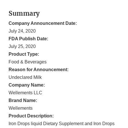
Summary
Company Announcement Date:
July 24, 2020
FDA Publish Date:
July 25, 2020
Product Type:
Food & Beverages
Reason for Announcement:
Undeclared Milk
Company Name:
Wellements LLC
Brand Name:
Wellements
Product Description:
Iron Drops liquid Dietary Supplement and Iron Drops