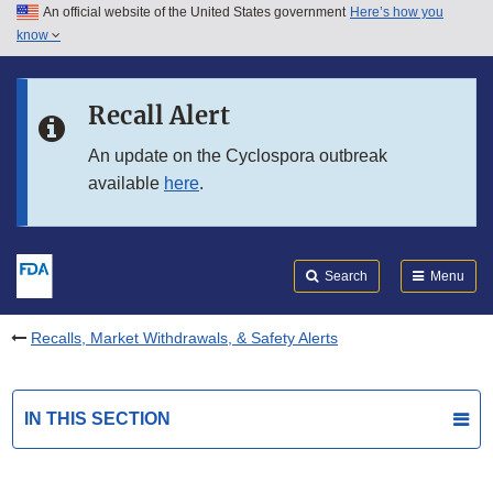
An official website of the United States government
Here’s how you
Skip to main content
know
Search
Submit
FDA
Skip to FDA Search
Recall Alert
Skip to in this section menu
An update on the Cyclospora outbreak
available
here
.
Skip to footer links
Search
Menu
Recalls, Market Withdrawals, & Safety Alerts
IN THIS SECTION