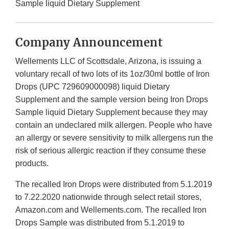
Sample liquid Dietary Supplement
Company Announcement
Wellements LLC of Scottsdale, Arizona, is issuing a
voluntary recall of two lots of its 1oz/30ml bottle of Iron
Drops (UPC 729609000098) liquid Dietary
Supplement and the sample version being Iron Drops
Sample liquid Dietary Supplement because they may
contain an undeclared milk allergen. People who have
an allergy or severe sensitivity to milk allergens run the
risk of serious allergic reaction if they consume these
products.
The recalled Iron Drops were distributed from 5.1.2019
to 7.22.2020 nationwide through select retail stores,
Amazon.com and Wellements.com. The recalled Iron
Drops Sample was distributed from 5.1.2019 to