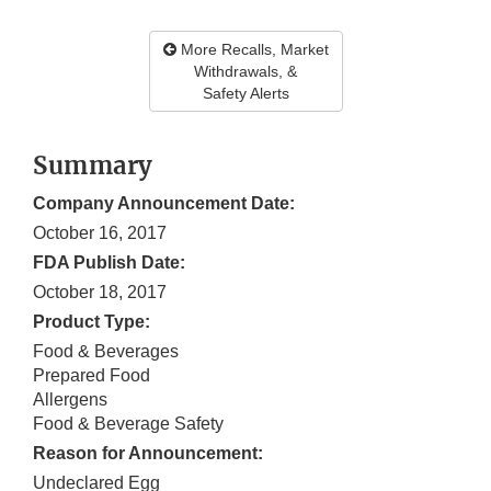
More Recalls, Market
Withdrawals, &
Safety Alerts
Summary
Company Announcement Date:
October 16, 2017
FDA Publish Date:
October 18, 2017
Product Type:
Food & Beverages
Prepared Food
Allergens
Food & Beverage Safety
Reason for Announcement:
Undeclared Egg