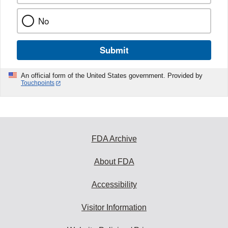
No
Submit
An official form of the United States government. Provided by
Touchpoints
FDA Archive
About FDA
Accessibility
Visitor Information