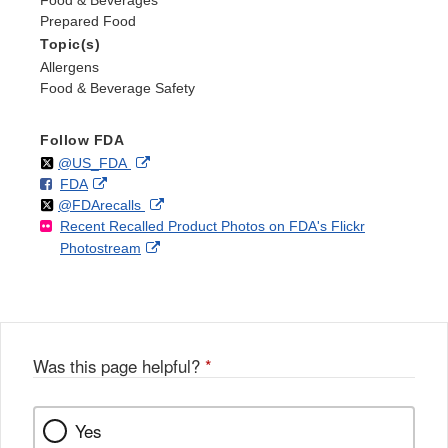
Food & Beverages
Prepared Food
Topic(s)
Allergens
Food & Beverage Safety
Follow FDA
Follow
on
External
@US_FDA
F
o
External
FDA
X
Link
Follow
on
External
@FDArecalls
o
n
Link
Disclaimer
Recent Recalled Product Photos on FDA's Flickr
X
Link
l
F
Disclaimer
External
Photostream
Disclaimer
l
a
Link
o
c
Disclaimer
w
e
b
o
o
Was this page helpful?
*
k
Yes