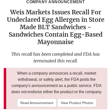
COMPANY ANNOUNCEMENT
Weis Markets Issues Recall For
Undeclared Egg Allergen in Store
Made BLT Sandwiches -
Sandwiches Contain Egg-Based
Mayonnaise
This recall has been completed and FDA has
terminated this recall.
When a company announces a recall, market
withdrawal, or safety alert, the FDA posts the
company's announcement as a public service. FDA
does not endorse either the product or the company.
Read Announcement
View Product Photos