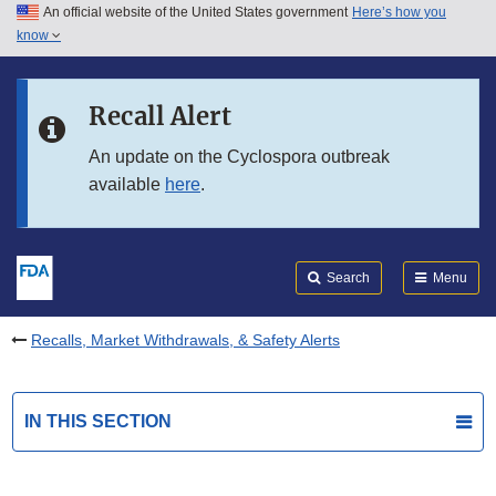
An official website of the United States government
Here’s how you
Skip to main content
know
Search
Submit
FDA
Skip to FDA Search
Recall Alert
Skip to in this section menu
An update on the Cyclospora outbreak
available
here
.
Skip to footer links
Search
Menu
Recalls, Market Withdrawals, & Safety Alerts
IN THIS SECTION