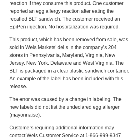
reaction if they consume this product. One customer
reported an egg allergy reaction after eating the
recalled BLT sandwich. The customer received an
EpiPen injection. No hospitalization was required.
This product, which has been removed from sale, was
sold in Weis Markets’ delis in the company’s 204
stores in Pennsylvania, Maryland, Virginia, New
Jersey, New York, Delaware and West Virginia. The
BLT is packaged in a clear plastic sandwich container.
An example of the label has been included with this
release.
The error was caused by a change in labeling. The
new labels did not list the undeclared egg allergen
(mayonnaise).
Customers requiring additional information may
contact Weis Customer Service at 1-866-999-9347