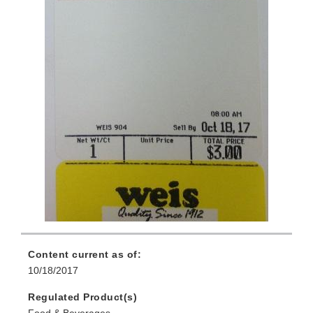
Content current as of:
10/18/2017
Regulated Product(s)