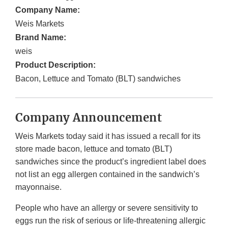
Company Name:
Weis Markets
Brand Name:
weis
Product Description:
Bacon, Lettuce and Tomato (BLT) sandwiches
Company Announcement
Weis Markets today said it has issued a recall for its
store made bacon, lettuce and tomato (BLT)
sandwiches since the product’s ingredient label does
not list an egg allergen contained in the sandwich’s
mayonnaise.
People who have an allergy or severe sensitivity to
eggs run the risk of serious or life-threatening allergic