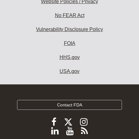
Website Policies / Privacy
No FEAR Act
Vulnerability Disclosure Policy
FOIA
HHS.gov
USA.gov
Contact FDA
Follow
Follow
Follow
FDA
FDA
FDA
Follow
View
Subscribe
on
X