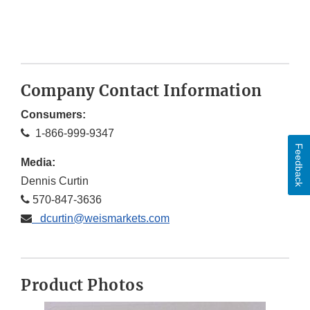
Company Contact Information
Consumers:
1-866-999-9347
Feedback
Media:
Dennis Curtin
570-847-3636
dcurtin@weismarkets.com
Product Photos