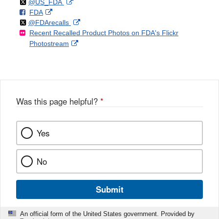
Follow
on
External
@US_FDA
F
o
External
FDA
X
Link
Follow
on
External
@FDArecalls
o
n
Link
Disclaimer
Recent Recalled Product Photos on FDA's Flickr
X
Link
l
F
Disclaimer
External
Photostream
Disclaimer
l
a
Link
o
c
Disclaimer
w
e
b
o
o
Was this page helpful?
*
k
Yes
No
Submit
An official form of the United States government. Provided by