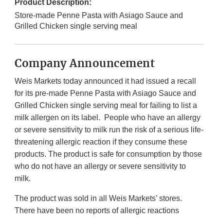
Product Description:
Store-made Penne Pasta with Asiago Sauce and
Grilled Chicken single serving meal
Company Announcement
Weis Markets today announced it had issued a recall
for its pre-made Penne Pasta with Asiago Sauce and
Grilled Chicken single serving meal for failing to list a
milk allergen on its label. People who have an allergy
or severe sensitivity to milk run the risk of a serious life-
threatening allergic reaction if they consume these
products. The product is safe for consumption by those
who do not have an allergy or severe sensitivity to
milk.
The product was sold in all Weis Markets’ stores.
There have been no reports of allergic reactions