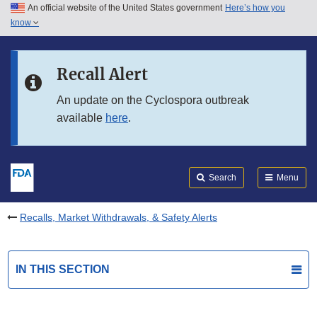
An official website of the United States government
Here’s how you
Skip to main content
know
Search
Submit
FDA
Skip to FDA Search
Recall Alert
Skip to in this section menu
An update on the Cyclospora outbreak
available
here
.
Skip to footer links
Search
Menu
Recalls, Market Withdrawals, & Safety Alerts
IN THIS SECTION