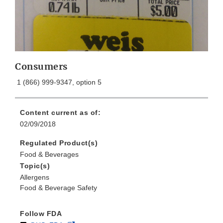
Consumers
1 (866) 999-9347, option 5
Content current as of:
02/09/2018
Regulated Product(s)
Food & Beverages
Topic(s)
Allergens
Food & Beverage Safety
Follow FDA