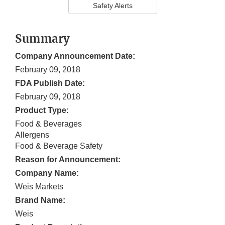
Safety Alerts
Summary
Company Announcement Date:
February 09, 2018
FDA Publish Date:
February 09, 2018
Product Type:
Food & Beverages
Allergens
Food & Beverage Safety
Reason for Announcement:
Company Name:
Weis Markets
Brand Name:
Weis