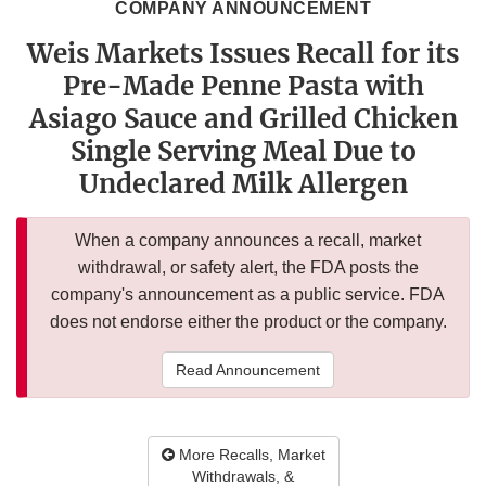
COMPANY ANNOUNCEMENT
Weis Markets Issues Recall for its
Pre-Made Penne Pasta with
Asiago Sauce and Grilled Chicken
Single Serving Meal Due to
Undeclared Milk Allergen
When a company announces a recall, market
withdrawal, or safety alert, the FDA posts the
company's announcement as a public service. FDA
does not endorse either the product or the company.
Read Announcement
More Recalls, Market
Withdrawals, &