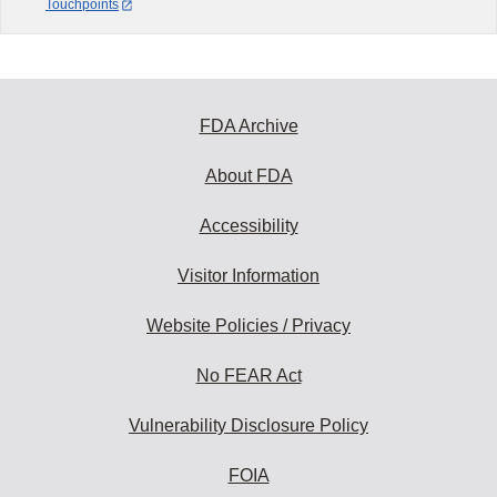
Touchpoints
FDA Archive
About FDA
Accessibility
Visitor Information
Website Policies / Privacy
No FEAR Act
Vulnerability Disclosure Policy
FOIA