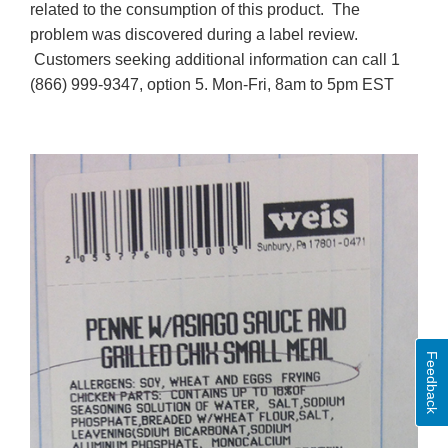
related to the consumption of this product. The
problem was discovered during a label review.
Customers seeking additional information can call 1
(866) 999-9347, option 5. Mon-Fri, 8am to 5pm EST
Feedback