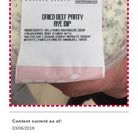
Content current as of:
03/06/2018