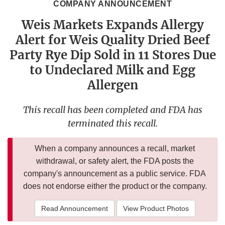
COMPANY ANNOUNCEMENT
Weis Markets Expands Allergy
Alert for Weis Quality Dried Beef
Party Rye Dip Sold in 11 Stores Due
to Undeclared Milk and Egg
Allergen
This recall has been completed and FDA has
terminated this recall.
When a company announces a recall, market
withdrawal, or safety alert, the FDA posts the
company's announcement as a public service. FDA
does not endorse either the product or the company.
Read Announcement
View Product Photos