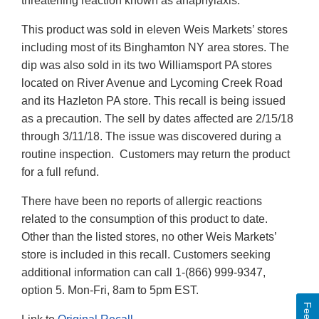
threatening reaction known as anaphylaxis.
This product was sold in eleven Weis Markets’ stores
including most of its Binghamton NY area stores. The
dip was also sold in its two Williamsport PA stores
located on River Avenue and Lycoming Creek Road
and its Hazleton PA store. This recall is being issued
as a precaution. The sell by dates affected are 2/15/18
through 3/11/18. The issue was discovered during a
routine inspection. Customers may return the product
for a full refund.
There have been no reports of allergic reactions
related to the consumption of this product to date.
Other than the listed stores, no other Weis Markets’
store is included in this recall. Customers seeking
additional information can call 1-(866) 999-9347,
option 5. Mon-Fri, 8am to 5pm EST.