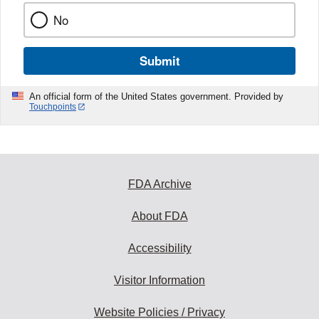
No
Submit
An official form of the United States government. Provided by
Touchpoints
FDA Archive
About FDA
Accessibility
Visitor Information
Website Policies / Privacy