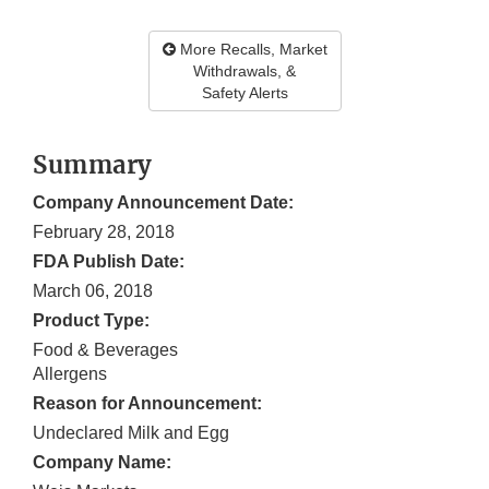
More Recalls, Market
Withdrawals, &
Safety Alerts
Summary
Company Announcement Date:
February 28, 2018
FDA Publish Date:
March 06, 2018
Product Type:
Food & Beverages
Allergens
Reason for Announcement:
Undeclared Milk and Egg
Company Name: