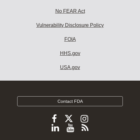
No FEAR Act
Vulnerability Disclosure Policy
FOIA
HHS.gov
USA.gov
Contact FDA
Follow
Follow
Follow
FDA
FDA
FDA
Follow
View
Subscribe
on
on
on
FDA
FDA
to
X