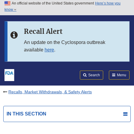
An official website of the United States government
Here’s how you
Skip to main content
know
Search
Submit
FDA
Skip to FDA Search
Recall Alert
Skip to in this section menu
An update on the Cyclospora outbreak
available
here
.
Skip to footer links
Search
Menu
Recalls, Market Withdrawals, & Safety Alerts
IN THIS SECTION