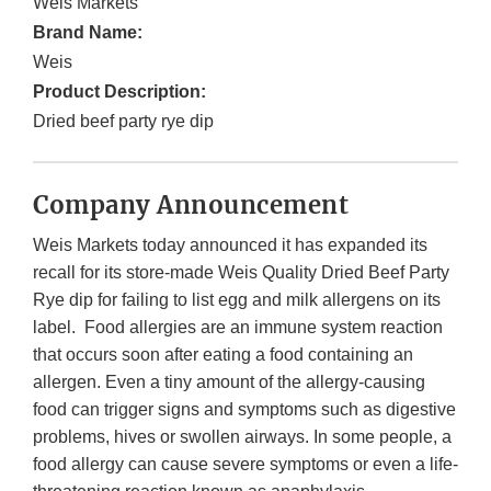
Weis Markets
Brand Name:
Weis
Product Description:
Dried beef party rye dip
Company Announcement
Weis Markets today announced it has expanded its
recall for its store-made Weis Quality Dried Beef Party
Rye dip for failing to list egg and milk allergens on its
label. Food allergies are an immune system reaction
that occurs soon after eating a food containing an
allergen. Even a tiny amount of the allergy-causing
food can trigger signs and symptoms such as digestive
problems, hives or swollen airways. In some people, a
food allergy can cause severe symptoms or even a life-