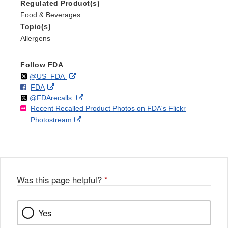
Regulated Product(s)
Food & Beverages
Topic(s)
Allergens
Follow FDA
Follow
on
External
@US_FDA
F
o
External
FDA
X
Link
Follow
on
External
@FDArecalls
o
n
Link
Disclaimer
Recent Recalled Product Photos on FDA's Flickr
X
Link
l
F
Disclaimer
External
Photostream
Disclaimer
l
a
Link
o
c
Disclaimer
w
e
b
o
o
Was this page helpful?
*
k
Yes