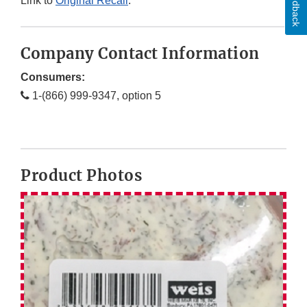
Feedback
Link to
Original Recall
.
Company Contact Information
Consumers:
1-(866) 999-9347, option 5
Product Photos