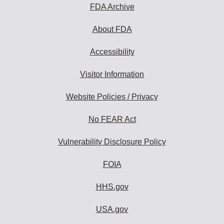
FDA Archive
About FDA
Accessibility
Visitor Information
Website Policies / Privacy
No FEAR Act
Vulnerability Disclosure Policy
FOIA
HHS.gov
USA.gov