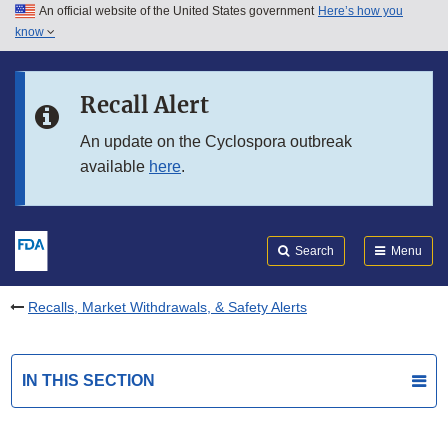
An official website of the United States government
Here’s how you
Skip to main content
know
Search
Submit
FDA
Skip to FDA Search
Recall Alert
Skip to in this section menu
An update on the Cyclospora outbreak
available
here
.
Skip to footer links
Search
Menu
Recalls, Market Withdrawals, & Safety Alerts
IN THIS SECTION