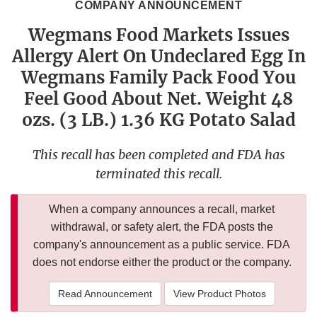
COMPANY ANNOUNCEMENT
Wegmans Food Markets Issues
Allergy Alert On Undeclared Egg In
Wegmans Family Pack Food You
Feel Good About Net. Weight 48
ozs. (3 LB.) 1.36 KG Potato Salad
This recall has been completed and FDA has
terminated this recall.
When a company announces a recall, market
withdrawal, or safety alert, the FDA posts the
company's announcement as a public service. FDA
does not endorse either the product or the company.
Read Announcement
View Product Photos