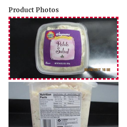
Product Photos