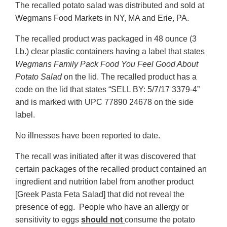
The recalled potato salad was distributed and sold at
Wegmans Food Markets in NY, MA and Erie, PA.
The recalled product was packaged in 48 ounce (3
Lb.) clear plastic containers having a label that states
Wegmans Family Pack Food You Feel Good About
Potato Salad
on the lid. The recalled product has a
code on the lid that states “SELL BY: 5/7/17 3379-4”
and is marked with UPC 77890 24678 on the side
label.
No illnesses have been reported to date.
The recall was initiated after it was discovered that
certain packages of the recalled product contained an
ingredient and nutrition label from another product
[Greek Pasta Feta Salad] that did not reveal the
presence of egg. People who have an allergy or
sensitivity to eggs
should not
consume the potato