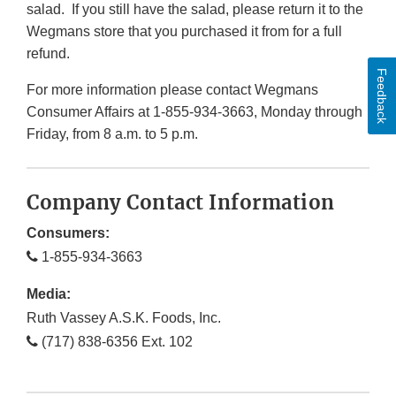
salad. If you still have the salad, please return it to the
Wegmans store that you purchased it from for a full
refund.
Feedback
For more information please contact Wegmans
Consumer Affairs at 1-855-934-3663, Monday through
Friday, from 8 a.m. to 5 p.m.
Company Contact Information
Consumers:
1-855-934-3663
Media:
Ruth Vassey A.S.K. Foods, Inc.
(717) 838-6356 Ext. 102