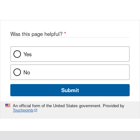
Link
o
c
Disclaimer
w
e
b
o
o
Was this page helpful?
*
k
Yes
No
Submit
An official form of the United States government. Provided by
Touchpoints