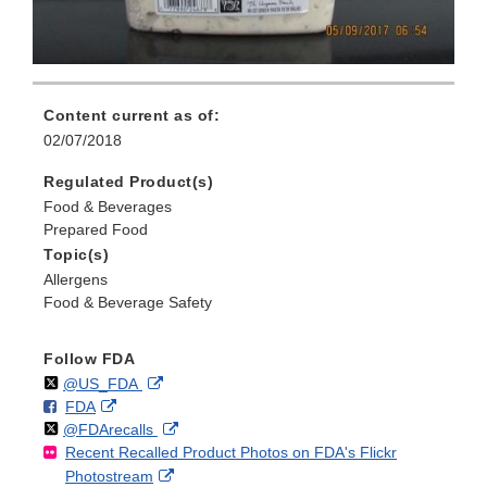
Content current as of:
02/07/2018
Regulated Product(s)
Food & Beverages
Prepared Food
Topic(s)
Allergens
Food & Beverage Safety
Follow FDA
Follow
on
External
@US_FDA
F
o
External
FDA
X
Link
Follow
on
External
@FDArecalls
o
n
Link
Disclaimer
Recent Recalled Product Photos on FDA's Flickr
X
Link
l
F
Disclaimer
External
Photostream
Disclaimer
l
a