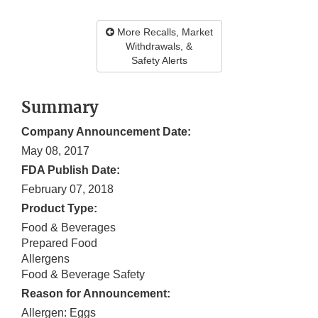
More Recalls, Market
Withdrawals, &
Safety Alerts
Summary
Company Announcement Date:
May 08, 2017
FDA Publish Date:
February 07, 2018
Product Type:
Food & Beverages
Prepared Food
Allergens
Food & Beverage Safety
Reason for Announcement:
Allergen: Eggs