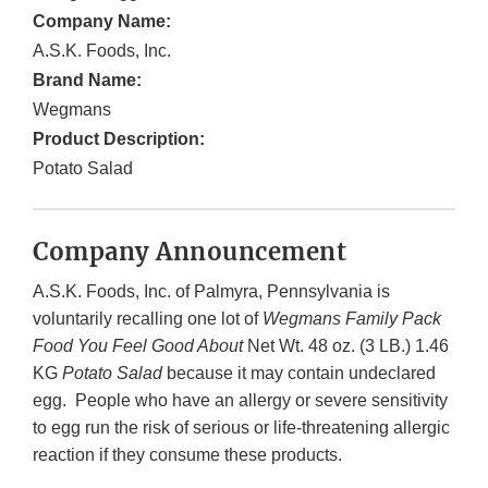
Company Name:
A.S.K. Foods, Inc.
Brand Name:
Wegmans
Product Description:
Potato Salad
Company Announcement
A.S.K. Foods, Inc. of Palmyra, Pennsylvania is
voluntarily recalling one lot of
Wegmans Family Pack
Food You Feel Good About
Net Wt. 48 oz. (3 LB.) 1.46
KG
Potato Salad
because it may contain undeclared
egg. People who have an allergy or severe sensitivity
to egg run the risk of serious or life-threatening allergic
reaction if they consume these products.