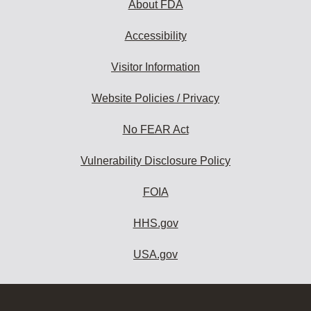
About FDA
Accessibility
Visitor Information
Website Policies / Privacy
No FEAR Act
Vulnerability Disclosure Policy
FOIA
HHS.gov
USA.gov