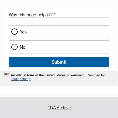
b
o
o
Was this page helpful?
*
k
Yes
No
Submit
An official form of the United States government. Provided by
Touchpoints
FDA Archive