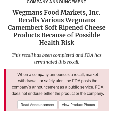
COMPANY ANNOUNCEMENT
Wegmans Food Markets, Inc.
Recalls Various Wegmans
Camembert Soft Ripened Cheese
Products Because of Possible
Health Risk
This recall has been completed and FDA has
terminated this recall.
When a company announces a recall, market
withdrawal, or safety alert, the FDA posts the
company's announcement as a public service. FDA
does not endorse either the product or the company.
Read Announcement
View Product Photos