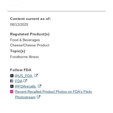
Content current as of:
08/12/2025
Regulated Product(s)
Food & Beverages
Cheese/Cheese Product
Topic(s)
Foodborne Illness
Follow FDA
Follow
on
External
@US_FDA
F
o
External
FDA
X
Link
Follow
on
External
@FDArecalls
o
n
Link
Disclaimer
Recent Recalled Product Photos on FDA's Flickr
X
Link
l
F
Disclaimer
External
Photostream
Disclaimer
l
a
Link
o
c
Disclaimer
w
e