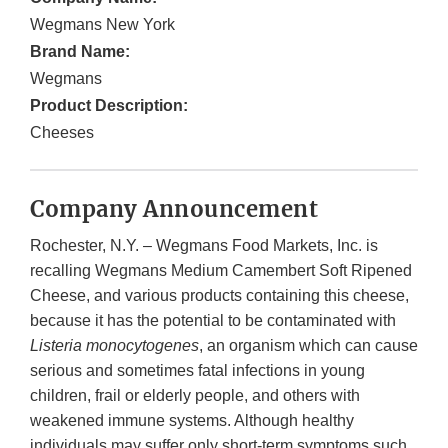
Wegmans New York
Brand Name:
Wegmans
Product Description:
Cheeses
Company Announcement
Rochester, N.Y. – Wegmans Food Markets, Inc. is
recalling Wegmans Medium Camembert Soft Ripened
Cheese, and various products containing this cheese,
because it has the potential to be contaminated with
Listeria monocytogenes
, an organism which can cause
serious and sometimes fatal infections in young
children, frail or elderly people, and others with
weakened immune systems. Although healthy
individuals may suffer only short-term symptoms such