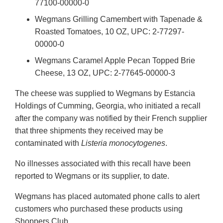
77100-00000-0
Wegmans Grilling Camembert with Tapenade &
Roasted Tomatoes, 10 OZ, UPC: 2-77297-
00000-0
Wegmans Caramel Apple Pecan Topped Brie
Cheese, 13 OZ, UPC: 2-77645-00000-3
The cheese was supplied to Wegmans by Estancia
Holdings of Cumming, Georgia, who initiated a recall
after the company was notified by their French supplier
that three shipments they received may be
contaminated with
Listeria monocytogenes
.
No illnesses associated with this recall have been
reported to Wegmans or its supplier, to date.
Wegmans has placed automated phone calls to alert
customers who purchased these products using
Shoppers Club.