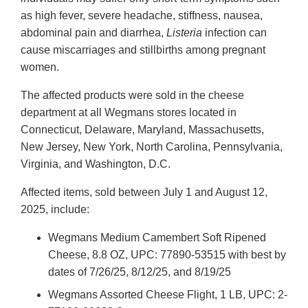
as high fever, severe headache, stiffness, nausea,
abdominal pain and diarrhea,
Listeria
infection can
cause miscarriages and stillbirths among pregnant
women.
The affected products were sold in the cheese
department at all Wegmans stores located in
Connecticut, Delaware, Maryland, Massachusetts,
New Jersey, New York, North Carolina, Pennsylvania,
Virginia, and Washington, D.C.
Affected items, sold between July 1 and August 12,
2025, include:
Wegmans Medium Camembert Soft Ripened
Cheese, 8.8 OZ, UPC: 77890-53515 with best by
dates of 7/26/25, 8/12/25, and 8/19/25
Wegmans Assorted Cheese Flight, 1 LB, UPC: 2-