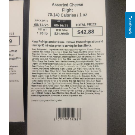
Feedback