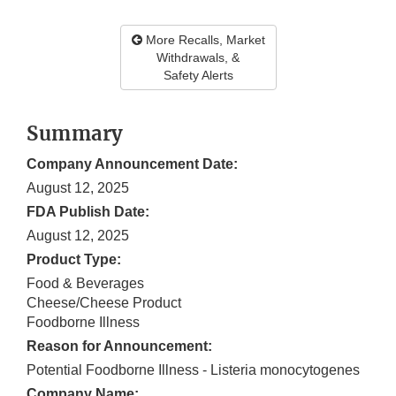
More Recalls, Market
Withdrawals, &
Safety Alerts
Summary
Company Announcement Date:
August 12, 2025
FDA Publish Date:
August 12, 2025
Product Type:
Food & Beverages
Cheese/Cheese Product
Foodborne Illness
Reason for Announcement:
Potential Foodborne Illness - Listeria monocytogenes
Company Name: