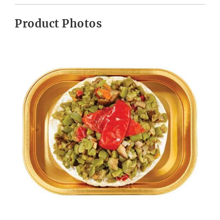
Product Photos