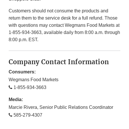
Customers should not consume the products and
return them to the service desk for a full refund. Those
with questions may contact Wegmans Food Markets at
1-855-934-3663, available daily from 8:00 a.m. through
8:00 p.m. EST.
Company Contact Information
Consumers:
Wegmans Food Markets
1-855-934-3663
Media:
Marcie Rivera, Senior Public Relations Coordinator
585-279-4307