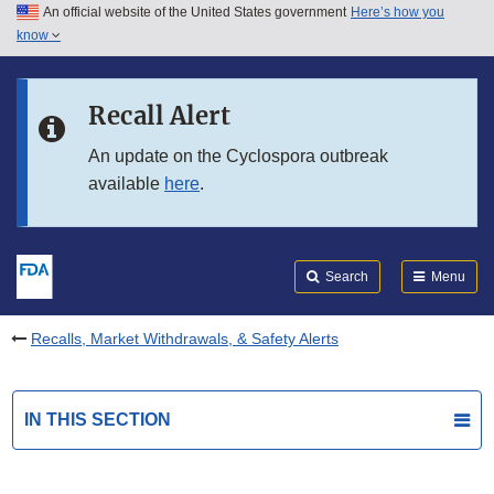
An official website of the United States government
Here’s how you
Skip to main content
know
Search
Submit
FDA
Skip to FDA Search
Recall Alert
Skip to in this section menu
An update on the Cyclospora outbreak
available
here
.
Skip to footer links
Search
Menu
Recalls, Market Withdrawals, & Safety Alerts
IN THIS SECTION